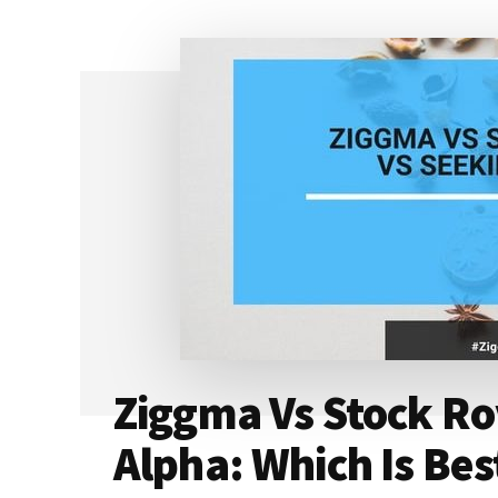
GREEN
ZONE
FORTUNE
REALLY
GOOD
(OR
SCAM)?
[2024]
Ziggma Vs Stock Ro
Alpha: Which Is Bes