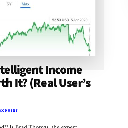
telligent Income
th It? (Real User’s
 COMMENT
ood?? Is Brad Thomas, the expert