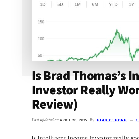
Is Brad Thomas’s In
Investor Really Wor
Review)
Last updated on
APRIL 20, 2025
By
GLADICE GONG
1
Is Intelligent Income Investor really g