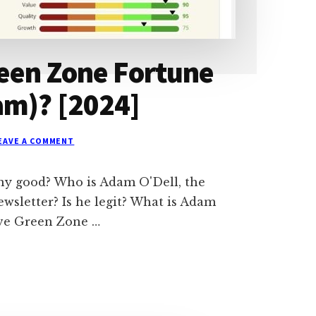
reen Zone Fortune
am)? [2024]
EAVE A COMMENT
ny good? Who is Adam O'Dell, the
sletter? Is he legit? What is Adam
ave Green Zone …