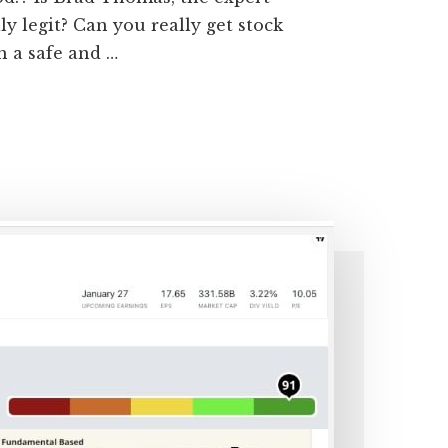
ly legit? Can you really get stock
 a safe and …