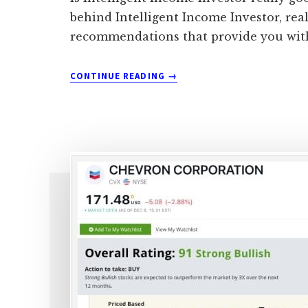
behind Intelligent Income Investor, real
recommendations that provide you with
ABOUT
CONTINUE READING
→
IS
BRAD
THOMAS’S
INTELLIGENT
INCOME
INVESTOR
REALLY
WORTH
IT?
(REAL
USER’S
REVIEW)