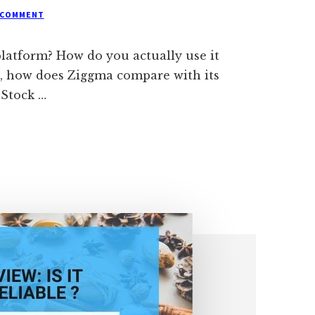
 COMMENT
platform? How do you actually use it
so, how does Ziggma compare with its
 Stock …