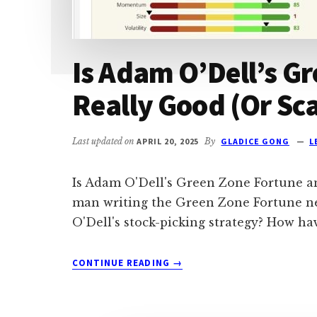
Is Adam O’Dell’s G
Really Good (Or Sc
Last updated on
APRIL 20, 2025
By
GLADICE GONG
L
Is Adam O'Dell's Green Zone Fortune a
man writing the Green Zone Fortune new
O'Dell's stock-picking strategy? How h
ABOUT
CONTINUE READING
→
IS
ADAM
O’DELL’S