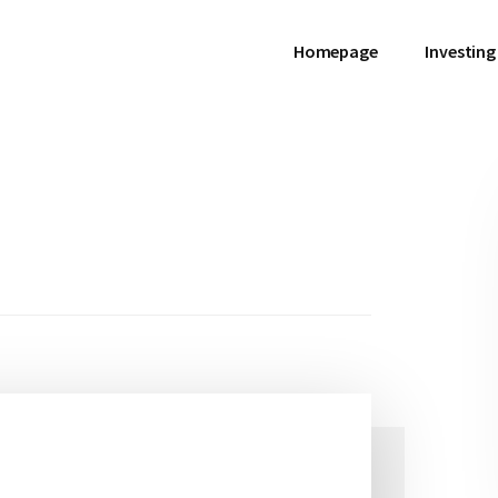
Homepage
Investing