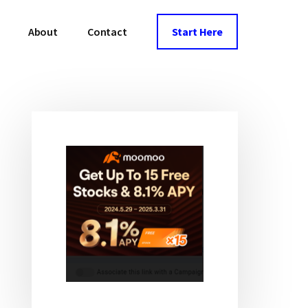
About
Contact
Start Here
Primary
Sidebar