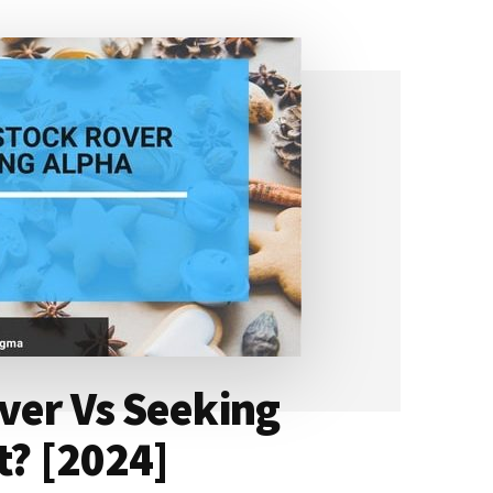
ver Vs Seeking
t? [2024]