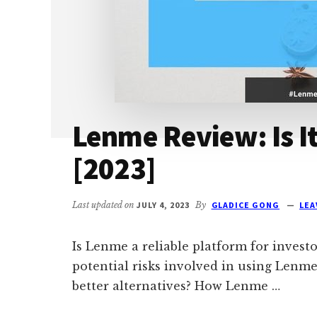
Lenme Review: Is It
[2023]
Last updated on
JULY 4, 2023
By
GLADICE GONG
LEA
Is Lenme a reliable platform for invest
potential risks involved in using Lenme
better alternatives? How Lenme …