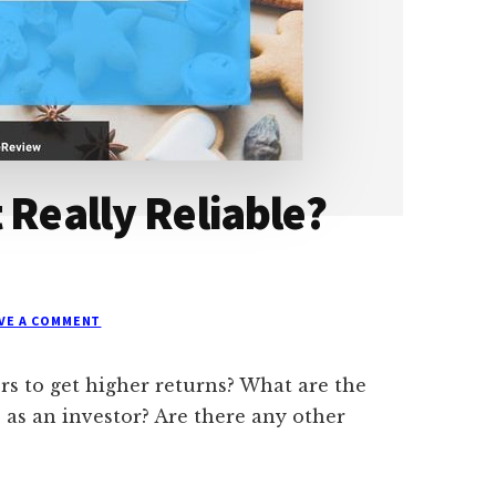
 Really Reliable?
VE A COMMENT
ors to get higher returns? What are the
 as an investor? Are there any other