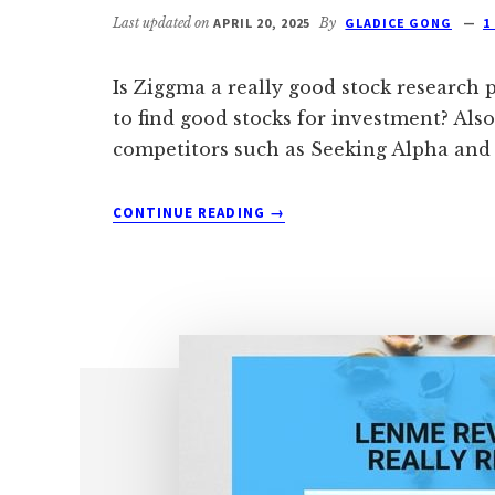
Last updated on
APRIL 20, 2025
By
GLADICE GONG
1
Is Ziggma a really good stock research 
to find good stocks for investment? Al
competitors such as Seeking Alpha and
ABOUT
CONTINUE READING
→
ZIGGMA
VS
STOCK
ROVER
VS
SEEKING
ALPHA:
WHICH
IS
BEST?
[2024]