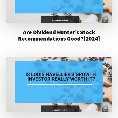
Are Dividend Hunter’s Stock
Recommendations Good?[2024]