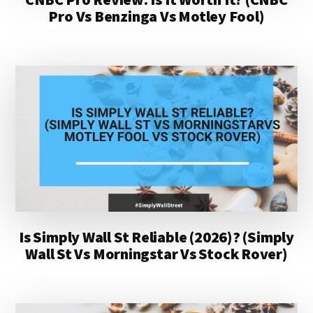
Pro Vs Benzinga Vs Motley Fool)
Is Simply Wall St Reliable (2026)? (Simply
Wall St Vs Morningstar Vs Stock Rover)