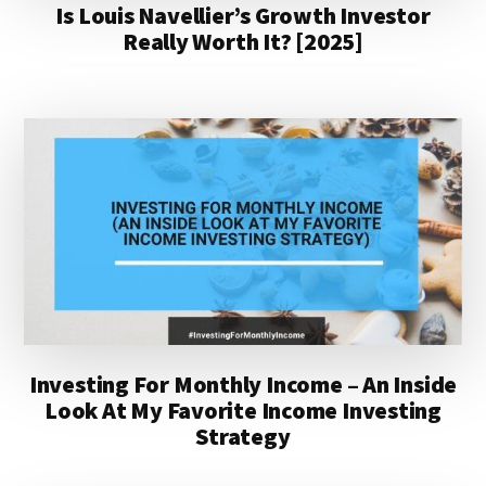
Is Louis Navellier’s Growth Investor
Really Worth It? [2025]
Investing For Monthly Income – An Inside
Look At My Favorite Income Investing
Strategy