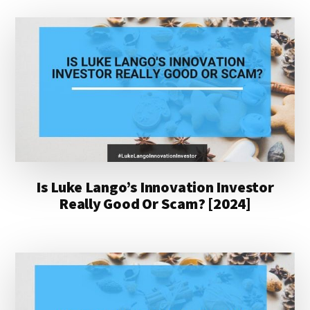
Is Luke Lango’s Innovation Investor
Really Good Or Scam? [2024]