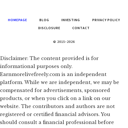
HOMEPAGE
BLOG
INVESTING
PRIVACY POLICY
DISCLOSURE
CONTACT
© 2015–2026
Disclaimer: The content provided is for
informational purposes only.
Earnmorelivefreely.com is an independent
platform. While we are independent, we may be
compensated for advertisements, sponsored
products, or when you click on a link on our
website. The contributors and authors are not
registered or certified financial advisors. You
should consult a financial professional before