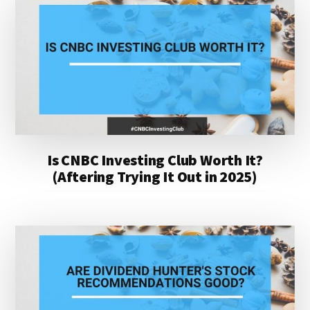
Is CNBC Investing Club Worth It?
(Aftering Trying It Out in 2025)