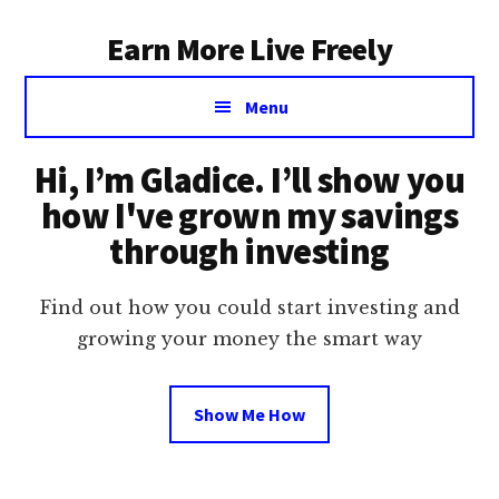
Additional
Skip
Earn More Live Freely
to
menu
main
Achieve
content
Menu
financial
independence
Hi, I’m Gladice. I’ll show you
through
smart
how I've grown my savings
investing
through investing
Find out how you could start investing and
growing your money the smart way
Show Me How