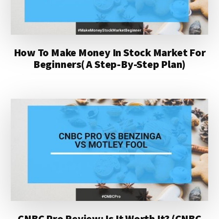
How To Make Money In Stock Market For
Beginners( A Step-By-Step Plan)
CNBC Pro Review: Is It Worth It? (CNBC