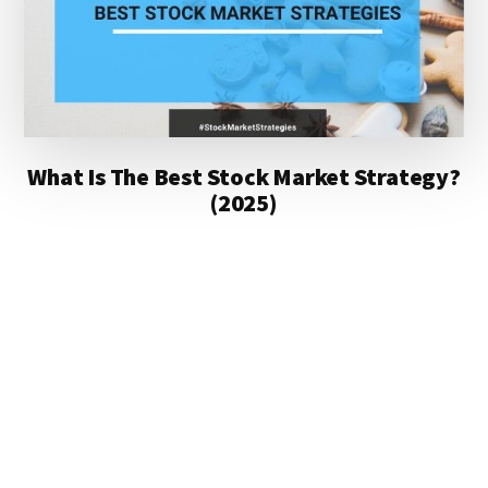
What Is The Best Stock Market Strategy?
(2025)