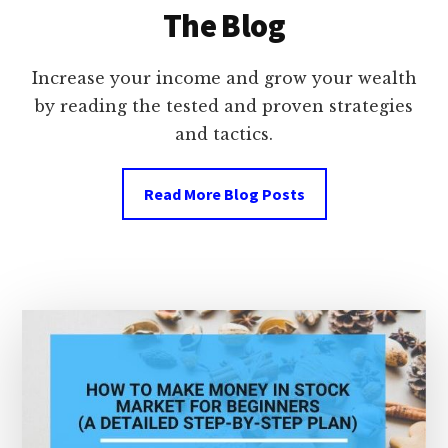
The Blog
Increase your income and grow your wealth
by reading the tested and proven strategies
and tactics.
Read More Blog Posts