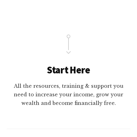
Main
Content
Start Here
All the resources, training & support you
need to increase your income, grow your
wealth and become financially free.