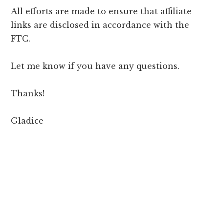
All efforts are made to ensure that affiliate
links are disclosed in accordance with the
FTC.
Let me know if you have any questions.
Thanks!
Gladice