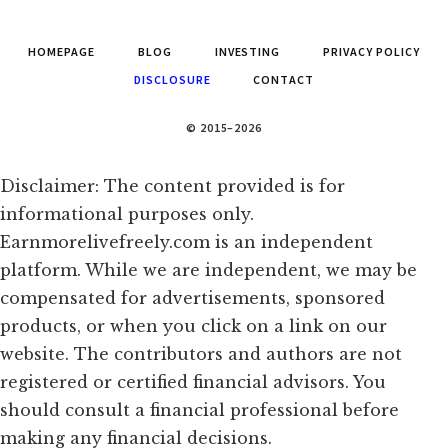
HOMEPAGE
BLOG
INVESTING
PRIVACY POLICY
DISCLOSURE
CONTACT
© 2015–2026
Disclaimer: The content provided is for
informational purposes only.
Earnmorelivefreely.com is an independent
platform. While we are independent, we may be
compensated for advertisements, sponsored
products, or when you click on a link on our
website. The contributors and authors are not
registered or certified financial advisors. You
should consult a financial professional before
making any financial decisions.