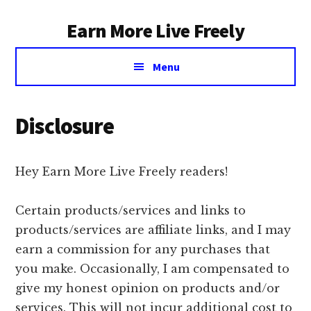
Additional
Skip
Earn More Live Freely
to
menu
main
Achieve
content
Menu
financial
independence
through
Disclosure
smart
investing
Hey Earn More Live Freely readers!
Certain products/services and links to
products/services are affiliate links, and I may
earn a commission for any purchases that
you make. Occasionally, I am compensated to
give my honest opinion on products and/or
services. This will not incur additional cost to