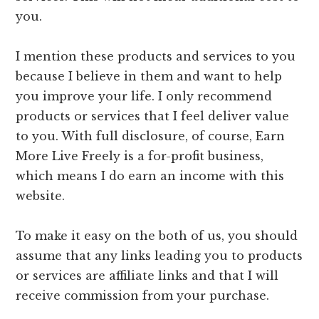
you.
I mention these products and services to you
because I believe in them and want to help
you improve your life. I only recommend
products or services that I feel deliver value
to you. With full disclosure, of course, Earn
More Live Freely is a for-profit business,
which means I do earn an income with this
website.
To make it easy on the both of us, you should
assume that any links leading you to products
or services are affiliate links and that I will
receive commission from your purchase.