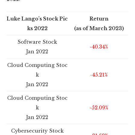
Luke Lango’s Stock Pic
Return
ks 2022
(as of March 2023)
Software Stock
-40.34%
Jan 2022
Cloud Computing Stoc
k
-45.21%
Jan 2022
Cloud Computing Stoc
k
-52.09%
Jan 2022
Cybersecurity Stock