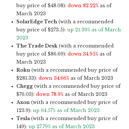
buy price of $48.08):
down 82.22%
as of
March 2023
SolarEdge Tech
(with a recommended
buy price of $273.5):
up 21.39% as of March
2023
The Trade Desk
(with a recommended
buy price of $86.69):
down 34.95%
as of
March 2023
Roku
(with a recommended buy price of
$281.33):
down 34.66%
as of March 2023
Chegg
(with a recommended buy price of
$76.03):
down 78.9%
as of March 2023
Axon
(with a recommended buy price of
123.9):
up 64.57% as of March 2023
Tesla
(with a recommended buy price of
149):
up 27.79% as of March 2023