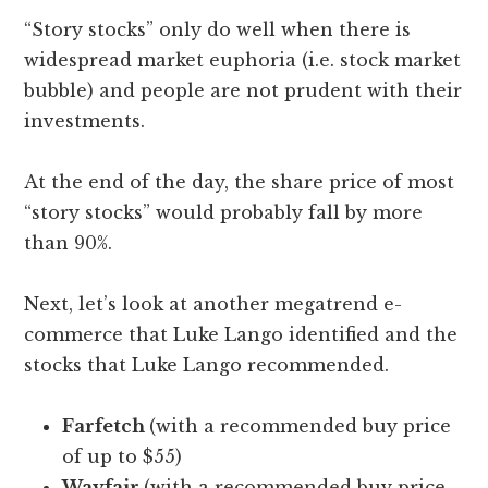
“Story stocks” only do well when there is
widespread market euphoria (i.e. stock market
bubble) and people are not prudent with their
investments.
At the end of the day, the share price of most
“story stocks” would probably fall by more
than 90%.
Next, let’s look at another megatrend e-
commerce that Luke Lango identified and the
stocks that Luke Lango recommended.
Farfetch
(with a recommended buy price
of up to $55)
Wayfair
(with a recommended buy price