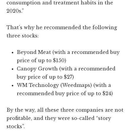
consumption and treatment habits in the
2020s.”
That’s why he recommended the following
three stocks:
Beyond Meat (with a recommended buy
price of up to $150)
Canopy Growth (with a recommended
buy price of up to $27)
WM Technology (Weedmaps) (with a
recommended buy price of up to $24)
By the way, all these three companies are not
profitable, and they were so-called “story
stocks”.