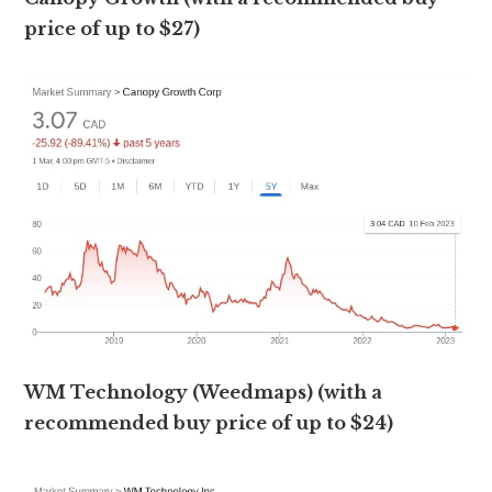
price of up to $27)
WM Technology (Weedmaps) (with a
recommended buy price of up to $24)