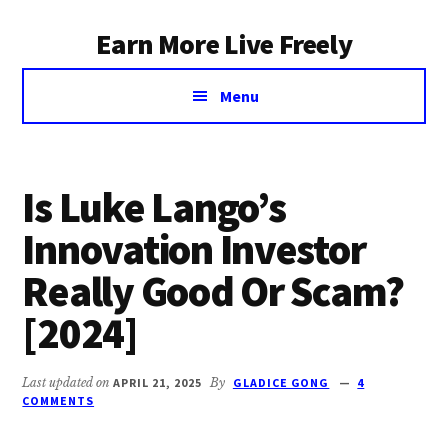
Additional
Skip
Earn More Live Freely
to
menu
main
Achieve
content
Menu
financial
independence
through
smart
Is Luke Lango’s
investing
Innovation Investor
Really Good Or Scam?
[2024]
Last updated on
APRIL 21, 2025
By
GLADICE GONG
4
COMMENTS