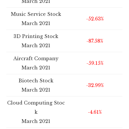
March 2021
Music Service Stock
-52.63%
March 2021
3D Printing Stock
-87.58%
March 2021
Aircraft Company
-59.15%
March 2021
Biotech Stock
-32.99%
March 2021
Cloud Computing Stoc
k
-4.61%
March 2021