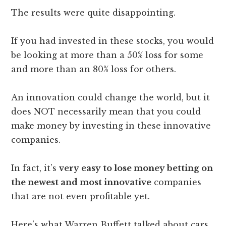
The results were quite disappointing.
If you had invested in these stocks, you would
be looking at more than a 50% loss for some
and more than an 80% loss for others.
An innovation could change the world, but it
does NOT necessarily mean that you could
make money by investing in these innovative
companies.
In fact, it’s
very easy to lose money betting on
the newest and most innovative
companies
that are not even profitable yet.
Here’s what Warren Buffett talked about cars