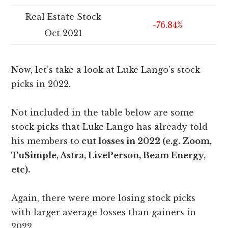
Real Estate Stock
-76.84%
Oct 2021
Now, let’s take a look at Luke Lango’s stock
picks in 2022.
Not included in the table below are some
stock picks that Luke Lango has already told
his members to
cut losses in 2022 (e.g. Zoom,
TuSimple, Astra, LivePerson, Beam Energy,
etc).
Again, there were more losing stock picks
with larger average losses than gainers in
2022.