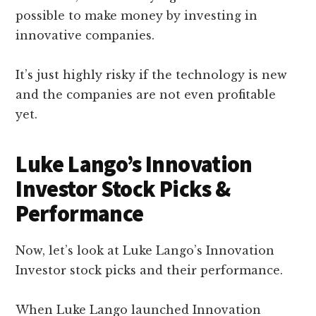
possible to make money by investing in
innovative companies.
It’s just highly risky if the technology is new
and the companies are not even profitable
yet.
Luke Lango’s Innovation
Investor Stock Picks &
Performance
Now, let’s look at Luke Lango’s Innovation
Investor stock picks and their performance.
When Luke Lango launched Innovation