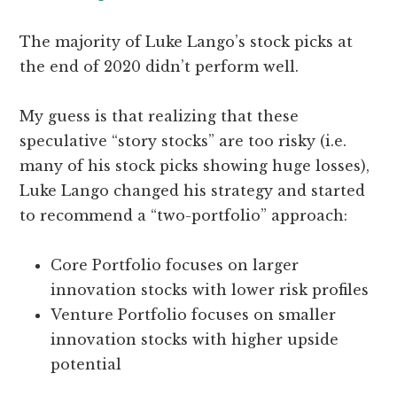
The majority of Luke Lango’s stock picks at
the end of 2020 didn’t perform well.
My guess is that realizing that these
speculative “story stocks” are too risky (i.e.
many of his stock picks showing huge losses),
Luke Lango changed his strategy and started
to recommend a “two-portfolio” approach:
Core Portfolio focuses on larger
innovation stocks with lower risk profiles
Venture Portfolio focuses on smaller
innovation stocks with higher upside
potential