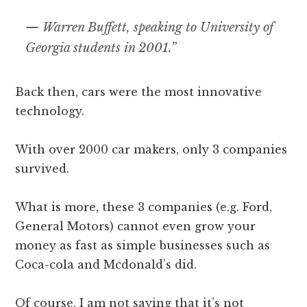
—
Warren Buffett, speaking to University of
Georgia students in 2001.”
Back then, cars were the most innovative
technology.
With over 2000 car makers, only 3 companies
survived.
What is more, these 3 companies (e.g. Ford,
General Motors) cannot even grow your
money as fast as simple businesses such as
Coca-cola and Mcdonald’s did.
Of course, I am not saying that it’s not