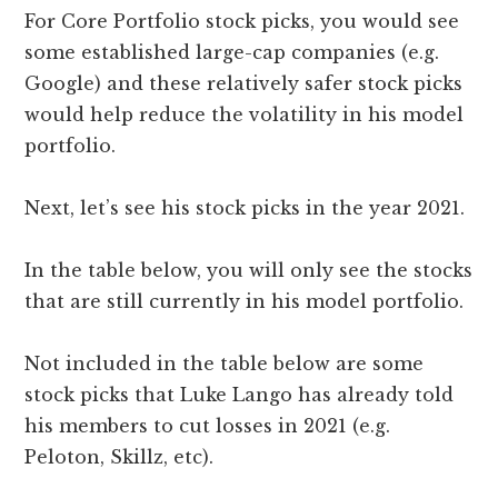
For Core Portfolio stock picks, you would see
some established large-cap companies (e.g.
Google) and these relatively safer stock picks
would help reduce the volatility in his model
portfolio.
Next, let’s see his stock picks in the year 2021.
In the table below, you will only see the stocks
that are still currently in his model portfolio.
Not included in the table below are some
stock picks that Luke Lango has already told
his members to cut losses in 2021 (e.g.
Peloton, Skillz, etc).