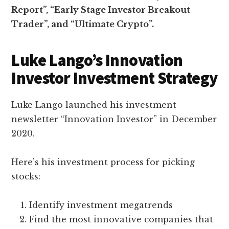
Report”, “
Early Stage Investor Breakout
Trader”, and “
Ultimate Crypto”.
Luke Lango’s Innovation
Investor Investment Strategy
Luke Lango launched his investment
newsletter “Innovation Investor” in December
2020.
Here’s his investment process for picking
stocks:
Identify investment megatrends
Find the most innovative companies that