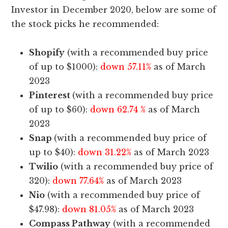
Investor in December 2020, below are some of
the stock picks he recommended:
Shopify
(with a recommended buy price
of up to $1000):
down 57.11%
as of March
2023
Pinterest
(with a recommended buy price
of up to $60):
down 62.74 %
as of March
2023
Snap
(with a recommended buy price of
up to $40):
down 31.22%
as of March 2023
Twilio
(with a recommended buy price of
320):
down 77.64%
as of March 2023
Nio
(with a recommended buy price of
$47.98):
down 81.05%
as of March 2023
Compass Pathway
(with a recommended