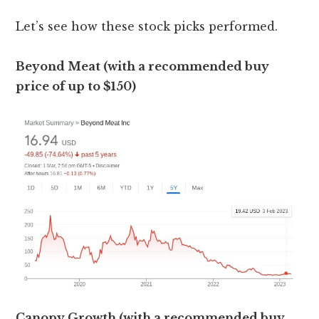
Let’s see how these stock picks performed.
Beyond Meat (with a recommended buy
price of up to $150)
Canopy Growth (with a recommended buy