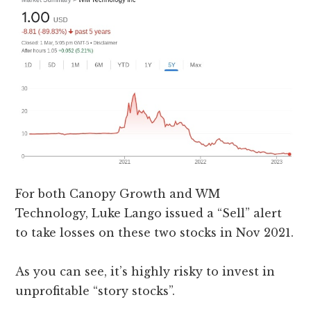
For both Canopy Growth and WM
Technology, Luke Lango issued a “Sell” alert
to take losses on these two stocks in Nov 2021.
As you can see, it’s highly risky to invest in
unprofitable “story stocks”.