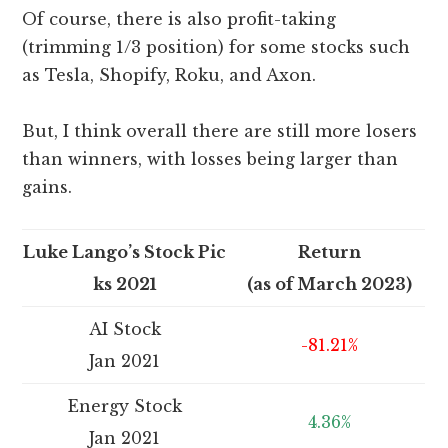
Of course, there is also profit-taking
(trimming 1/3 position) for some stocks such
as Tesla, Shopify, Roku, and Axon.
But, I think overall there are still more losers
than winners, with losses being larger than
gains.
Luke Lango’s Stock Pic
Return
ks 2021
(as of March 2023)
AI Stock
-81.21%
Jan 2021
Energy Stock
4.36%
Jan 2021