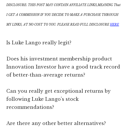
DISCLOSURE: THIS POST MAY CONTAIN AFFILIATE LINKS,MEANING That
I GET A COMMISSION IF YOU DECIDE TO MAKE A PURCHASE THROUGH
MY LINKS, AT NO COST TO YOU. PLEASE READ FULL DISCLOSURE
HERE
Is Luke Lango really legit?
Does his investment membership product
Innovation Investor have a good track record
of better-than-average returns?
Can you really get exceptional returns by
following Luke Lango’s stock
recommendations?
Are there any other better alternatives?