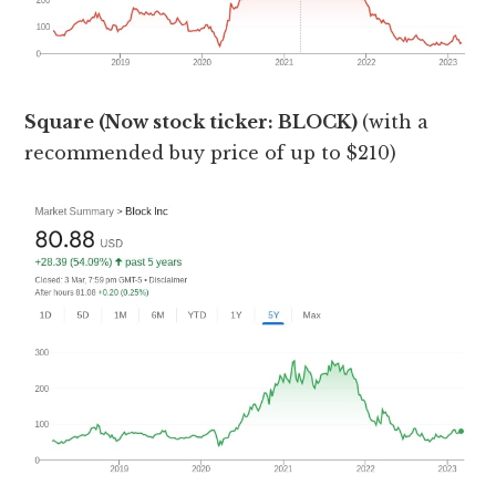
Square (Now stock ticker: BLOCK)
(with a
recommended buy price of up to $210)