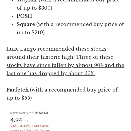
of up to $300)
POSH
Square
(with a recommended buy price of
up to $210)
Luke Lango recommended these stocks
around their historic high.
Three of these
stocks have since fallen by almost 90% and the
last one has dropped by about 60%.
Farfetch
(with a recommended buy price of
up to $55)