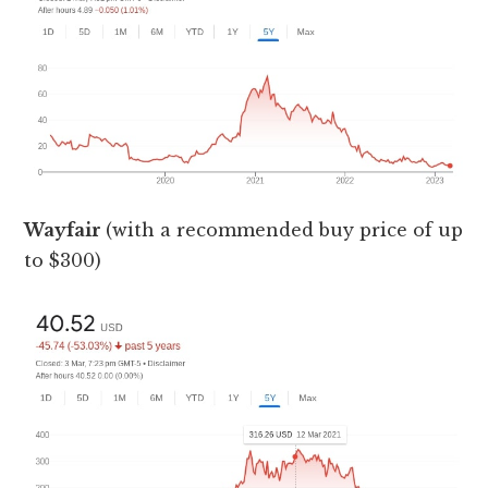
Wayfair
(with a recommended buy price of up
to $300)