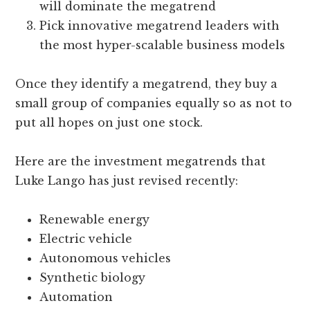
will dominate the megatrend
Pick innovative megatrend leaders with
the most hyper-scalable business models
Once they identify a megatrend, they buy a
small group of companies equally so as not to
put all hopes on just one stock.
Here are the investment megatrends that
Luke Lango has just revised recently:
Renewable energy
Electric vehicle
Autonomous vehicles
Synthetic biology
Automation