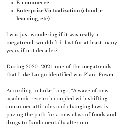
E-commerce
Enterprise Virtualization (cloud, e-
learning, etc)
I was just wondering if it was really a
megatrend, wouldn’t it last for at least many
years if not decades?
During 2020 -2021, one of the megatrends
that Luke Lango identified was Plant Power.
According to Luke Lango, “A wave of new
academic research coupled with shifting
consumer attitudes and changing laws is
paving the path for a new class of foods and
drugs to fundamentally alter our