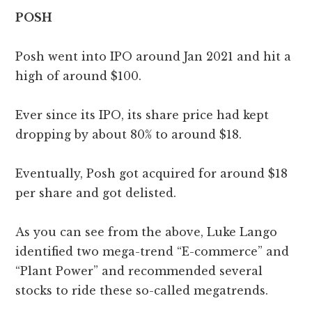
POSH
Posh went into IPO around Jan 2021 and hit a
high of around $100.
Ever since its IPO, its share price had kept
dropping by about 80% to around $18.
Eventually, Posh got acquired for around $18
per share and got delisted.
As you can see from the above, Luke Lango
identified two mega-trend “E-commerce” and
“Plant Power” and recommended several
stocks to ride these so-called megatrends.