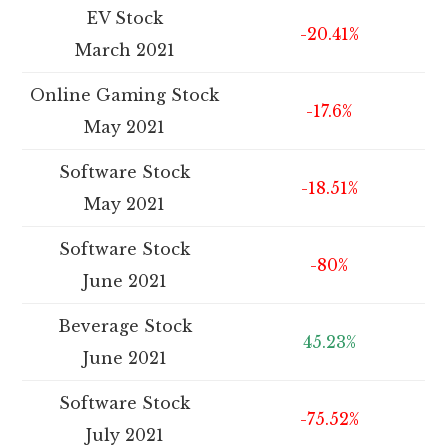
EV Stock
-20.41%
March 2021
Online Gaming Stock
-17.6%
May 2021
Software Stock
-18.51%
May 2021
Software Stock
-80%
June 2021
Beverage Stock
45.23%
June 2021
Software Stock
-75.52%
July 2021