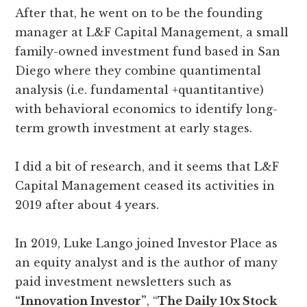
After that, he went on to be the founding
manager at L&F Capital Management, a small
family-owned investment fund based in San
Diego where they combine quantimental
analysis (i.e. fundamental +quantitantive)
with behavioral economics to identify long-
term growth investment at early stages.
I did a bit of research, and it seems that L&F
Capital Management ceased its activities in
2019 after about 4 years.
In 2019, Luke Lango joined Investor Place as
an equity analyst and is the author of many
paid investment newsletters such as
“Innovation Investor”
, “
The Daily 10x Stock