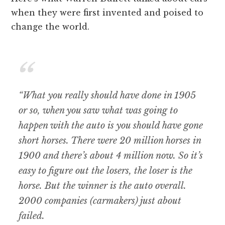
when they were first invented and poised to
change the world.
“What you really should have done in 1905
or so, when you saw what was going to
happen with the auto is you should have gone
short horses. There were 20 million horses in
1900 and there’s about 4 million now. So it’s
easy to figure out the losers, the loser is the
horse. But the winner is the auto overall.
2000 companies (carmakers) just about
failed.