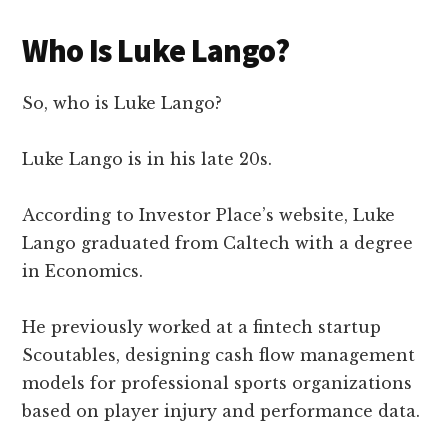
Who Is Luke Lango?
So, who is Luke Lango?
Luke Lango is in his late 20s.
According to Investor Place’s website, Luke
Lango graduated from Caltech with a degree
in Economics.
He previously worked at a fintech startup
Scoutables, designing cash flow management
models for professional sports organizations
based on player injury and performance data.