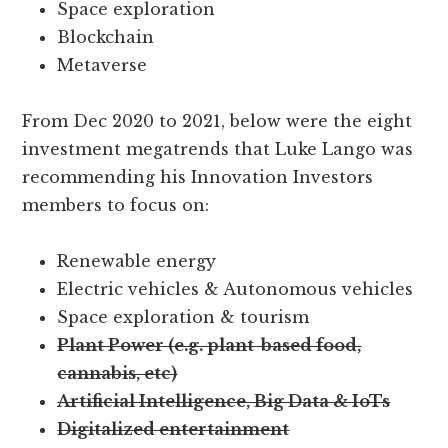
Space exploration
Blockchain
Metaverse
From Dec 2020 to 2021, below were the eight
investment megatrends that Luke Lango was
recommending his Innovation Investors
members to focus on:
Renewable energy
Electric vehicles & Autonomous vehicles
Space exploration & tourism
Plant Power (e.g. plant-based food,
cannabis, etc)
Artificial Intelligence, Big Data & IoTs
Digitalized entertainment