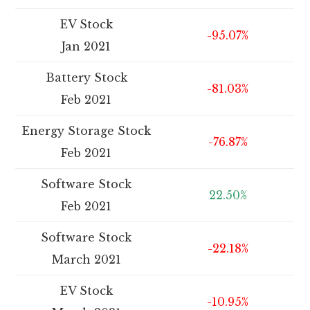
EV Stock
-95.07%
Jan 2021
Battery Stock
-81.03%
Feb 2021
Energy Storage Stock
-76.87%
Feb 2021
Software Stock
22.50%
Feb 2021
Software Stock
-22.18%
March 2021
EV Stock
-10.95%