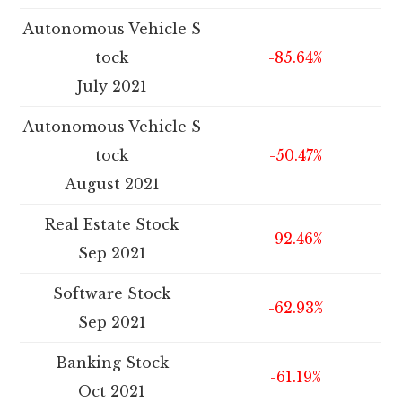
Autonomous Vehicle S
tock
-85.64%
July 2021
Autonomous Vehicle S
tock
-50.47%
August 2021
Real Estate Stock
-92.46%
Sep 2021
Software Stock
-62.93%
Sep 2021
Banking Stock
-61.19%
Oct 2021