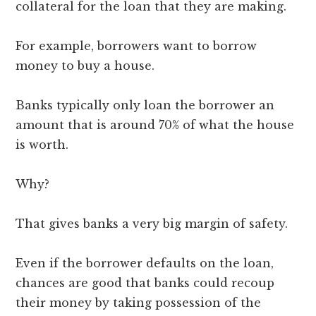
collateral for the loan that they are making.
For example, borrowers want to borrow
money to buy a house.
Banks typically only loan the borrower an
amount that is around 70% of what the house
is worth.
Why?
That gives banks a very big margin of safety.
Even if the borrower defaults on the loan,
chances are good that banks could recoup
their money by taking possession of the