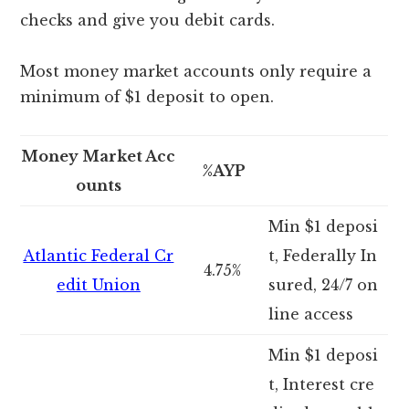
checks and give you debit cards.
Most money market accounts only require a
minimum of $1 deposit to open.
Money Market Acc
%AYP
ounts
Min $1 deposi
Atlantic Federal Cr
t, Federally In
4.75%
edit Union
sured, 24/7 on
line access
Min $1 deposi
t, Interest cre