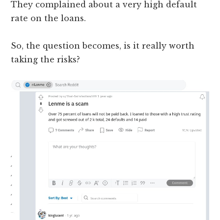
They complained about a very high default
rate on the loans.
So, the question becomes, is it really worth
taking the risks?