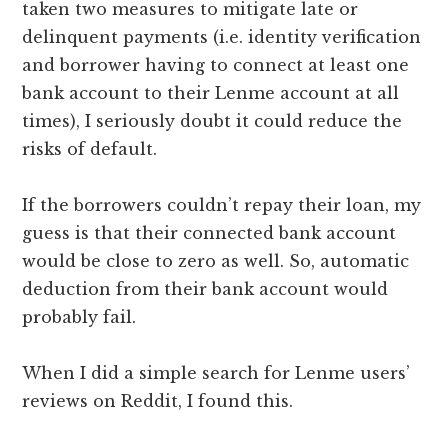
taken two measures to mitigate late or
delinquent payments (i.e. identity verification
and borrower having to connect at least one
bank account to their Lenme account at all
times), I seriously doubt it could reduce the
risks of default.
If the borrowers couldn’t repay their loan, my
guess is that their connected bank account
would be close to zero as well. So, automatic
deduction from their bank account would
probably fail.
When I did a simple search for Lenme users’
reviews on Reddit, I found this.