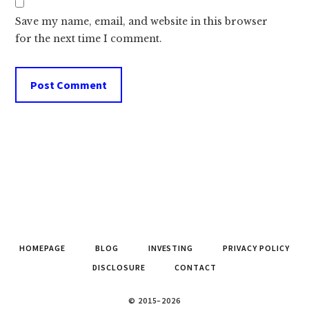
Save my name, email, and website in this browser
for the next time I comment.
HOMEPAGE
BLOG
INVESTING
PRIVACY POLICY
DISCLOSURE
CONTACT
© 2015–2026