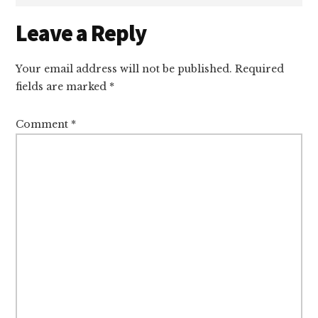
Reader
Leave a Reply
Interactions
Your email address will not be published.
Required
fields are marked
*
Comment
*