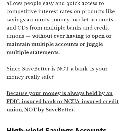
allows people easy and quick access to
competitive interest rates on products like
savings accounts, money market accounts,
and CDs from multiple banks and credit
unions
—
without ever having to open or
maintain multiple accounts or juggle
multiple statements.
Since SaveBetter is NOT a bank, is your
money really safe?
Because
your money is always held by an
FDIC-insured bank or NCUA-insured credit
union, NOT by SaveBetter.
High-yield Savings Accounts