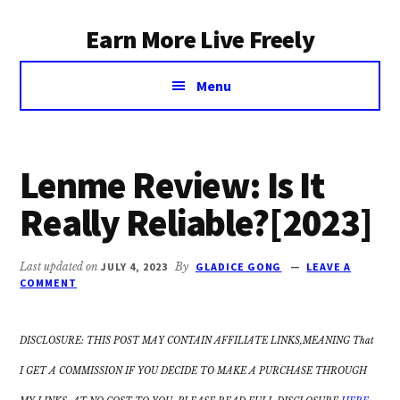
Additional
Skip
Earn More Live Freely
to
menu
main
Achieve
content
Menu
financial
independence
through
smart
Lenme Review: Is It
investing
Really Reliable?[2023]
Last updated on
JULY 4, 2023
By
GLADICE GONG
LEAVE A
COMMENT
DISCLOSURE: THIS POST MAY CONTAIN AFFILIATE LINKS,MEANING That
I GET A COMMISSION IF YOU DECIDE TO MAKE A PURCHASE THROUGH