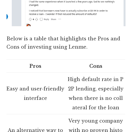
Below is a table that highlights the Pros and
Cons of investing using Lenme.
Pros
Cons
High default rate in P
Easy and user-friendly
2P lending, especially
interface
when there is no coll
ateral for the loan
Very young company
An alternative way to
with no proven histo