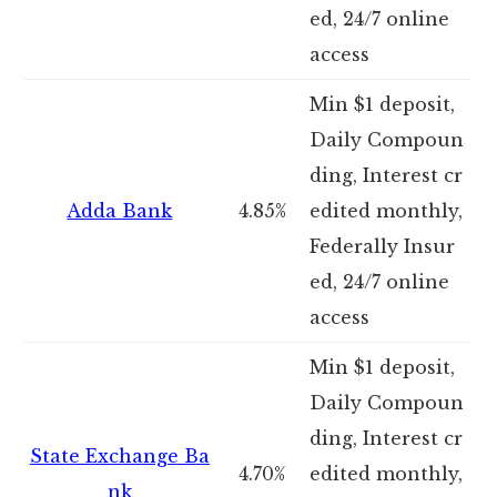
ed, 24/7 online
access
Min $1 deposit,
Daily Compoun
ding, Interest cr
Adda Bank
4.85%
edited monthly,
Federally Insur
ed, 24/7 online
access
Min $1 deposit,
Daily Compoun
ding, Interest cr
State Exchange Ba
4.70%
edited monthly,
nk