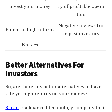
invest your money
ry of profitable opera
tion
Negative reviews fro
Potential high returns
m past investors
No fees
Better Alternatives For
Investors
So, are there any better alternatives to have
safe yet high returns on your money?
Raisin
is a financial technology company that