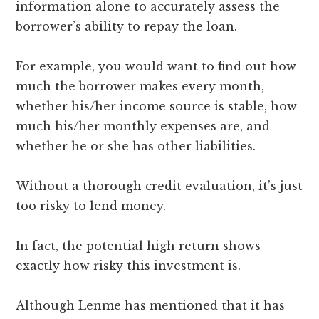
information alone to accurately assess the
borrower’s ability to repay the loan.
For example, you would want to find out how
much the borrower makes every month,
whether his/her income source is stable, how
much his/her monthly expenses are, and
whether he or she has other liabilities.
Without a thorough credit evaluation, it’s just
too risky to lend money.
In fact, the potential high return shows
exactly how risky this investment is.
Although Lenme has mentioned that it has