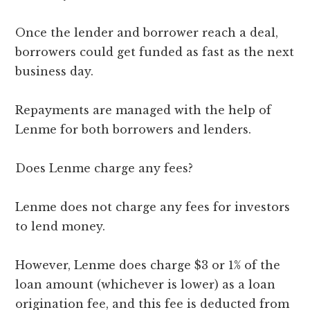
Once the lender and borrower reach a deal,
borrowers could get funded as fast as the next
business day.
Repayments are managed with the help of
Lenme for both borrowers and lenders.
Does Lenme charge any fees?
Lenme does not charge any fees for investors
to lend money.
However, Lenme does charge $3 or 1% of the
loan amount (whichever is lower) as a loan
origination fee, and this fee is deducted from