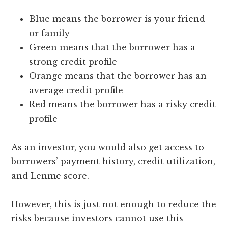
Blue means the borrower is your friend
or family
Green means that the borrower has a
strong credit profile
Orange means that the borrower has an
average credit profile
Red means the borrower has a risky credit
profile
As an investor, you would also get access to
borrowers’ payment history, credit utilization,
and Lenme score.
However, this is just not enough to reduce the
risks because investors cannot use this