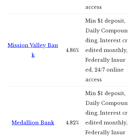
access
Min $1 deposit,
Daily Compoun
ding, Interest cr
Mission Valley Ban
4.86%
edited monthly,
k
Federally Insur
ed, 24/7 online
access
Min $1 deposit,
Daily Compoun
ding, Interest cr
Medallion Bank
4.82%
edited monthly,
Federally Insur