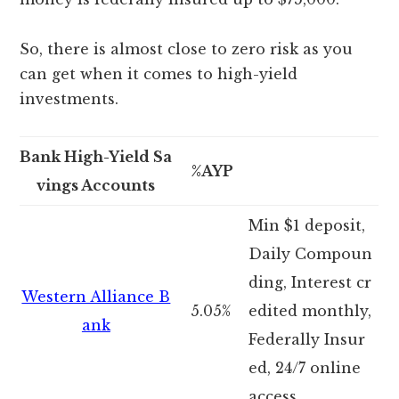
So, there is almost close to zero risk as you
can get when it comes to high-yield
investments.
Bank High-Yield Sa
%AYP
vings Accounts
Min $1 deposit,
Daily Compoun
ding, Interest cr
Western Alliance B
5.05%
edited monthly,
ank
Federally Insur
ed, 24/7 online
access