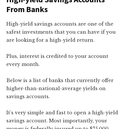
From Banks
High-yield savings accounts are one of the
safest investments that you can have if you
are looking for a high-yield return.
Plus, interest is credited to your account
every month.
Below is a list of banks that currently offer
higher-than-national-average yields on
savings accounts.
It’s very simple and fast to open a high-yield
savings account. Most importantly, your
money is federally insured up to $75,000.