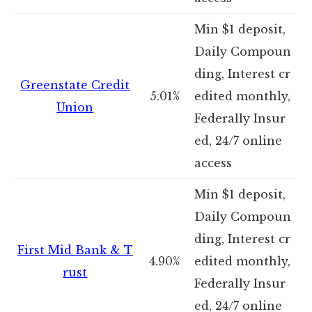
Min $1 deposit,
Daily Compoun
ding, Interest cr
Greenstate Credit
5.01%
edited monthly,
Union
Federally Insur
ed, 24/7 online
access
Min $1 deposit,
Daily Compoun
ding, Interest cr
First Mid Bank & T
4.90%
edited monthly,
rust
Federally Insur
ed, 24/7 online