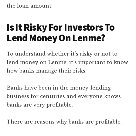
the loan amount.
Is It Risky For Investors To
Lend Money On Lenme?
To understand whether it’s risky or not to
lend money on Lenme, it’s important to know
how banks manage their risks.
Banks have been in the money-lending
business for centuries and everyone knows
banks are very profitable.
There are reasons why banks are profitable.