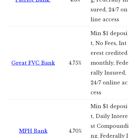
sured, 24/7 on
line access
Min $1 deposi
t, No Fees, Int
erest credited
Great FVC Bank
4.75%
monthly, Fede
rally Insured,
24/7 online ac
cess
Min $1 deposi
t, Daily Intere
st Compoundi
MPH Bank
4.70%
ng, Federally I