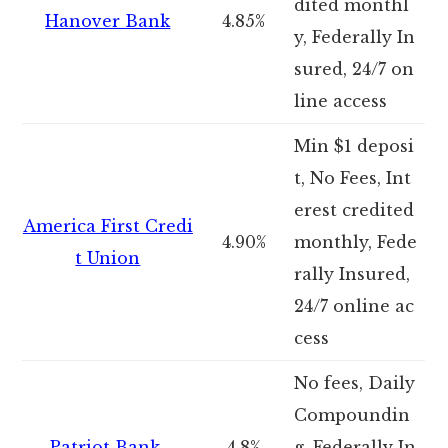
dited monthl
Hanover Bank
4.85%
y, Federally In
sured, 24/7 on
line access
Min $1 deposi
t, No Fees, Int
erest credited
America First Credi
4.90%
monthly, Fede
t Union
rally Insured,
24/7 online ac
cess
No fees, Daily
Compoundin
Patriot Bank
4.8%
g, Federally In