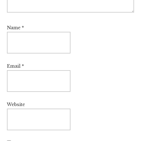
Name
*
Email
*
Website