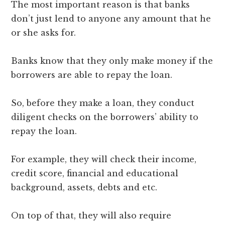
The most important reason is that banks
don’t just lend to anyone any amount that he
or she asks for.
Banks know that they only make money if the
borrowers are able to repay the loan.
So, before they make a loan, they conduct
diligent checks on the borrowers’ ability to
repay the loan.
For example, they will check their income,
credit score, financial and educational
background, assets, debts and etc.
On top of that, they will also require