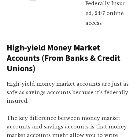
Federally Insur
ed, 24/7 online
access
High-yield Money Market
Accounts (From Banks & Credit
Unions)
High-yield money market accounts are just as
safe as savings accounts because it’s federally
insured.
The key difference between money market
accounts and savings accounts is that money
market accounts might allow you to write