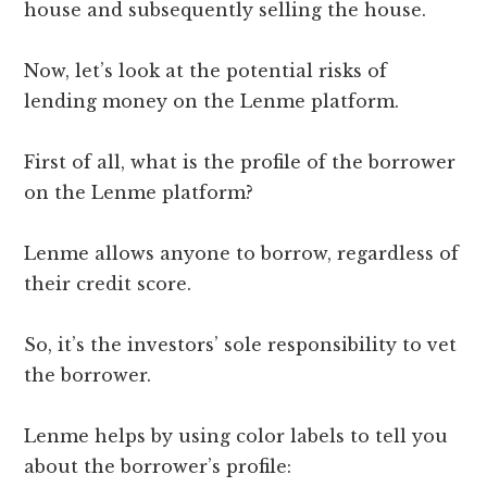
house and subsequently selling the house.
Now, let’s look at the potential risks of
lending money on the Lenme platform.
First of all, what is the profile of the borrower
on the Lenme platform?
Lenme allows anyone to borrow, regardless of
their credit score.
So, it’s the investors’ sole responsibility to vet
the borrower.
Lenme helps by using color labels to tell you
about the borrower’s profile: