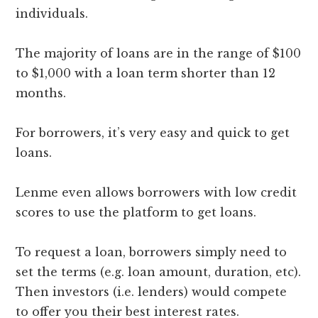
individuals.
The majority of loans are in the range of $100
to $1,000 with a loan term shorter than 12
months.
For borrowers, it’s very easy and quick to get
loans.
Lenme even allows borrowers with low credit
scores to use the platform to get loans.
To request a loan, borrowers simply need to
set the terms (e.g. loan amount, duration, etc).
Then investors (i.e. lenders) would compete
to offer you their best interest rates.