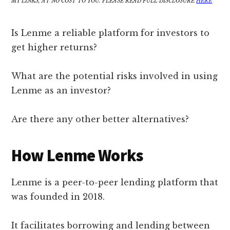
MY LINKS, AT NO COST TO YOU. PLEASE READ FULL DISCLOSURE
HERE
Is Lenme a reliable platform for investors to
get higher returns?
What are the potential risks involved in using
Lenme as an investor?
Are there any other better alternatives?
How Lenme Works
Lenme is a peer-to-peer lending platform that
was founded in 2018.
It facilitates borrowing and lending between