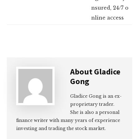
nsured, 24/7 o
nline access
About
Gladice
Gong
Gladice Gong is an ex-
proprietary trader.
She is also a personal
finance writer with many years of experience
investing and trading the stock market.