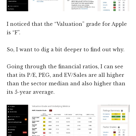
I noticed that the “Valuation” grade for Apple
is “F”.
So, I want to dig a bit deeper to find out why.
Going through the financial ratios, I can see
that its P/E, PEG, and EV/Sales are all higher
than the sector median and also higher than
its 5-year average.