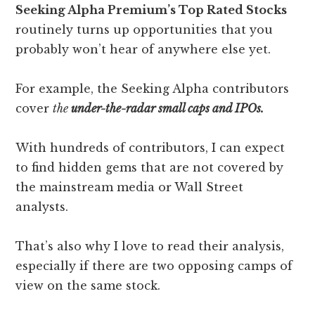
Seeking Alpha Premium’s Top Rated Stocks
routinely turns up opportunities that you
probably won’t hear of anywhere else yet.
For example, the Seeking Alpha contributors
cover
the
under-the-radar small caps and IPOs.
With hundreds of contributors, I can expect
to find hidden gems that are not covered by
the mainstream media or Wall Street
analysts.
That’s also why I love to read their analysis,
especially if there are two opposing camps of
view on the same stock.