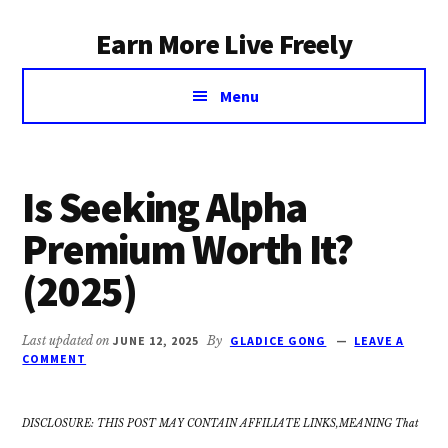
Additional
Skip
Earn More Live Freely
to
menu
main
Achieve
content
Menu
financial
independence
through
smart
Is Seeking Alpha
investing
Premium Worth It?
(2025)
Last updated on
JUNE 12, 2025
By
GLADICE GONG
LEAVE A
COMMENT
DISCLOSURE: THIS POST MAY CONTAIN AFFILIATE LINKS,MEANING That