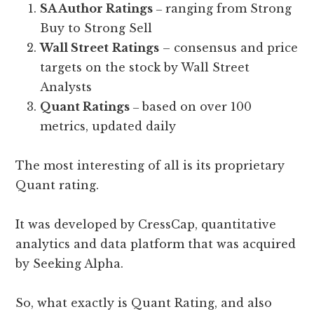
SA Author Ratings
‒ ranging from Strong
Buy to Strong Sell
Wall Street
Ratings
– consensus and price
targets on the stock by Wall Street
Analysts
Quant Ratings
‒ based on over 100
metrics, updated daily
The most interesting of all is its proprietary
Quant rating.
It was developed by CressCap, quantitative
analytics and data platform that was acquired
by Seeking Alpha.
So, what exactly is Quant Rating, and also