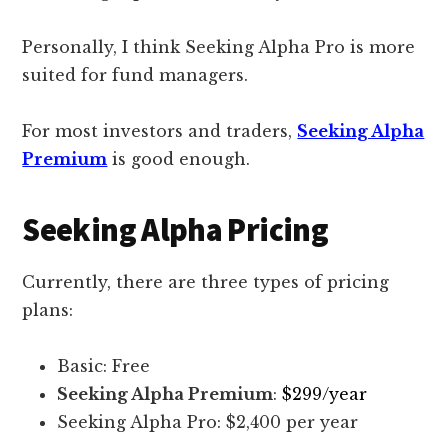
Personally, I think Seeking Alpha Pro is more
suited for fund managers.
For most investors and traders,
Seeking Alpha
Premium
is good enough.
Seeking Alpha Pricing
Currently, there are three types of pricing
plans:
Basic: Free
Seeking Alpha Premium
:
$299/year
Seeking Alpha Pro: $2,400 per year