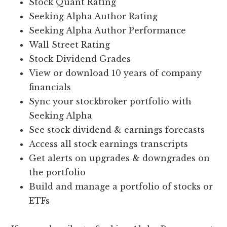
Stock Quant Rating
Seeking Alpha Author Rating
Seeking Alpha Author Performance
Wall Street Rating
Stock Dividend Grades
View or download 10 years of company
financials
Sync your stockbroker portfolio with
Seeking Alpha
See stock dividend & earnings forecasts
Access all stock earnings transcripts
Get alerts on upgrades & downgrades on
the portfolio
Build and manage a portfolio of stocks or
ETFs