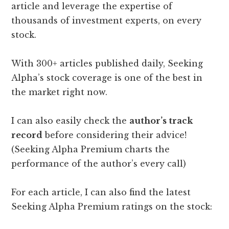
article and leverage the expertise of
thousands of investment experts, on every
stock.
With 300+ articles published daily, Seeking
Alpha’s stock coverage is one of the best in
the market right now.
I can also easily check the
author’s track
record
before considering their advice!
(Seeking Alpha Premium charts the
performance of the author’s every call)
For each article, I can also find the latest
Seeking Alpha Premium ratings on the stock: