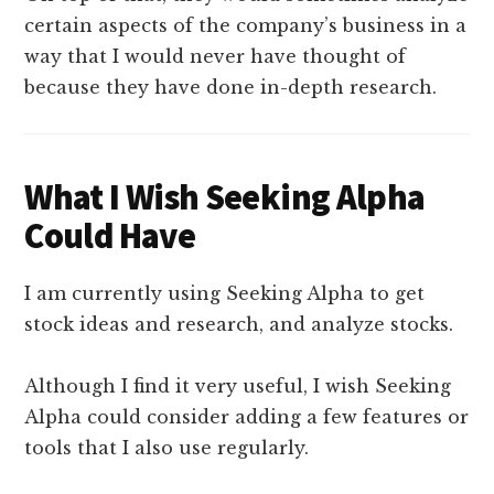
certain aspects of the company’s business in a
way that I would never have thought of
because they have done in-depth research.
What I Wish Seeking Alpha
Could Have
I am currently using Seeking Alpha to get
stock ideas and research, and analyze stocks.
Although I find it very useful, I wish Seeking
Alpha could consider adding a few features or
tools that I also use regularly.