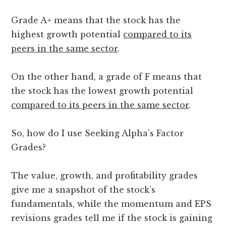
Grade A+ means that the stock has the
highest growth potential
compared to its
peers in the same sector
.
On the other hand, a grade of F means that
the stock has the lowest growth potential
compared to its peers in the same sector
.
So, how do I use Seeking Alpha’s Factor
Grades?
The value, growth, and profitability grades
give me a snapshot of the stock’s
fundamentals, while the momentum and EPS
revisions grades tell me if the stock is gaining