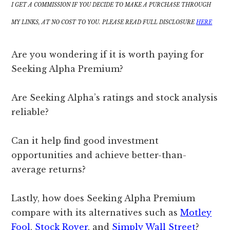
I GET A COMMISSION IF YOU DECIDE TO MAKE A PURCHASE THROUGH
MY LINKS, AT NO COST TO YOU. PLEASE READ FULL DISCLOSURE
HERE
Are you wondering if it is worth paying for
Seeking Alpha Premium?
Are Seeking Alpha’s ratings and stock analysis
reliable?
Can it help find good investment
opportunities and achieve better-than-
average returns?
Lastly, how does Seeking Alpha Premium
compare with its alternatives such as
Motley
Fool
,
Stock Rover
, and
Simply Wall Street
?