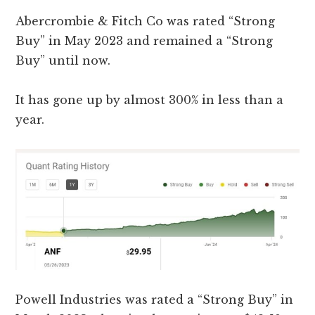
Abercrombie & Fitch Co was rated “Strong
Buy” in May 2023 and remained a “Strong
Buy” until now.
It has gone up by almost 300% in less than a
year.
Powell Industries was rated a “Strong Buy” in