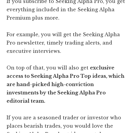
If you subscribe to Seeking Alpha Pro, you get
everything included in the Seeking Alpha
Premium plus more.
For example, you will get the Seeking Alpha
Pro newsletter, timely trading alerts, and
executive interviews.
On top of that, you will also get
exclusive
access to Seeking Alpha Pro Top ideas, which
are hand-picked high-conviction
investments by the Seeking Alpha Pro
editorial team.
If you are a seasoned trader or investor who
places bearish trades, you would love the