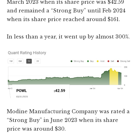
March 2023 when its share price was $42.59
and remained a “Strong Buy” until Feb 2024
when its share price reached around $161.
In less than a year, it went up by almost 300%.
Modine Manufacturing Company was rated a
“Strong Buy” in June 2023 when its share
price was around $30.