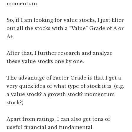
momentum.
So, if I am looking for value stocks, I just filter
out all the stocks with a “Value” Grade of A or
A+.
After that, I further research and analyze
these value stocks one by one.
The advantage of Factor Grade is that I get a
very quick idea of what type of stock it is. (e.g.
a value stock? a growth stock? momentum
stock?)
Apart from ratings, I can also get tons of
useful financial and fundamental