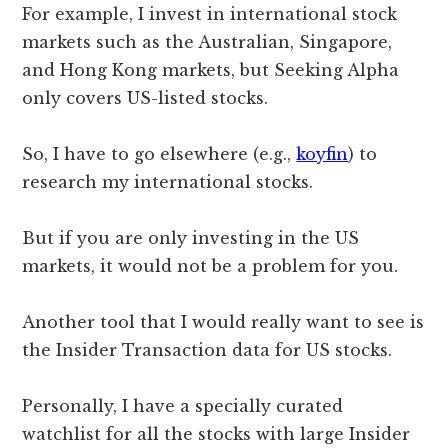
For example, I invest in international stock
markets such as the Australian, Singapore,
and Hong Kong markets, but Seeking Alpha
only covers US-listed stocks.
So, I have to go elsewhere (e.g.,
koyfin
) to
research my international stocks.
But if you are only investing in the US
markets, it would not be a problem for you.
Another tool that I would really want to see is
the Insider Transaction data for US stocks.
Personally, I have a specially curated
watchlist for all the stocks with large Insider