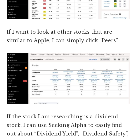
If I want to look at other stocks that are
similar to Apple, I can simply click “Peers”.
If the stock I am researching is a dividend
stock, I can use Seeking Alpha to easily find
out about “Dividend Yield”, “Dividend Safety”,