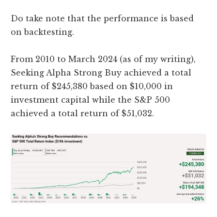
Do take note that the performance is based
on backtesting.
From 2010 to March 2024 (as of my writing),
Seeking Alpha Strong Buy achieved a total
return of $245,380 based on $10,000 in
investment capital while the S&P 500
achieved a total return of $51,032.