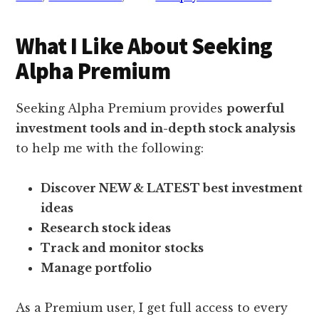
What I Like About Seeking
Alpha Premium
Seeking Alpha Premium provides
powerful
investment tools and in-depth stock analysis
to help me with the following:
Discover NEW & LATEST best investment
ideas
Research stock ideas
Track and monitor stocks
Manage portfolio
As a Premium user, I get full access to every