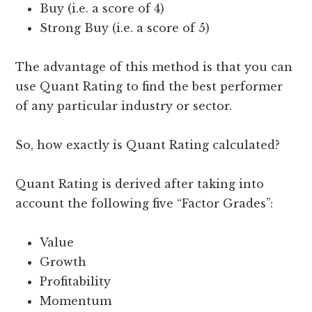
Buy (i.e. a score of 4)
Strong Buy (i.e. a score of 5)
The advantage of this method is that you can
use Quant Rating to find the best performer
of any particular industry or sector.
So, how exactly is Quant Rating calculated?
Quant Rating is derived after taking into
account the following five “Factor Grades”:
Value
Growth
Profitability
Momentum