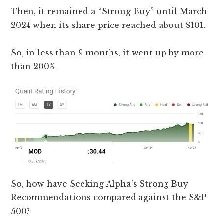
Then, it remained a “Strong Buy” until March
2024 when its share price reached about $101.
So, in less than 9 months, it went up by more
than 200%.
So, how have Seeking Alpha’s Strong Buy
Recommendations compared against the S&P
500?