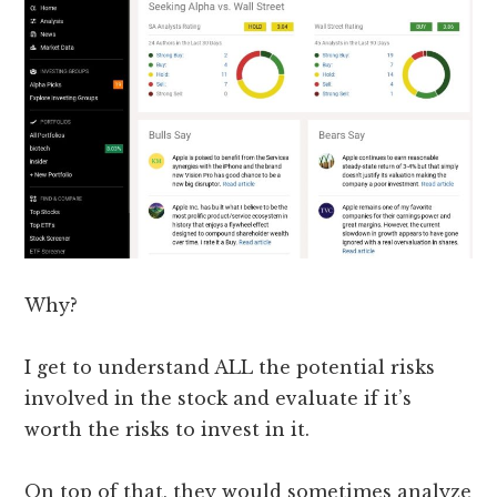
Why?
I get to understand ALL the potential risks
involved in the stock and evaluate if it’s
worth the risks to invest in it.
On top of that, they would sometimes analyze