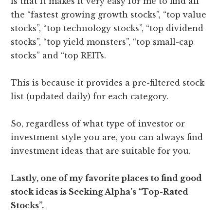
is that it makes it very easy for me to find all
the “fastest growing growth stocks”, “top value
stocks”, “top technology stocks”, “top dividend
stocks”, “top yield monsters”, “top small-cap
stocks” and “top REITs.
This is because it provides a pre-filtered stock
list (updated daily) for each category.
So, regardless of what type of investor or
investment style you are, you can always find
investment ideas that are suitable for you.
Lastly, one of my favorite places to find good
stock ideas is Seeking Alpha’s “Top-Rated
Stocks”.