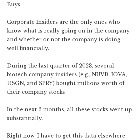
Buys.
Corporate Insiders are the only ones who
know what is really going on in the company
and whether or not the company is doing
well financially.
During the last quarter of 2023, several
biotech company insiders (e.g., NUVB, IOVA,
DSGN, and SPRY) bought millions worth of
their company stocks
In the next 6 months, all these stocks went up
substantially.
Right now, I have to get this data elsewhere