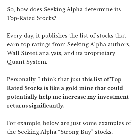
So, how does Seeking Alpha determine its
Top-Rated Stocks?
Every day, it publishes the list of stocks that
earn top ratings from Seeking Alpha authors,
Wall Street analysts, and its proprietary
Quant System.
Personally, I think that just
this list of Top-
Rated Stocks is like a gold mine that could
potentially help me increase my investment
returns significantly.
For example, below are just some examples of
the Seeking Alpha “Strong Buy” stocks.