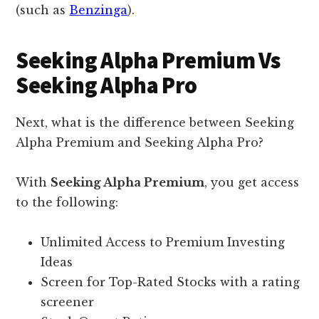
(such as
Benzinga
).
Seeking Alpha Premium Vs
Seeking Alpha Pro
Next, what is the difference between Seeking
Alpha Premium and Seeking Alpha Pro?
With
Seeking Alpha Premium
, you get access
to the following:
Unlimited Access to Premium Investing
Ideas
Screen for Top-Rated Stocks with a rating
screener