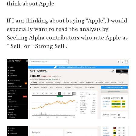
think about Apple.
If I am thinking about buying “Apple”, I would
especially want to read the analysis by
Seeking Alpha contributors who rate Apple as
” Sell” or ” Strong Sell”.