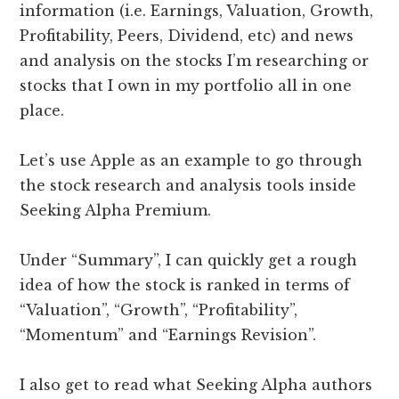
information (i.e. Earnings, Valuation, Growth,
Profitability, Peers, Dividend, etc) and news
and analysis on the stocks I’m researching or
stocks that I own in my portfolio all in one
place.
Let’s use Apple as an example to go through
the stock research and analysis tools inside
Seeking Alpha Premium.
Under “Summary”, I can quickly get a rough
idea of how the stock is ranked in terms of
“Valuation”, “Growth”, “Profitability”,
“Momentum” and “Earnings Revision”.
I also get to read what Seeking Alpha authors