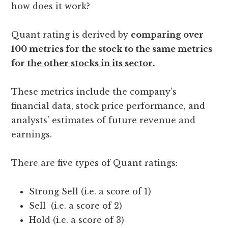
how does it work?
Quant rating is derived by
comparing over
100 metrics for the stock to the same metrics
for
the other stocks in its sector.
These metrics include the company’s
financial data, stock price performance, and
analysts’ estimates of future revenue and
earnings.
There are five types of Quant ratings:
Strong Sell (i.e. a score of 1)
Sell (i.e. a score of 2)
Hold (i.e. a score of 3)