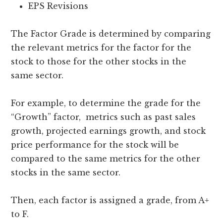
EPS Revisions
The Factor Grade is determined by comparing
the relevant metrics for the factor for the
stock to those for the other stocks in the
same sector.
For example, to determine the grade for the
“Growth” factor, metrics such as past sales
growth, projected earnings growth, and stock
price performance for the stock will be
compared to the same metrics for the other
stocks in the same sector.
Then, each factor is assigned a grade, from A+
to F.