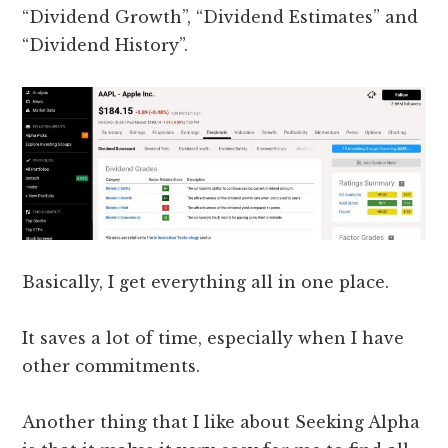
“Dividend Growth”, “Dividend Estimates” and
“Dividend History”.
Basically, I get everything all in one place.
It saves a lot of time, especially when I have
other commitments.
Another thing that I like about Seeking Alpha