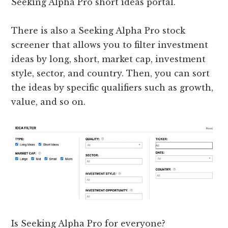
Seeking Alpha Pro short ideas portal.
There is also a Seeking Alpha Pro stock
screener that allows you to filter investment
ideas by long, short, market cap, investment
style, sector, and country. Then, you can sort
the ideas by specific qualifiers such as growth,
value, and so on.
Is Seeking Alpha Pro for everyone?