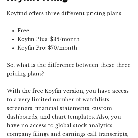
Koyfind offers three different pricing plans
Free
Koyfin Plus: $35/month
Koyfin Pro: $70/month
So, what is the difference between these three
pricing plans?
With the free Koyfin version, you have access
to a very limited number of watchlists,
screeners, financial statements, custom
dashboards, and chart templates. Also, you
have no access to global stock analytics,
company filings and earnings call transcripts,