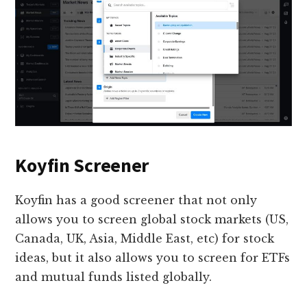
Koyfin Screener
Koyfin has a good screener that not only
allows you to screen global stock markets (US,
Canada, UK, Asia, Middle East, etc) for stock
ideas, but it also allows you to screen for ETFs
and mutual funds listed globally.