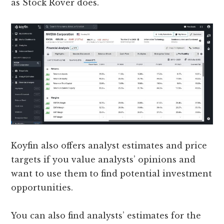
as Stock Rover does.
Koyfin also offers analyst estimates and price
targets if you value analysts’ opinions and
want to use them to find potential investment
opportunities.
You can also find analysts’ estimates for the