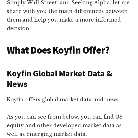
Simply Wall Street, and Seeking Alpha, let me
share with you the main differences between
them and help you make a more informed
decision.
What Does Koyfin Offer?
Koyfin Global Market Data &
News
Koyfin offers global market data and news.
As you can see from below, you can find US
equity and other developed market data as
well as emerging market data.