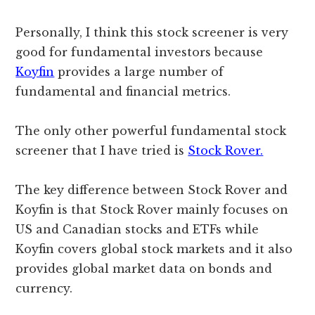
Personally, I think this stock screener is very
good for fundamental investors because
Koyfin
provides a large number of
fundamental and financial metrics.
The only other powerful fundamental stock
screener that I have tried is
Stock Rover.
The key difference between Stock Rover and
Koyfin is that Stock Rover mainly focuses on
US and Canadian stocks and ETFs while
Koyfin covers global stock markets and it also
provides global market data on bonds and
currency.