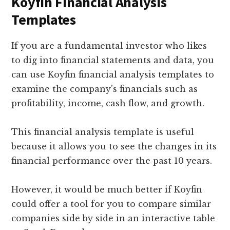
Koyfin Financial Analysis
Templates
If you are a fundamental investor who likes
to dig into financial statements and data, you
can use Koyfin financial analysis templates to
examine the company’s financials such as
profitability, income, cash flow, and growth.
This financial analysis template is useful
because it allows you to see the changes in its
financial performance over the past 10 years.
However, it would be much better if Koyfin
could offer a tool for you to compare similar
companies side by side in an interactive table