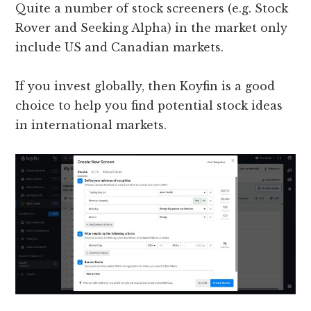
Quite a number of stock screeners (e.g. Stock
Rover and Seeking Alpha) in the market only
include US and Canadian markets.
If you invest globally, then Koyfin is a good
choice to help you find potential stock ideas
in international markets.