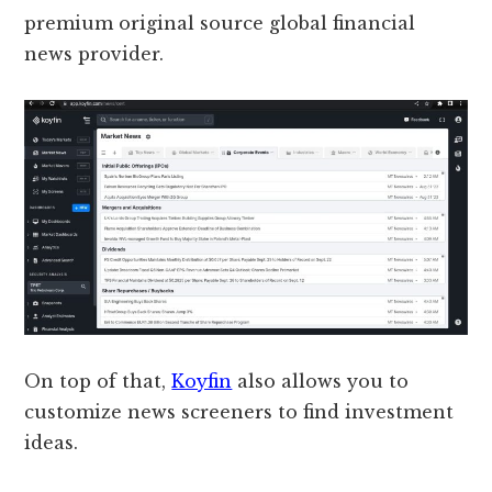
premium original source global financial
news provider.
On top of that,
Koyfin
also allows you to
customize news screeners to find investment
ideas.