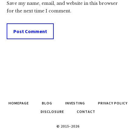
Save my name, email, and website in this browser
for the next time I comment.
HOMEPAGE
BLOG
INVESTING
PRIVACY POLICY
DISCLOSURE
CONTACT
© 2015–2026