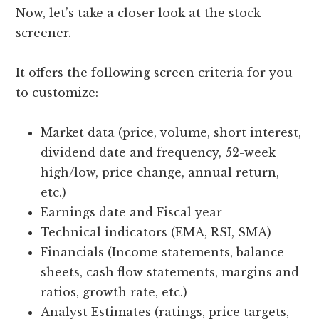
Now, let’s take a closer look at the stock
screener.
It offers the following screen criteria for you
to customize:
Market data (price, volume, short interest,
dividend date and frequency, 52-week
high/low, price change, annual return,
etc.)
Earnings date and Fiscal year
Technical indicators (EMA, RSI, SMA)
Financials (Income statements, balance
sheets, cash flow statements, margins and
ratios, growth rate, etc.)
Analyst Estimates (ratings, price targets,