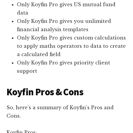
Only Koyfin Pro gives US mutual fund
data
Only Koyfin Pro gives you unlimited
financial analysis templates
Only Koyfin Pro gives custom calculations
to apply maths operators to data to create
a calculated field
Only Koyfin Pro gives priority client
support
Koyfin Pros & Cons
So, here’s a summary of Koyfin’s Pros and
Cons.
Koyfin Pros: