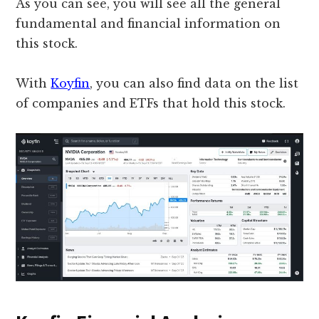
As you can see, you will see all the general
fundamental and financial information on
this stock.
With
Koyfin
, you can also find data on the list
of companies and ETFs that hold this stock.