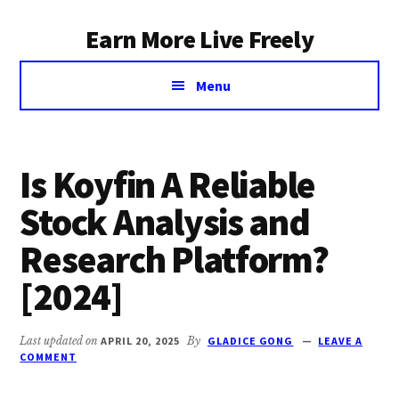
Additional
Skip
Earn More Live Freely
to
menu
main
Achieve
content
Menu
financial
independence
through
smart
Is Koyfin A Reliable
investing
Stock Analysis and
Research Platform?
[2024]
Last updated on
APRIL 20, 2025
By
GLADICE GONG
LEAVE A
COMMENT