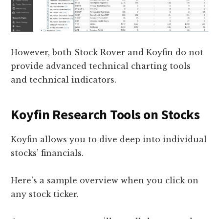
However, both Stock Rover and Koyfin do not
provide advanced technical charting tools
and technical indicators.
Koyfin Research Tools on Stocks
Koyfin allows you to dive deep into individual
stocks’ financials.
Here’s a sample overview when you click on
any stock ticker.