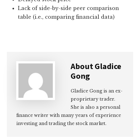
Lack of side-by-side peer comparison
table (i.e., comparing financial data)
About
Gladice
Gong
Gladice Gong is an ex-
proprietary trader.
She is also a personal
finance writer with many years of experience
investing and trading the stock market.