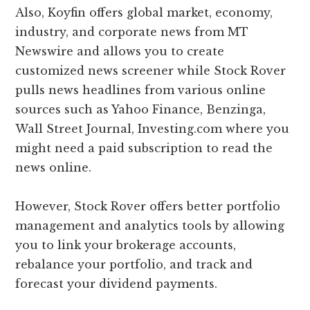
Also, Koyfin offers global market, economy,
industry, and corporate news from MT
Newswire and allows you to create
customized news screener while Stock Rover
pulls news headlines from various online
sources such as Yahoo Finance, Benzinga,
Wall Street Journal, Investing.com where you
might need a paid subscription to read the
news online.
However, Stock Rover offers better portfolio
management and analytics tools by allowing
you to link your brokerage accounts,
rebalance your portfolio, and track and
forecast your dividend payments.