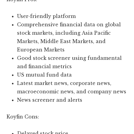
User-friendly platform
Comprehensive financial data on global
stock markets, including Asia Pacific
Markets, Middle East Markets, and
European Markets
Good stock screener using fundamental
and financial metrics
US mutual fund data
Latest market news, corporate news,
macroeconomic news, and company news
News screener and alerts
Koyfin Cons:
Delayed stock price