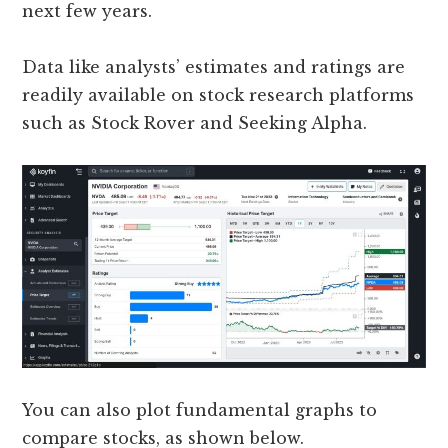
next few years.
Data like analysts’ estimates and ratings are
readily available on stock research platforms
such as Stock Rover and Seeking Alpha.
You can also plot fundamental graphs to
compare stocks, as shown below.