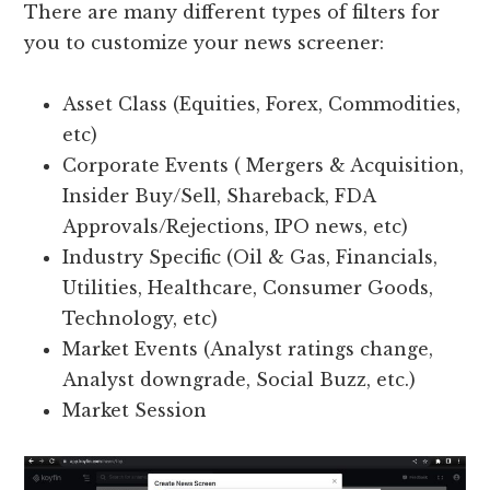
There are many different types of filters for
you to customize your news screener:
Asset Class (Equities, Forex, Commodities,
etc)
Corporate Events ( Mergers & Acquisition,
Insider Buy/Sell, Shareback, FDA
Approvals/Rejections, IPO news, etc)
Industry Specific (Oil & Gas, Financials,
Utilities, Healthcare, Consumer Goods,
Technology, etc)
Market Events (Analyst ratings change,
Analyst downgrade, Social Buzz, etc.)
Market Session