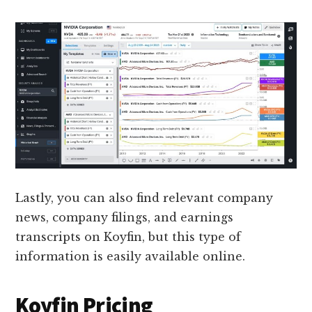
Lastly, you can also find relevant company
news, company filings, and earnings
transcripts on Koyfin, but this type of
information is easily available online.
Koyfin Pricing