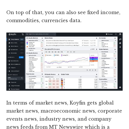
On top of that, you can also see fixed income,
commodities, currencies data.
In terms of market news, Koyfin gets global
market news, macroeconomic news, corporate
events news, industry news, and company
news feeds from MT Newswire which is a