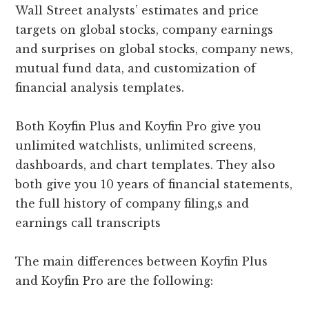
Wall Street analysts’ estimates and price
targets on global stocks, company earnings
and surprises on global stocks, company news,
mutual fund data, and customization of
financial analysis templates.
Both Koyfin Plus and Koyfin Pro give you
unlimited watchlists, unlimited screens,
dashboards, and chart templates. They also
both give you 10 years of financial statements,
the full history of company filing,s and
earnings call transcripts
The main differences between Koyfin Plus
and Koyfin Pro are the following: