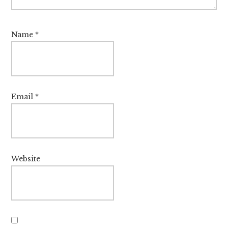
Name
*
Email
*
Website