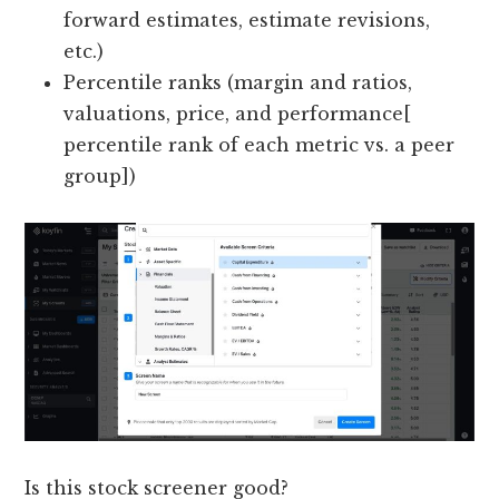
forward estimates, estimate revisions,
etc.)
Percentile ranks (margin and ratios,
valuations, price, and performance[
percentile rank of each metric vs. a peer
group])
Is this stock screener good?