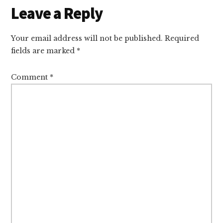
Reader
Leave a Reply
Interactions
Your email address will not be published.
Required
fields are marked
*
Comment
*