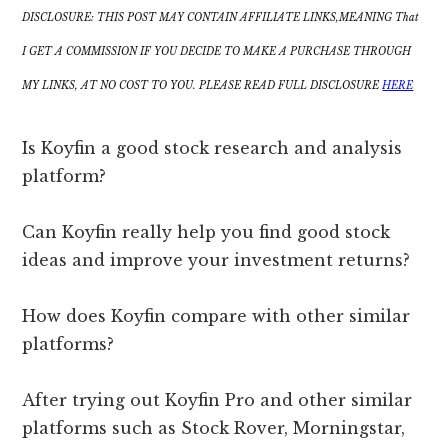
DISCLOSURE: THIS POST MAY CONTAIN AFFILIATE LINKS,MEANING That
I GET A COMMISSION IF YOU DECIDE TO MAKE A PURCHASE THROUGH
MY LINKS, AT NO COST TO YOU. PLEASE READ FULL DISCLOSURE
HERE
Is Koyfin a good stock research and analysis
platform?
Can Koyfin really help you find good stock
ideas and improve your investment returns?
How does Koyfin compare with other similar
platforms?
After trying out Koyfin Pro and other similar
platforms such as Stock Rover, Morningstar,