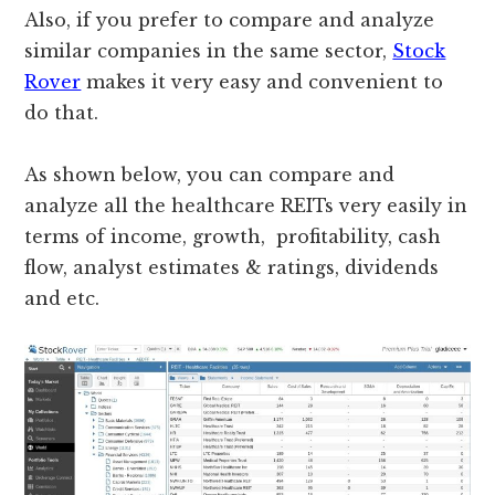
Also, if you prefer to compare and analyze
similar companies in the same sector,
Stock
Rover
makes it very easy and convenient to
do that.
As shown below, you can compare and
analyze all the healthcare REITs very easily in
terms of income, growth, profitability, cash
flow, analyst estimates & ratings, dividends
and etc.