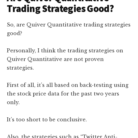
Trading Strategies Good?
So, are Quiver Quantitative trading strategies
good?
Personally, I think the trading strategies on
Quiver Quantitative are not proven
strategies.
First of all, it’s all based on back-testing using
the stock price data for the past two years
only.
It’s too short to be conclusive.
Also, the strategies such as “Twitter Anti-