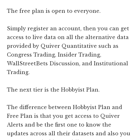
The free plan is open to everyone.
Simply register an account, then you can get
access to live data on all the alternative data
provided by Quiver Quantitative such as
Congress Trading, Insider Trading,
WallStreetBets Discussion, and Institutional
Trading.
The next tier is the Hobbyist Plan.
The difference between Hobbyist Plan and
Free Plan is that you get access to Quiver
Alerts and be the first one to know the
updates across all their datasets and also you