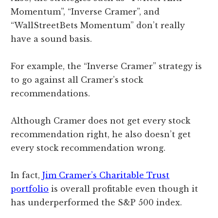
Momentum”, “Inverse Cramer”, and
“WallStreetBets Momentum” don’t really
have a sound basis.
For example, the “Inverse Cramer” strategy is
to go against all Cramer’s stock
recommendations.
Although Cramer does not get every stock
recommendation right, he also doesn’t get
every stock recommendation wrong.
In fact,
Jim Cramer’s Charitable Trust
portfolio
is overall profitable even though it
has underperformed the S&P 500 index.