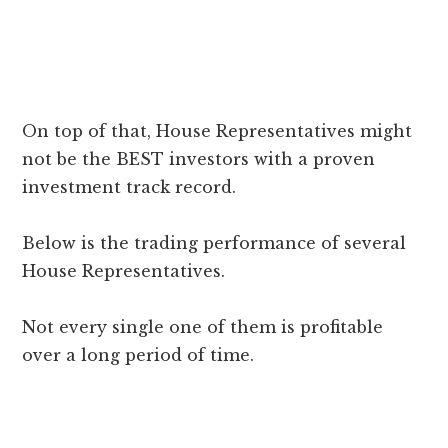
On top of that, House Representatives might
not be the BEST investors with a proven
investment track record.
Below is the trading performance of several
House Representatives.
Not every single one of them is profitable
over a long period of time.