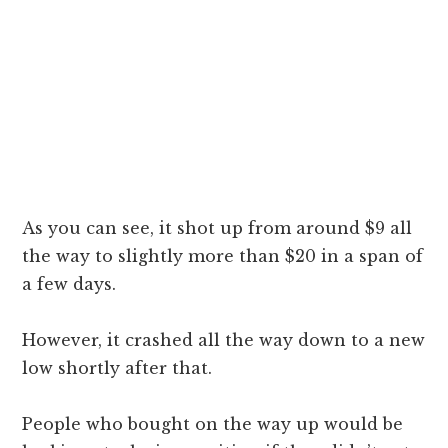
As you can see, it shot up from around $9 all
the way to slightly more than $20 in a span of
a few days.
However, it crashed all the way down to a new
low shortly after that.
People who bought on the way up would be