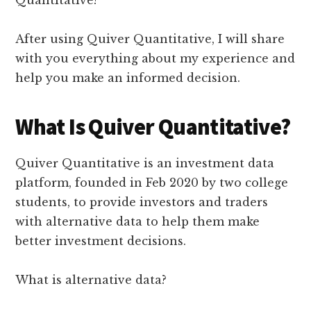
Quantitative?
After using Quiver Quantitative, I will share
with you everything about my experience and
help you make an informed decision.
What Is Quiver Quantitative?
Quiver Quantitative is an investment data
platform, founded in Feb 2020 by two college
students, to provide investors and traders
with alternative data to help them make
better investment decisions.
What is alternative data?