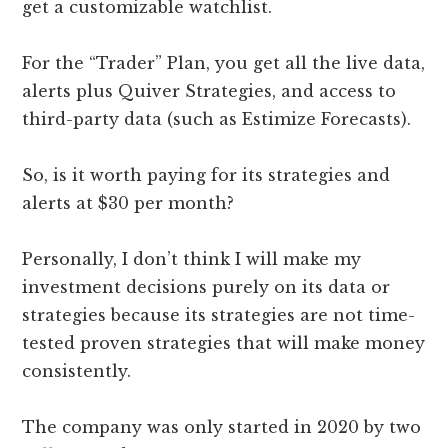
get a customizable watchlist.
For the “Trader” Plan, you get all the live data,
alerts plus Quiver Strategies, and access to
third-party data (such as Estimize Forecasts).
So, is it worth paying for its strategies and
alerts at $30 per month?
Personally, I don’t think I will make my
investment decisions purely on its data or
strategies because its strategies are not time-
tested proven strategies that will make money
consistently.
The company was only started in 2020 by two