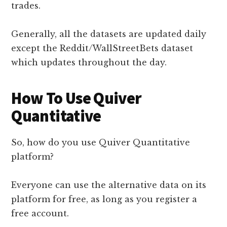
trades.
Generally, all the datasets are updated daily
except the Reddit/WallStreetBets dataset
which updates throughout the day.
How To Use Quiver
Quantitative
So, how do you use Quiver Quantitative
platform?
Everyone can use the alternative data on its
platform for free, as long as you register a
free account.