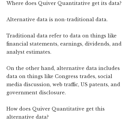
Where does Quiver Quantitative get its data?
Alternative data is non-traditional data.
Traditional data refer to data on things like
financial statements, earnings, dividends, and
analyst estimates.
On the other hand, alternative data includes
data on things like Congress trades, social
media discussion, web traffic, US patents, and
government disclosure.
How does Quiver Quantitative get this
alternative data?