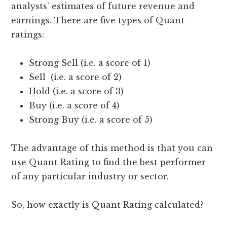
analysts’ estimates of future revenue and
earnings. There are five types of Quant
ratings:
Strong Sell (i.e. a score of 1)
Sell (i.e. a score of 2)
Hold (i.e. a score of 3)
Buy (i.e. a score of 4)
Strong Buy (i.e. a score of 5)
The advantage of this method is that you can
use Quant Rating to find the best performer
of any particular industry or sector.
So, how exactly is Quant Rating calculated?