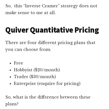
So, this “Inverse Cramer” strategy does not
make sense to me at all.
Quiver Quantitative Pricing
There are four different pricing plans that
you can choose from:
Free
Hobbyist ($20/month)
Trader ($30/month)
Enterprise (enquire for pricing)
So, what is the difference between these
plans?