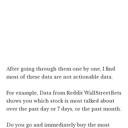
After going through them one by one, I find
most of these data are not actionable data.
For example, Data from Reddit WallStreetBets
shows you which stock is most talked about
over the past day or 7 days, or the past month.
Do you go and immediately buy the most