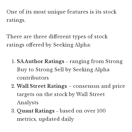
One of its most unique features is its stock
ratings.
There are three different types of stock
ratings offered by Seeking Alpha:
SA Author Ratings
‒ ranging from Strong
Buy to Strong Sell by Seeking Alpha
contributors
Wall Street
Ratings
– consensus and price
targets on the stock by Wall Street
Analysts
Quant Ratings
‒ based on over 100
metrics, updated daily