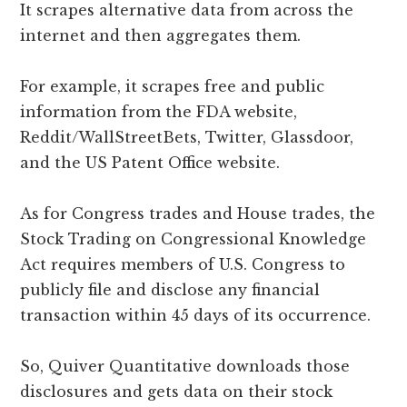
It scrapes alternative data from across the
internet and then aggregates them.
For example, it scrapes free and public
information from the FDA website,
Reddit/WallStreetBets, Twitter, Glassdoor,
and the US Patent Office website.
As for Congress trades and House trades, the
Stock Trading on Congressional Knowledge
Act requires members of U.S. Congress to
publicly file and disclose any financial
transaction within 45 days of its occurrence.
So, Quiver Quantitative downloads those
disclosures and gets data on their stock