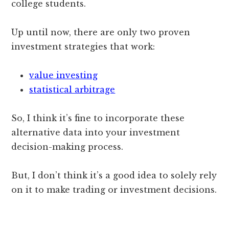
college students.
Up until now, there are only two proven
investment strategies that work:
value investing
statistical arbitrage
So, I think it’s fine to incorporate these
alternative data into your investment
decision-making process.
But, I don’t think it’s a good idea to solely rely
on it to make trading or investment decisions.