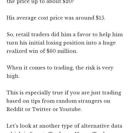
the price up to about $20?
His average cost price was around $15.
So, retail traders did him a favor to help him
turn his initial losing position into a huge
realized win of $60 million.
When it comes to trading, the risk is very
high.
This is especially true if you are just trading
based on tips from random strangers on
Reddit or Twitter or Youtube.
Let’s look at another type of alternative data