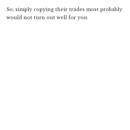
So, simply copying their trades most probably
would not turn out well for you.