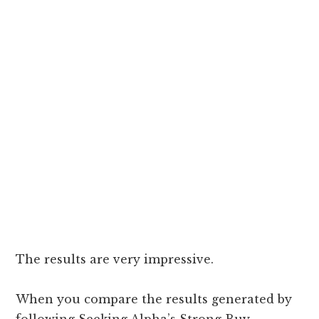
The results are very impressive.
When you compare the results generated by
following Seeking Alpha’s Strong Buy