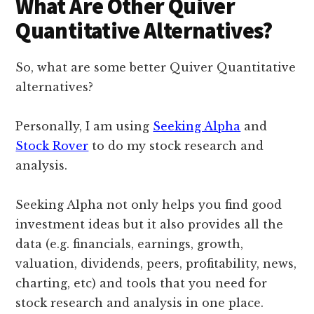
What Are Other Quiver
Quantitative Alternatives?
So, what are some better Quiver Quantitative
alternatives?
Personally, I am using
Seeking Alpha
and
Stock Rover
to do my stock research and
analysis.
Seeking Alpha not only helps you find good
investment ideas but it also provides all the
data (e.g. financials, earnings, growth,
valuation, dividends, peers, profitability, news,
charting, etc) and tools that you need for
stock research and analysis in one place.