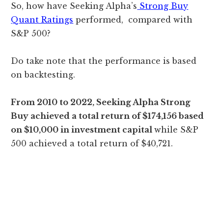
So, how have Seeking Alpha’s
Strong Buy
Quant Ratings
performed, compared with
S&P 500?
Do take note that the performance is based
on backtesting.
From 2010 to 2022, Seeking Alpha Strong
Buy achieved a total return of $174,156 based
on $10,000 in investment capital
while S&P
500 achieved a total return of $40,721.