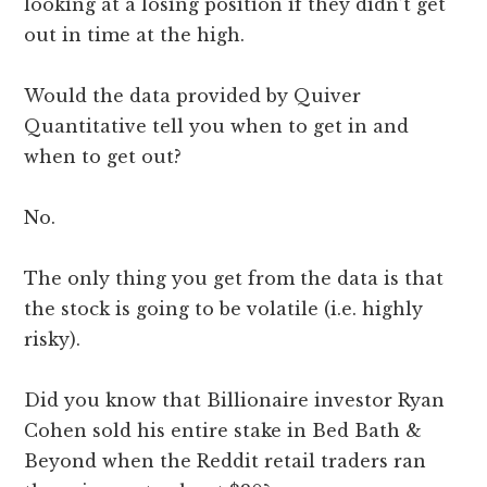
looking at a losing position if they didn’t get
out in time at the high.
Would the data provided by Quiver
Quantitative tell you when to get in and
when to get out?
No.
The only thing you get from the data is that
the stock is going to be volatile (i.e. highly
risky).
Did you know that Billionaire investor Ryan
Cohen sold his entire stake in Bed Bath &
Beyond when the Reddit retail traders ran