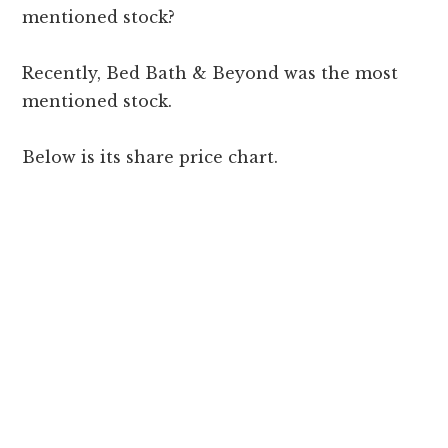
mentioned stock?
Recently, Bed Bath & Beyond was the most
mentioned stock.
Below is its share price chart.