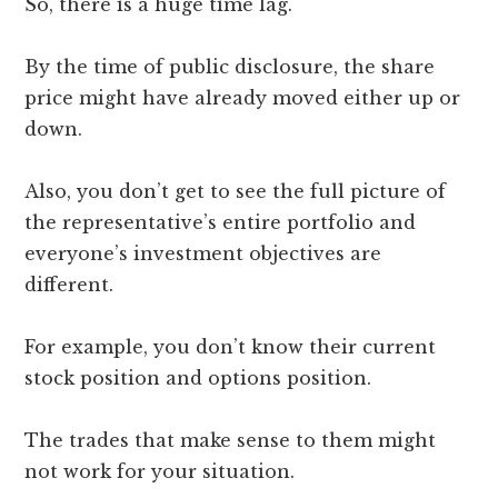
So, there is a huge time lag.
By the time of public disclosure, the share
price might have already moved either up or
down.
Also, you don’t get to see the full picture of
the representative’s entire portfolio and
everyone’s investment objectives are
different.
For example, you don’t know their current
stock position and options position.
The trades that make sense to them might
not work for your situation.