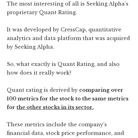
The most interesting of all is Seeking Alpha’s
proprietary Quant Rating.
It was developed by CressCap, quantitative
analytics and data platform that was acquired
by Seeking Alpha.
So, what exactly is Quant Rating, and also
how does it really work?
Quant rating is derived by
comparing over
100 metrics for the stock to the same metrics
for
the other stocks in its sector.
These metrics include the company’s
financial data, stock price performance, and