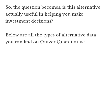
So, the question becomes, is this alternative
actually useful in helping you make
investment decisions?
Below are all the types of alternative data
you can find on Quiver Quantitative.