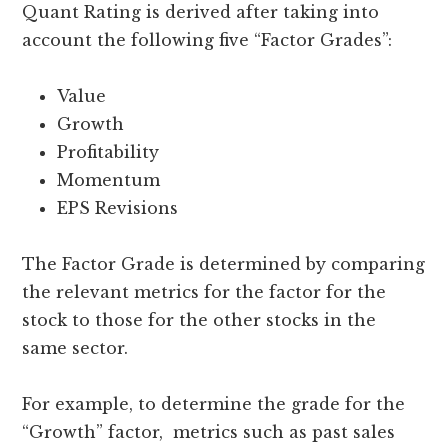
Quant Rating is derived after taking into
account the following five “Factor Grades”:
Value
Growth
Profitability
Momentum
EPS Revisions
The Factor Grade is determined by comparing
the relevant metrics for the factor for the
stock to those for the other stocks in the
same sector.
For example, to determine the grade for the
“Growth” factor, metrics such as past sales