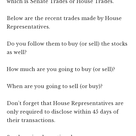
which is Senate Trades or House Trades.
Below are the recent trades made by House
Representatives.
Do you follow them to buy (or sell) the stocks
as well?
How much are you going to buy (or sell)?
When are you going to sell (or buy)?
Don’t forget that House Representatives are
only required to disclose within 45 days of
their transactions.