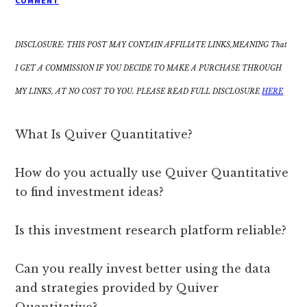
COMMENT
DISCLOSURE: THIS POST MAY CONTAIN AFFILIATE LINKS,MEANING That
I GET A COMMISSION IF YOU DECIDE TO MAKE A PURCHASE THROUGH
MY LINKS, AT NO COST TO YOU. PLEASE READ FULL DISCLOSURE
HERE
What Is Quiver Quantitative?
How do you actually use Quiver Quantitative
to find investment ideas?
Is this investment research platform reliable?
Can you really invest better using the data
and strategies provided by Quiver