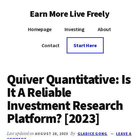
Additional
Skip
Earn More Live Freely
to
menu
main
Achieve
content
Homepage
Investing
About
financial
independence
Contact
Start Here
through
smart
investing
Quiver Quantitative: Is
It A Reliable
Investment Research
Platform? [2023]
Last updated on
AUGUST 28, 2023
By
GLADICE GONG
LEAVE A