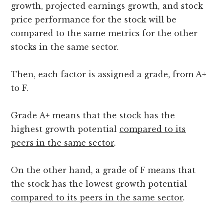
growth, projected earnings growth, and stock
price performance for the stock will be
compared to the same metrics for the other
stocks in the same sector.
Then, each factor is assigned a grade, from A+
to F.
Grade A+ means that the stock has the
highest growth potential
compared to its
peers in the same sector
.
On the other hand, a grade of F means that
the stock has the lowest growth potential
compared to its peers in the same sector
.