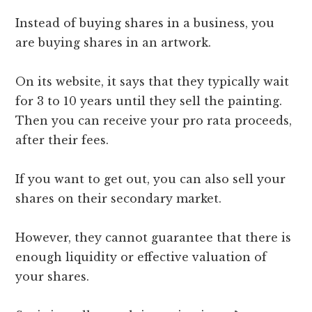
Instead of buying shares in a business, you
are buying shares in an artwork.
On its website, it says that they typically wait
for 3 to 10 years until they sell the painting.
Then you can receive your pro rata proceeds,
after their fees.
If you want to get out, you can also sell your
shares on their secondary market.
However, they cannot guarantee that there is
enough liquidity or effective valuation of
your shares.