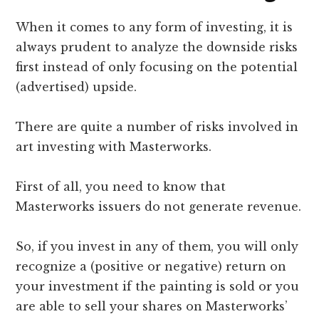
When it comes to any form of investing, it is
always prudent to analyze the downside risks
first instead of only focusing on the potential
(advertised) upside.
There are quite a number of risks involved in
art investing with Masterworks.
First of all, you need to know that
Masterworks issuers do not generate revenue.
So, if you invest in any of them, you will only
recognize a (positive or negative) return on
your investment if the painting is sold or you
are able to sell your shares on Masterworks’