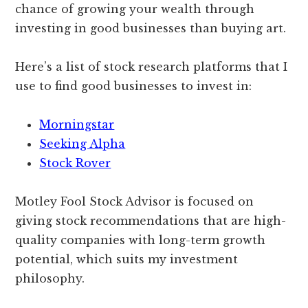
chance of growing your wealth through
investing in good businesses than buying art.
Here’s a list of stock research platforms that I
use to find good businesses to invest in:
Morningstar
Seeking Alpha
Stock Rover
Motley Fool Stock Advisor is focused on
giving stock recommendations that are high-
quality companies with long-term growth
potential, which suits my investment
philosophy.