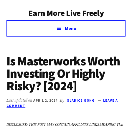
Additional
Skip
Earn More Live Freely
to
menu
main
Achieve
content
Menu
financial
independence
through
smart
Is Masterworks Worth
investing
Investing Or Highly
Risky? [2024]
Last updated on
APRIL 2, 2024
By
GLADICE GONG
LEAVE A
COMMENT
DISCLOSURE: THIS POST MAY CONTAIN AFFILIATE LINKS,MEANING That