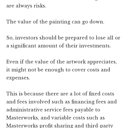
are always risks.
The value of the painting can go down.
So, investors should be prepared to lose all or
a significant amount of their investments.
Even if the value of the artwork appreciates,
it might not be enough to cover costs and
expenses.
This is because there are a lot of fixed costs
and fees involved such as financing fees and
administrative service fees payable to
Masterworks, and variable costs such as
Masterworks profit sharing and third-party