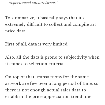
experienced such returns.”
To summarize, it basically says that it’s
extremely difficult to collect and compile art
price data.
First of all, data is very limited.
Also, all the data is prone to subjectivity when
it comes to selection criteria.
On top of that, transactions for the same
artwork are few over a long period of time, so
there is not enough actual sales data to
establish the price appreciation trend line.