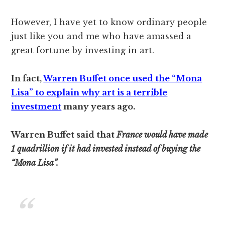
However, I have yet to know ordinary people
just like you and me who have amassed a
great fortune by investing in art.
In fact,
Warren Buffet once used the “Mona
Lisa” to explain why art is a terrible
investment
many years ago.
Warren Buffet said that
France would have made
1 quadrillion if it had invested instead of buying the
“Mona Lisa”.