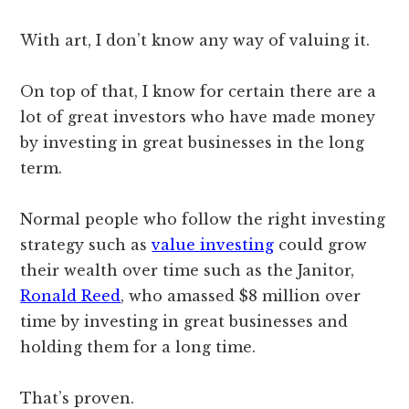
With art, I don’t know any way of valuing it.
On top of that, I know for certain there are a
lot of great investors who have made money
by investing in great businesses in the long
term.
Normal people who follow the right investing
strategy such as
value investing
could grow
their wealth over time such as the Janitor,
Ronald Reed
, who amassed $8 million over
time by investing in great businesses and
holding them for a long time.
That’s proven.