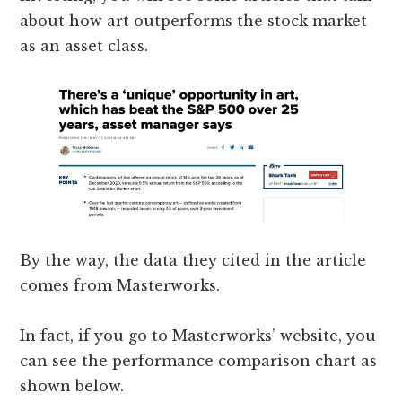
about how art outperforms the stock market
as an asset class.
By the way, the data they cited in the article
comes from Masterworks.
In fact, if you go to Masterworks’ website, you
can see the performance comparison chart as
shown below.