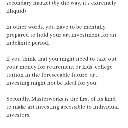
secondary market (by the way, it’s extremely
illiquid)
In other words, you have to be mentally
prepared to hold your art investment for an
indefinite period.
If you think that you might need to take out
your money for retirement or kids’ college
tuition in the foreseeable future, art
investing might not be ideal for you.
Secondly, Masterworks is the first of its kind
to make art investing accessible to individual
investors.