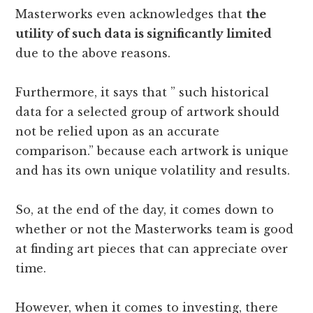
Masterworks even acknowledges that
the
utility of such data is significantly limited
due to the above reasons.
Furthermore, it says that ” such historical
data for a selected group of artwork should
not be relied upon as an accurate
comparison.” because each artwork is unique
and has its own unique volatility and results.
So, at the end of the day, it comes down to
whether or not the Masterworks team is good
at finding art pieces that can appreciate over
time.
However, when it comes to investing, there