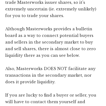
trade Masterworks issuer shares, so it’s
extremely uncertain (ie. extremely unlikely)
for you to trade your shares.
Although Masterworks provides a bulletin
board as a way to connect potential buyers
and sellers in the secondary market to buy
and sell shares, there is almost close to zero
liquidity there as you can see below.
Also, Masterworks DOES NOT facilitate any
transactions in the secondary market, nor
does it provide liquidity.
If you are lucky to find a buyer or seller, you
will have to contact them yourself and