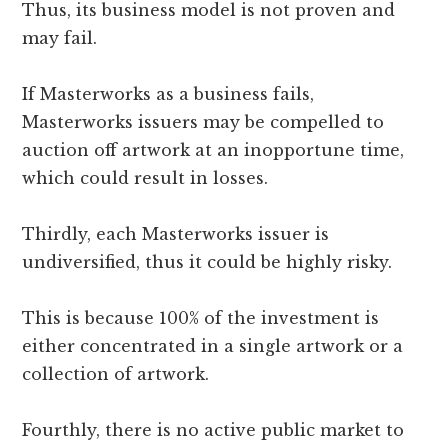
Thus, its business model is not proven and
may fail.
If Masterworks as a business fails,
Masterworks issuers may be compelled to
auction off artwork at an inopportune time,
which could result in losses.
Thirdly, each Masterworks issuer is
undiversified, thus it could be highly risky.
This is because 100% of the investment is
either concentrated in a single artwork or a
collection of artwork.
Fourthly, there is no active public market to