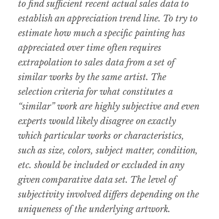
to find sufficient recent actual sales data to
establish an appreciation trend line. To try to
estimate how much a specific painting has
appreciated over time often requires
extrapolation to sales data from a set of
similar works by the same artist. The
selection criteria for what constitutes a
“similar” work are highly subjective and even
experts would likely disagree on exactly
which particular works or characteristics,
such as size, colors, subject matter, condition,
etc. should be included or excluded in any
given comparative data set. The level of
subjectivity involved differs depending on the
uniqueness of the underlying artwork.