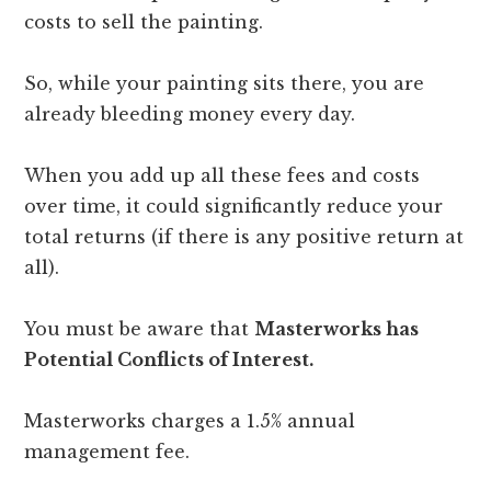
costs to sell the painting.
So, while your painting sits there, you are
already bleeding money every day.
When you add up all these fees and costs
over time, it could significantly reduce your
total returns (if there is any positive return at
all).
You must be aware that
Masterworks has
Potential Conflicts of Interest.
Masterworks charges a 1.5% annual
management fee.