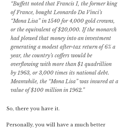
“Buffett noted that Francis I, the former king
of France, bought Leonardo Da Vinci’s
“Mona Lisa” in 1540 for 4,000 gold crowns,
or the equivalent of $20,000. If the monarch
had plowed that money into an investment
generating a modest after-tax return of 6% a
year, the country’s coffers would be
overflowing with more than $1 quadrillion
by 1963, or 3,000 times its national debt.
Meanwhile, the “Mona Lisa” was insured at a
value of $100 million in 1962.”
So, there you have it.
Personally, you will have a much better