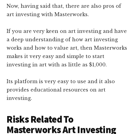
Now, having said that, there are also pros of
art investing with Masterworks.
If you are very keen on art investing and have
a deep understanding of how art investing
works and how to value art, then Masterworks
makes it very easy and simple to start
investing in art with as little as $1,000.
Its platform is very easy to use and it also
provides educational resources on art
investing.
Risks Related To
Masterworks Art Investing