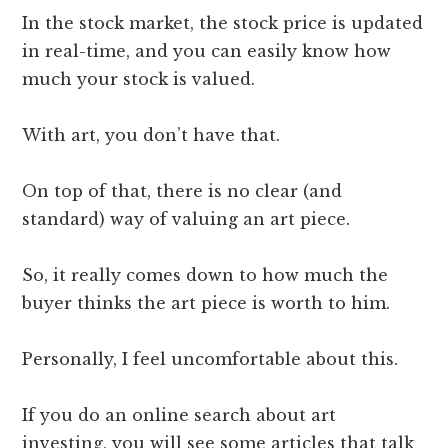
In the stock market, the stock price is updated
in real-time, and you can easily know how
much your stock is valued.
With art, you don’t have that.
On top of that, there is no clear (and
standard) way of valuing an art piece.
So, it really comes down to how much the
buyer thinks the art piece is worth to him.
Personally, I feel uncomfortable about this.
If you do an online search about art
investing, you will see some articles that talk