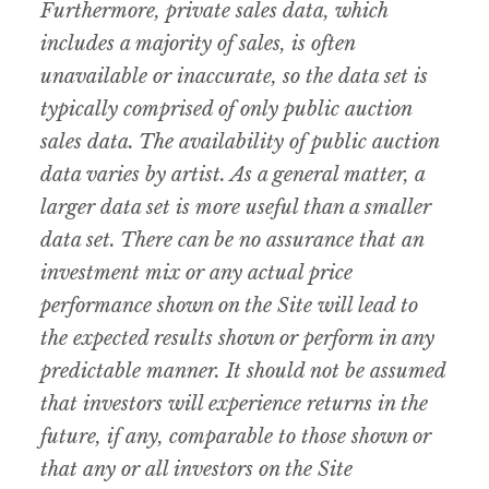
Furthermore, private sales data, which
includes a majority of sales, is often
unavailable or inaccurate, so the data set is
typically comprised of only public auction
sales data. The availability of public auction
data varies by artist. As a general matter, a
larger data set is more useful than a smaller
data set. There can be no assurance that an
investment mix or any actual price
performance shown on the Site will lead to
the expected results shown or perform in any
predictable manner. It should not be assumed
that investors will experience returns in the
future, if any, comparable to those shown or
that any or all investors on the Site