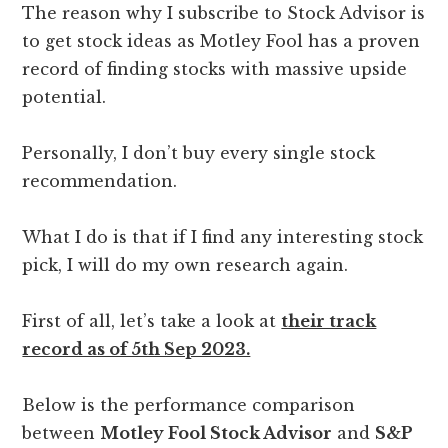
The reason why I subscribe to Stock Advisor is
to get stock ideas as Motley Fool has a proven
record of finding stocks with massive upside
potential.
Personally, I don’t buy every single stock
recommendation.
What I do is that if I find any interesting stock
pick, I will do my own research again.
First of all, let’s take a look at
their track
record as of 5th Sep 2023.
Below is the performance comparison
between
Motley Fool Stock Advisor
and
S&P