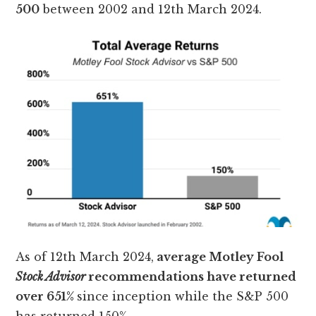
500
between 2002 and 12th March 2024.
As of 12th March 2024,
average Motley Fool
Stock Advisor
recommendations have returned
over 651%
since inception while the S&P 500
has returned 150%.