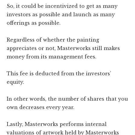
So, it could be incentivized to get as many
investors as possible and launch as many
offerings as possible.
Regardless of whether the painting
appreciates or not, Masterworks still makes
money from its management fees.
This fee is deducted from the investors’
equity.
In other words, the number of shares that you
own decreases every year.
Lastly, Masterworks performs internal
valuations of artwork held by Masterworks