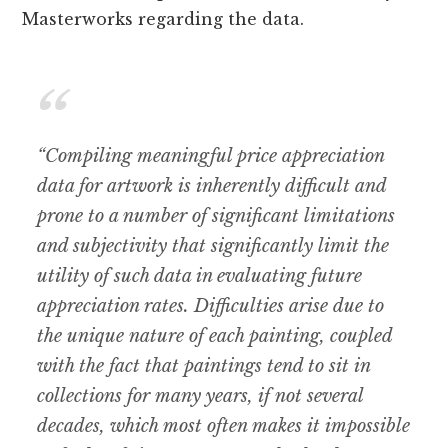
Masterworks regarding the data.
“Compiling meaningful price appreciation
data for artwork is inherently difficult and
prone to a number of significant limitations
and subjectivity that significantly limit the
utility of such data in evaluating future
appreciation rates. Difficulties arise due to
the unique nature of each painting, coupled
with the fact that paintings tend to sit in
collections for many years, if not several
decades, which most often makes it impossible