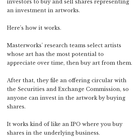
investors to buy and sell shares representing
an investment in artworks.
Here’s how it works.
Masterworks’ research teams select artists
whose art has the most potential to
appreciate over time, then buy art from them.
After that, they file an offering circular with
the Securities and Exchange Commission, so
anyone can invest in the artwork by buying
shares.
It works kind of like an IPO where you buy
shares in the underlying business.