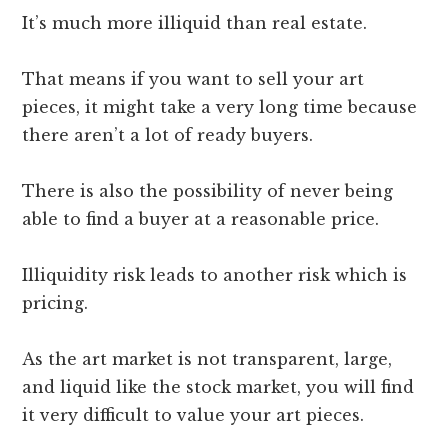
It’s much more illiquid than real estate.
That means if you want to sell your art
pieces, it might take a very long time because
there aren’t a lot of ready buyers.
There is also the possibility of never being
able to find a buyer at a reasonable price.
Illiquidity risk leads to another risk which is
pricing.
As the art market is not transparent, large,
and liquid like the stock market, you will find
it very difficult to value your art pieces.