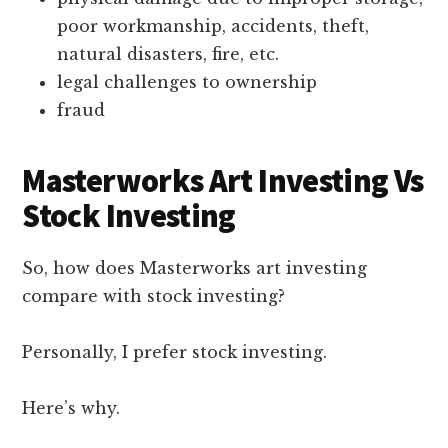
poor workmanship, accidents, theft,
natural disasters, fire, etc.
legal challenges to ownership
fraud
Masterworks Art Investing Vs
Stock Investing
So, how does Masterworks art investing
compare with stock investing?
Personally, I prefer stock investing.
Here’s why.