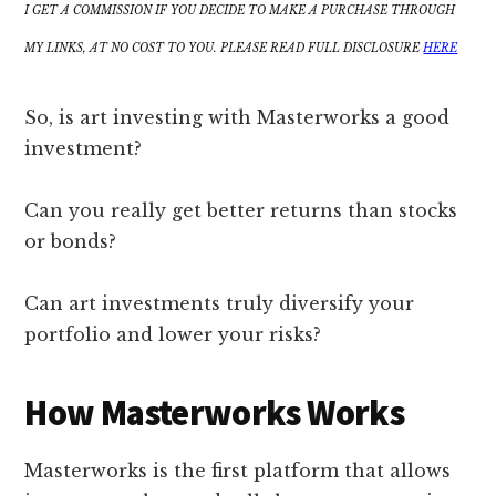
I GET A COMMISSION IF YOU DECIDE TO MAKE A PURCHASE THROUGH
MY LINKS, AT NO COST TO YOU. PLEASE READ FULL DISCLOSURE
HERE
So, is art investing with Masterworks a good
investment?
Can you really get better returns than stocks
or bonds?
Can art investments truly diversify your
portfolio and lower your risks?
How Masterworks Works
Masterworks is the first platform that allows