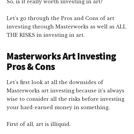
So, is it really worth investing in art?
Let’s go through the Pros and Cons of art
investing through Masterworks as well as ALL
THE RISKS in investing in art.
Masterworks Art Investing
Pros & Cons
Let’s first look at all the downsides of
Masterworks art investing because it’s always
wise to consider all the risks before investing
your hard-earned money in something.
First of all, art is illiquid.