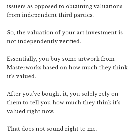
issuers as opposed to obtaining valuations
from independent third parties.
So, the valuation of your art investment is
not independently verified.
Essentially, you buy some artwork from
Masterworks based on how much they think
it’s valued.
After you’ve bought it, you solely rely on
them to tell you how much they think it’s
valued right now.
That does not sound right to me.