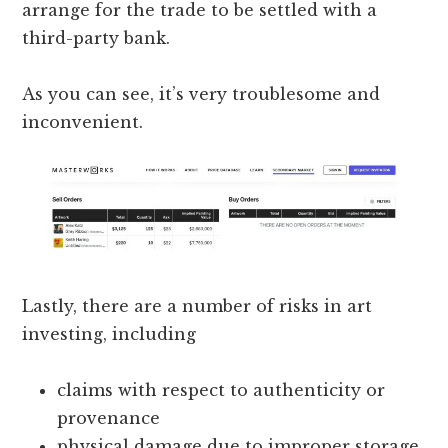
arrange for the trade to be settled with a
third-party bank.
As you can see, it’s very troublesome and
inconvenient.
Lastly, there are a number of risks in art
investing, including
claims with respect to authenticity or
provenance
physical damage due to improper storage,