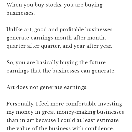
When you buy stocks, you are buying
businesses.
Unlike art, good and profitable businesses
generate earnings month after month,
quarter after quarter, and year after year.
So, you are basically buying the future
earnings that the businesses can generate.
Art does not generate earnings.
Personally, I feel more comfortable investing
my money in great money-making businesses
than in art because I could at least estimate
the value of the business with confidence.