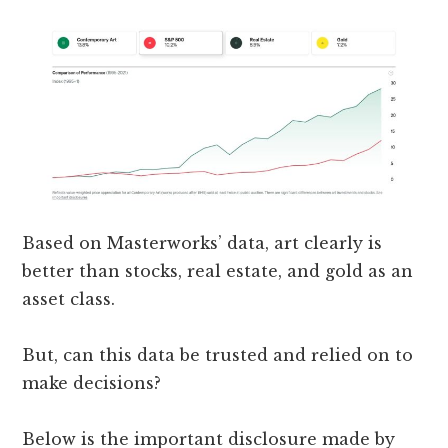
Based on Masterworks’ data, art clearly is
better than stocks, real estate, and gold as an
asset class.
But, can this data be trusted and relied on to
make decisions?
Below is the important disclosure made by