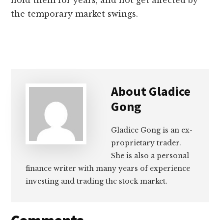
hold them for years, and not get affected by
the temporary market swings.
About
Gladice
Gong
Gladice Gong is an ex-
proprietary trader.
She is also a personal
finance writer with many years of experience
investing and trading the stock market.