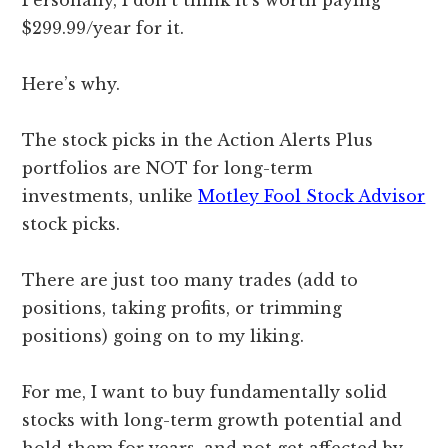
Personally, I don’t think it’s worth paying
$299.99/year for it.
Here’s why.
The stock picks in the Action Alerts Plus
portfolios are NOT for long-term
investments, unlike
Motley Fool Stock Advisor
stock picks.
There are just too many trades (add to
positions, taking profits, or trimming
positions) going on to my liking.
For me, I want to buy fundamentally solid
stocks with long-term growth potential and