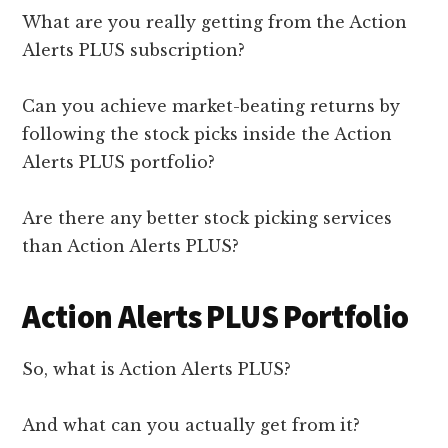
What are you really getting from the Action
Alerts PLUS subscription?
Can you achieve market-beating returns by
following the stock picks inside the Action
Alerts PLUS portfolio?
Are there any better stock picking services
than Action Alerts PLUS?
Action Alerts PLUS Portfolio
So, what is Action Alerts PLUS?
And what can you actually get from it?