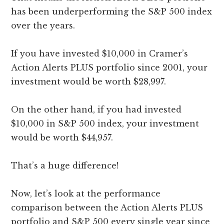
has been underperforming the S&P 500 index
over the years.
If you have invested $10,000 in Cramer’s
Action Alerts PLUS portfolio since 2001, your
investment would be worth $28,997.
On the other hand, if you had invested
$10,000 in S&P 500 index, your investment
would be worth $44,957.
That’s a huge difference!
Now, let’s look at the performance
comparison between the Action Alerts PLUS
portfolio and S&P 500 every single year since