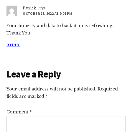
Patrick
says
OCTOBER 23, 2022 AT 9:07 PM
Your honesty and data to back it up is refreshing.
Thank You
REPLY
Leave a Reply
Your email address will not be published.
Required
fields are marked
*
Comment
*