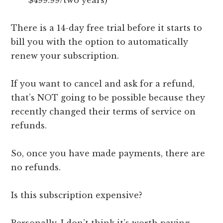
$499.99/two years)
There is a 14-day free trial before it starts to
bill you with the option to automatically
renew your subscription.
If you want to cancel and ask for a refund,
that’s NOT going to be possible because they
recently changed their terms of service on
refunds.
So, once you have made payments, there are
no refunds.
Is this subscription expensive?