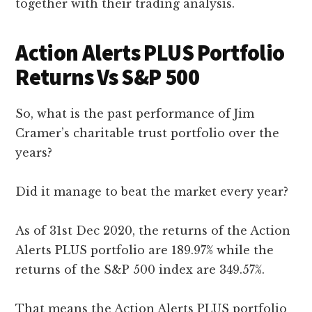
together with their trading analysis.
Action Alerts PLUS Portfolio
Returns Vs S&P 500
So, what is the past performance of Jim
Cramer’s charitable trust portfolio over the
years?
Did it manage to beat the market every year?
As of 31st Dec 2020, the returns of the Action
Alerts PLUS portfolio are 189.97% while the
returns of the S&P 500 index are 349.57%.
That means the Action Alerts PLUS portfolio