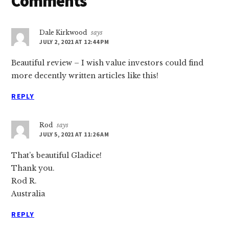
Reader
Comments
Interactions
Dale Kirkwood
says
JULY 2, 2021 AT 12:44 PM
Beautiful review – I wish value investors could find
more decently written articles like this!
REPLY
Rod
says
JULY 5, 2021 AT 11:26 AM
That’s beautiful Gladice!
Thank you.
Rod R.
Australia
REPLY