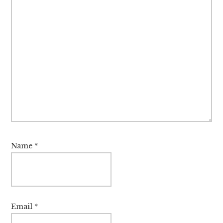
Name
*
Email
*