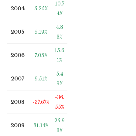
10.7
2004
5.25%
4%
4.8
2005
5.19%
3%
15.6
2006
7.05%
1%
5.4
2007
9.51%
9%
-36.
2008
-37.67%
55%
25.9
2009
31.14%
3%