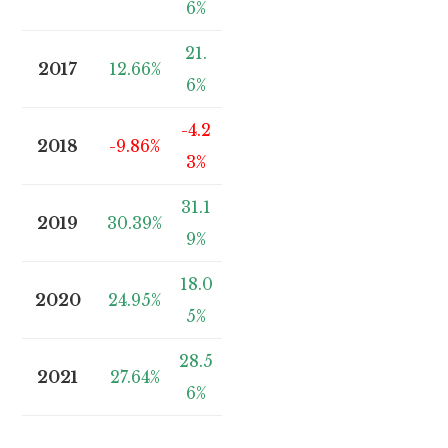
6%
21.
2017
12.66%
6%
-4.2
2018
-9.86%
3%
31.1
2019
30.39%
9%
18.0
2020
24.95%
5%
28.5
2021
27.64%
6%