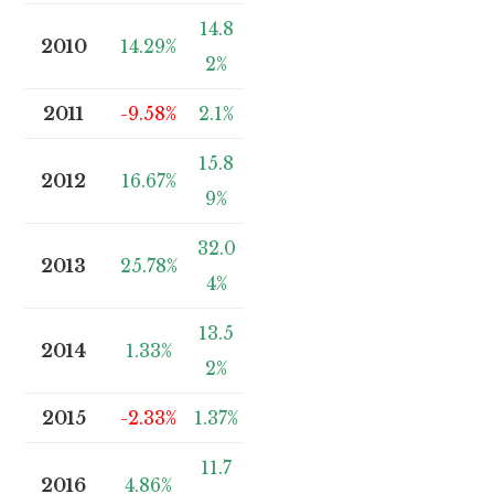
14.8
2010
14.29%
2%
2011
-9.58%
2.1%
15.8
2012
16.67%
9%
32.0
2013
25.78%
4%
13.5
2014
1.33%
2%
2015
-2.33%
1.37%
11.7
2016
4.86%