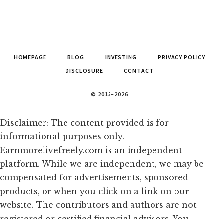
HOMEPAGE
BLOG
INVESTING
PRIVACY POLICY
DISCLOSURE
CONTACT
© 2015–2026
Disclaimer: The content provided is for
informational purposes only.
Earnmorelivefreely.com is an independent
platform. While we are independent, we may be
compensated for advertisements, sponsored
products, or when you click on a link on our
website. The contributors and authors are not
registered or certified financial advisors. You