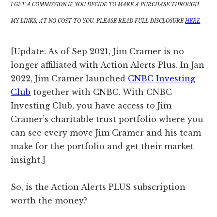
I GET A COMMISSION IF YOU DECIDE TO MAKE A PURCHASE THROUGH
MY LINKS, AT NO COST TO YOU. PLEASE READ FULL DISCLOSURE
HERE
[Update: As of Sep 2021, Jim Cramer is no
longer affiliated with Action Alerts Plus. In Jan
2022, Jim Cramer launched
CNBC Investing
Club
together with CNBC. With CNBC
Investing Club, you have access to Jim
Cramer’s charitable trust portfolio where you
can see every move Jim Cramer and his team
make for the portfolio and get their market
insight.]
So, is the Action Alerts PLUS subscription
worth the money?