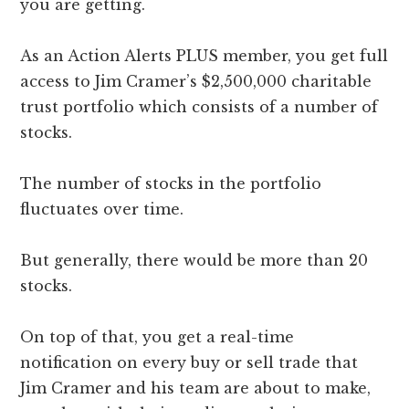
you are getting.
As an Action Alerts PLUS member, you get full
access to Jim Cramer’s $2,500,000 charitable
trust portfolio which consists of a number of
stocks.
The number of stocks in the portfolio
fluctuates over time.
But generally, there would be more than 20
stocks.
On top of that, you get a real-time
notification on every buy or sell trade that
Jim Cramer and his team are about to make,