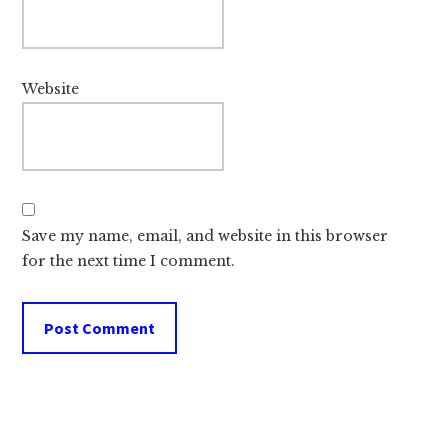
Website
Save my name, email, and website in this browser
for the next time I comment.