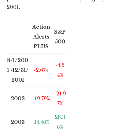
2001.
Action
S&P
Alerts
500
PLUS
8/1/200
-4.6
1 -12/31/
-2.67%
4%
2001
-21.9
2002
-19.79%
7%
28.3
2003
34.46%
6%