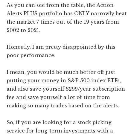
As you can see from the table, the Action
Alerts PLUS portfolio has ONLY narrowly beat
the market 7 times out of the 19 years from
2002 to 2021.
Honestly, I am pretty disappointed by this
poor performance.
I mean, you would be much better off just
putting your money in S&P 500 index ETFs,
and also save yourself $299/year subscription
fee and save yourself a lot of time from
making so many trades based on the alerts.
So, if you are looking for a stock picking
service for long-term investments with a