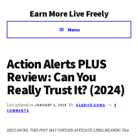
Additional
Skip
Earn More Live Freely
to
menu
main
Achieve
content
Menu
financial
independence
through
smart
Action Alerts PLUS
investing
Review: Can You
Really Trust It? (2024)
Last updated on
JANUARY 1, 2024
By
GLADICE GONG
3
COMMENTS
DISCLOSURE: THIS POST MAY CONTAIN AFFILIATE LINKS,MEANING That