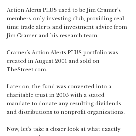
Action Alerts PLUS used to be Jim Cramer’s
members-only investing club, providing real-
time trade alerts and investment advice from
Jim Cramer and his research team.
Cramer’s Action Alerts PLUS portfolio was
created in August 2001 and sold on
TheStreet.com.
Later on, the fund was converted into a
charitable trust in 2005 with a stated
mandate to donate any resulting dividends
and distributions to nonprofit organizations.
Now, let’s take a closer look at what exactly