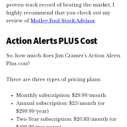
proven track record of beating the market, I
highly recommend that you check out my
review of
Motley Fool Stock Advisor
.
Action Alerts PLUS Cost
So, how much does Jim Cramer’s Action Alerts
Plus cost?
There are three types of pricing plans:
Monthly subscription: $29.99/month
Annual subscription: $25/month (or
$299.99/year)
Two-Year subscription: $20.83/month (or