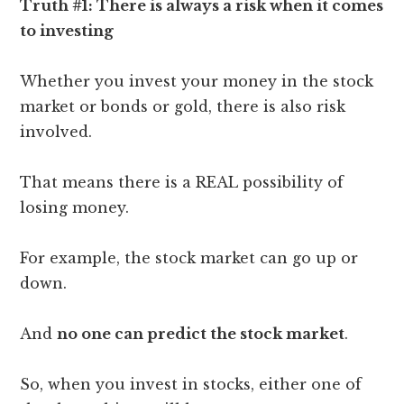
Truth #1: There is always a risk when it comes
to investing
Whether you invest your money in the stock
market or bonds or gold, there is also risk
involved.
That means there is a REAL possibility of
losing money.
For example, the stock market can go up or
down.
And
no one can predict the stock market
.
So, when you invest in stocks, either one of