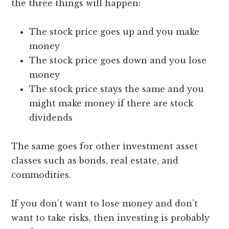
the three things will happen:
The stock price goes up and you make
money
The stock price goes down and you lose
money
The stock price stays the same and you
might make money if there are stock
dividends
The same goes for other investment asset
classes such as bonds, real estate, and
commodities.
If you don’t want to lose money and don’t
want to take risks, then investing is probably