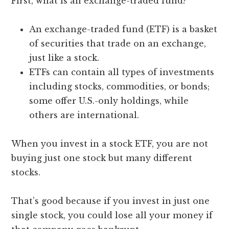
First, what is an exchange-traded fund?
An exchange-traded fund (ETF) is a basket
of securities that trade on an exchange,
just like a stock.
ETFs can contain all types of investments
including stocks, commodities, or bonds;
some offer U.S.-only holdings, while
others are international.
When you invest in a stock ETF, you are not
buying just one stock but many different
stocks.
That’s good because if you invest in just one
single stock, you could lose all your money if