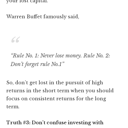
your lost capital.
Warren Buffet famously said,
“Rule No. 1: Never lose money. Rule No. 2:
Don’t forget rule No.1”
So, don’t get lost in the pursuit of high
returns in the short term when you should
focus on consistent returns for the long
term.
Truth #3: Don’t confuse investing with