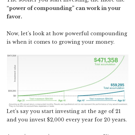
“power of compounding” can work in your
favor.
Now, let’s look at how powerful compounding
is when it comes to growing your money.
Let’s say you start investing at the age of 21
and you invest $2,000 every year for 20 years.