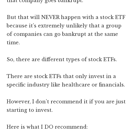
that company goes bankrupt.
But that will NEVER happen with a stock ETF
because it’s extremely unlikely that a group
of companies can go bankrupt at the same
time.
So, there are different types of stock ETFs.
There are stock ETFs that only invest in a
specific industry like healthcare or financials.
However, I don’t recommend it if you are just
starting to invest.
Here is what I DO recommend: