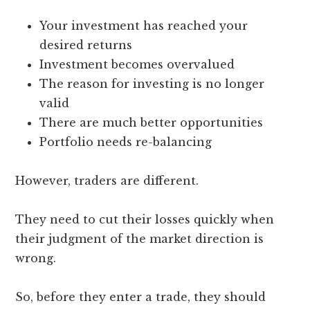
Your investment has reached your
desired returns
Investment becomes overvalued
The reason for investing is no longer
valid
There are much better opportunities
Portfolio needs re-balancing
However, traders are different.
They need to cut their losses quickly when
their judgment of the market direction is
wrong.
So, before they enter a trade, they should