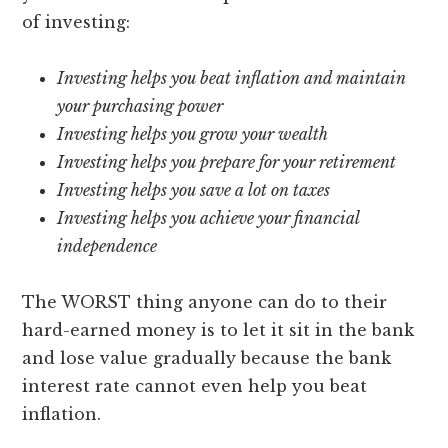
of investing:
Investing helps you beat inflation and maintain
your purchasing power
Investing helps you grow your wealth
Investing helps you prepare for your retirement
Investing helps you save a lot on taxes
Investing helps you achieve your financial
independence
The WORST thing anyone can do to their
hard-earned money is to let it sit in the bank
and lose value gradually because the bank
interest rate cannot even help you beat
inflation.