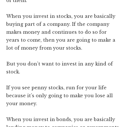
of them.
When you invest in stocks, you are basically
buying part of a company. If the company
makes money and continues to do so for
years to come, then you are going to make a
lot of money from your stocks.
But you don’t want to invest in any kind of
stock.
If you see penny stocks, run for your life
because it’s only going to make you lose all
your money.
When you invest in bonds, you are basically