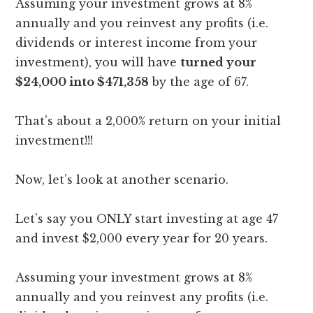
Assuming your investment grows at 8%
annually and you reinvest any profits (i.e.
dividends or interest income from your
investment), you will have
turned your
$24,000 into $471,358
by the age of 67.
That’s about a 2,000% return on your initial
investment!!!
Now, let’s look at another scenario.
Let’s say you ONLY start investing at age 47
and invest $2,000 every year for 20 years.
Assuming your investment grows at 8%
annually and you reinvest any profits (i.e.