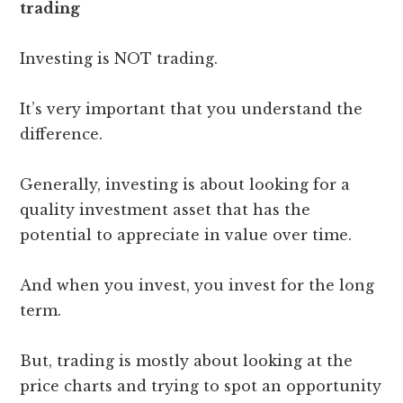
trading
Investing is NOT trading.
It’s very important that you understand the
difference.
Generally, investing is about looking for a
quality investment asset that has the
potential to appreciate in value over time.
And when you invest, you invest for the long
term.
But, trading is mostly about looking at the
price charts and trying to spot an opportunity