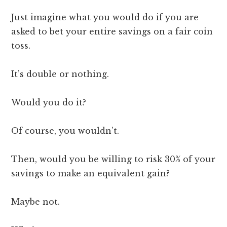
Just imagine what you would do if you are
asked to bet your entire savings on a fair coin
toss.
It’s double or nothing.
Would you do it?
Of course, you wouldn’t.
Then, would you be willing to risk 30% of your
savings to make an equivalent gain?
Maybe not.