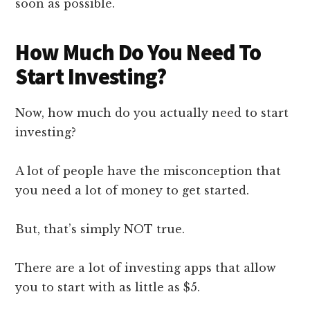
soon as possible.
How Much Do You Need To
Start Investing?
Now, how much do you actually need to start
investing?
A lot of people have the misconception that
you need a lot of money to get started.
But, that’s simply NOT true.
There are a lot of investing apps that allow
you to start with as little as $5.