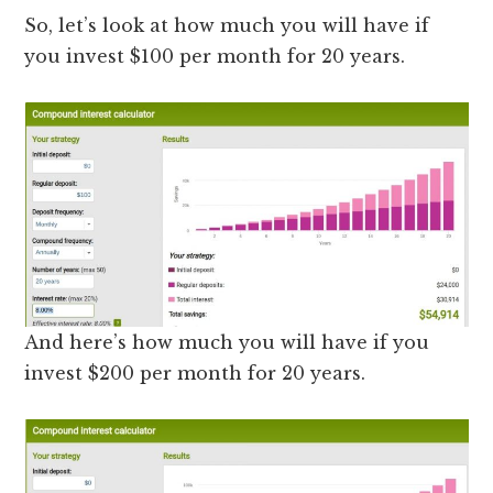
So, let’s look at how much you will have if
you invest $100 per month for 20 years.
And here’s how much you will have if you
invest $200 per month for 20 years.