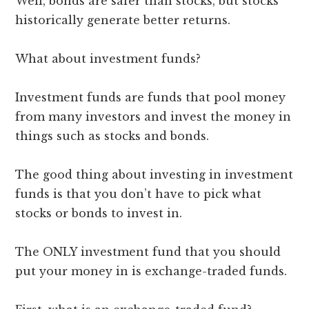
Well, bonds are safer than stocks, but stocks
historically generate better returns.
What about investment funds?
Investment funds are funds that pool money
from many investors and invest the money in
things such as stocks and bonds.
The good thing about investing in investment
funds is that you don’t have to pick what
stocks or bonds to invest in.
The ONLY investment fund that you should
put your money in is exchange-traded funds.