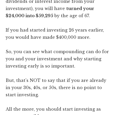
dividends or interest income from your
investment), you will have
turned your
$24,000 into $59,295
by the age of 67.
If you had started investing 26 years earlier,
you would have made $400,000 more.
So, you can see what compounding can do for
you and your investment and why starting
investing early is so important.
But, that’s NOT to say that if you are already
in your 30s, 40s, or 50s, there is no point to
start investing.
All the more, you should start investing as