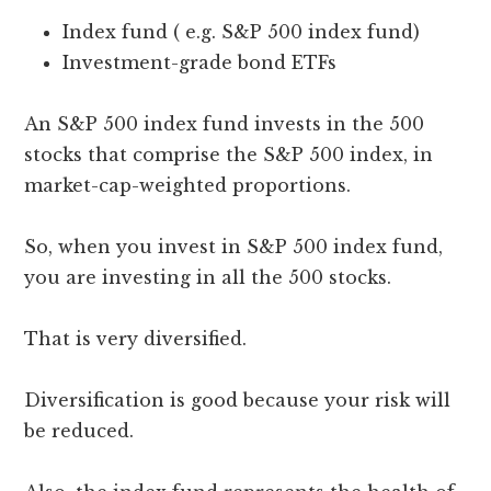
Index fund ( e.g. S&P 500 index fund)
Investment-grade bond ETFs
An S&P 500 index fund invests in the 500
stocks that comprise the S&P 500 index, in
market-cap-weighted proportions.
So, when you invest in S&P 500 index fund,
you are investing in all the 500 stocks.
That is very diversified.
Diversification is good because your risk will
be reduced.