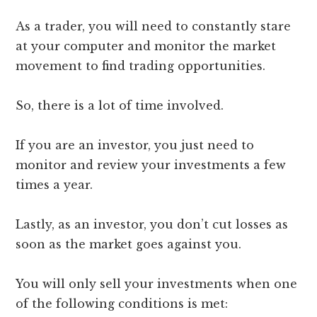
As a trader, you will need to constantly stare
at your computer and monitor the market
movement to find trading opportunities.
So, there is a lot of time involved.
If you are an investor, you just need to
monitor and review your investments a few
times a year.
Lastly, as an investor, you don’t cut losses as
soon as the market goes against you.
You will only sell your investments when one
of the following conditions is met: