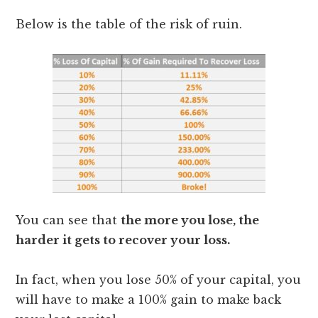
Below is the table of the risk of ruin.
You can see that
the more you lose, the
harder it gets to recover your loss.
In fact, when you lose 50% of your capital, you
will have to make a 100% gain to make back