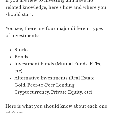
If you are new to investing and have no
related knowledge, here’s how and where you
should start.
You see, there are four major different types
of investments:
Stocks
Bonds
Investment Funds (Mutual Funds, ETFs,
etc)
Alternative Investments (Real Estate,
Gold, Peer-to-Peer Lending,
Cryptocurrency, Private Equity, etc)
Here is what you should know about each one