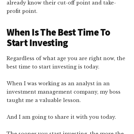
already know their cut-off point and take-
profit point.
When Is The Best Time To
Start Investing
Regardless of what age you are right now, the
best time to start investing is today.
When I was working as an analyst in an
investment management company, my boss
taught me a valuable lesson.
And I am going to share it with you today.
The sooner you start investing, the more the