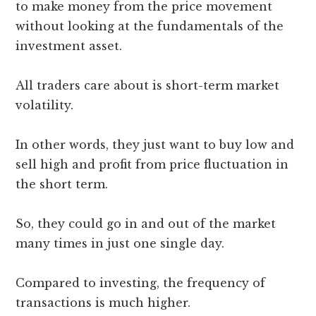
to make money from the price movement
without looking at the fundamentals of the
investment asset.
All traders care about is short-term market
volatility.
In other words, they just want to buy low and
sell high and profit from price fluctuation in
the short term.
So, they could go in and out of the market
many times in just one single day.
Compared to investing, the frequency of
transactions is much higher.