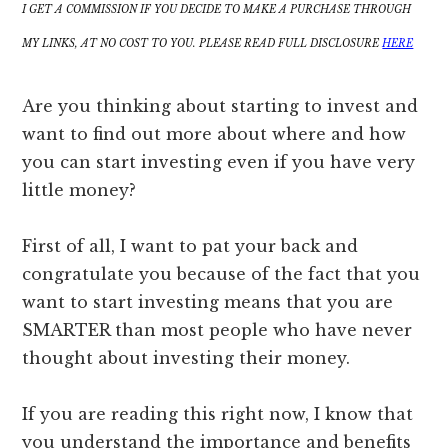
I GET A COMMISSION IF YOU DECIDE TO MAKE A PURCHASE THROUGH
MY LINKS, AT NO COST TO YOU. PLEASE READ FULL DISCLOSURE
HERE
Are you thinking about starting to invest and
want to find out more about where and how
you can start investing even if you have very
little money?
First of all, I want to pat your back and
congratulate you because of the fact that you
want to start investing means that you are
SMARTER than most people who have never
thought about investing their money.
If you are reading this right now, I know that
you understand the importance and benefits