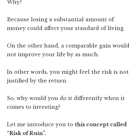
Why?
Because losing a substantial amount of
money could affect your standard of living.
On the other hand, a comparable gain would
not improve your life by as much.
In other words, you might feel the risk is not
justified by the return.
So, why would you do it differently when it
comes to investing?
Let me introduce you to
this concept called
“Risk of Ruin”.