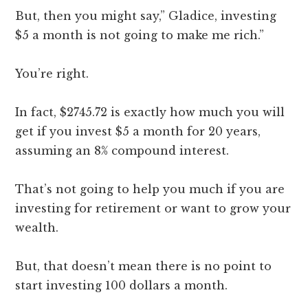
But, then you might say,” Gladice, investing
$5 a month is not going to make me rich.”
You’re right.
In fact, $2745.72 is exactly how much you will
get if you invest $5 a month for 20 years,
assuming an 8% compound interest.
That’s not going to help you much if you are
investing for retirement or want to grow your
wealth.
But, that doesn’t mean there is no point to
start investing 100 dollars a month.