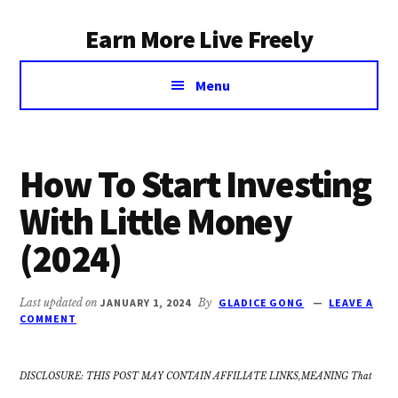
Additional
Skip
Earn More Live Freely
to
menu
main
Achieve
content
Menu
financial
independence
through
smart
How To Start Investing
investing
With Little Money
(2024)
Last updated on
JANUARY 1, 2024
By
GLADICE GONG
LEAVE A
COMMENT
DISCLOSURE: THIS POST MAY CONTAIN AFFILIATE LINKS,MEANING That