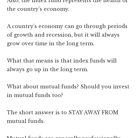
Also, the index fund represents the health of
the country’s economy.
A country’s economy can go through periods
of growth and recession, but it will always
grow over time in the long term.
What that means is that index funds will
always go up in the long term.
What about mutual funds? Should you invest
in mutual funds too?
The short answer is to STAY AWAY FROM
mutual funds.