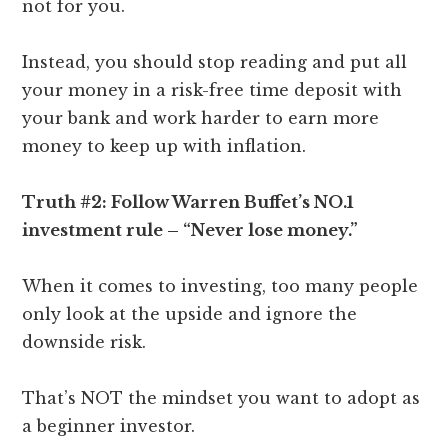
not for you.
Instead, you should stop reading and put all
your money in a risk-free time deposit with
your bank and work harder to earn more
money to keep up with inflation.
Truth #2: Follow Warren Buffet’s NO.1
investment rule – “Never lose money.”
When it comes to investing, too many people
only look at the upside and ignore the
downside risk.
That’s NOT the mindset you want to adopt as
a beginner investor.