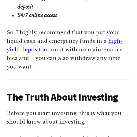
deposit
24/7 online access
So, I highly recommend that you put your
liquid cash and emergency funds in a
high-
yield deposit accoun
t with no maintenance
fees and
you can also withdraw any time
you want.
The Truth About Investing
Before you start investing, this is what you
should know about investing.