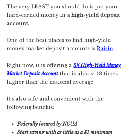
The very LEAST you should do is put your
hard-earned money in
a high-yield deposit
account.
One of the best places to find high-yield
money market deposit accounts is
Raisin
.
Right now, it is offering a
5% High-Yield Money
Market Deposit Account
that is almost 18 times
higher than the national average.
It’s also safe and convenient with the
following benefits:
Federally insured by NCUA
Start saving with as little as a $1 minimum