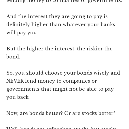
lending money to companies or governments.
And the interest they are going to pay is
definitely higher than whatever your banks
will pay you.
But the higher the interest, the riskier the
bond.
So, you should choose your bonds wisely and
NEVER lend money to companies or
governments that might not be able to pay
you back.
Now, are bonds better? Or are stocks better?