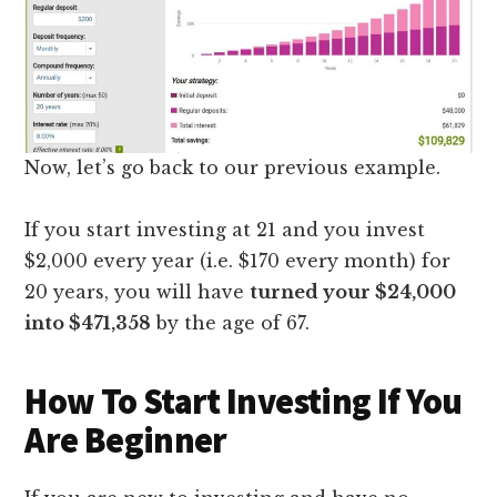
Now, let’s go back to our previous example.
If you start investing at 21 and you invest
$2,000 every year (i.e. $170 every month) for
20 years, you will have
turned your $24,000
into $471,358
by the age of 67.
How To Start Investing If You
Are Beginner