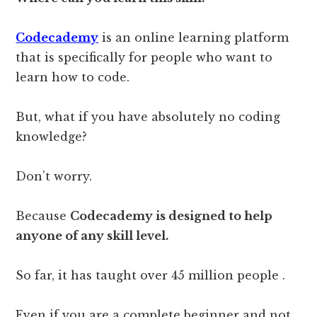
Codecademy
is an online learning platform
that is specifically for people who want to
learn how to code.
But, what if you have absolutely no coding
knowledge?
Don’t worry.
Because
Codecademy is designed to help
anyone of any skill level.
So far, it has taught over 45 million people .
Even if you are a complete beginner and not