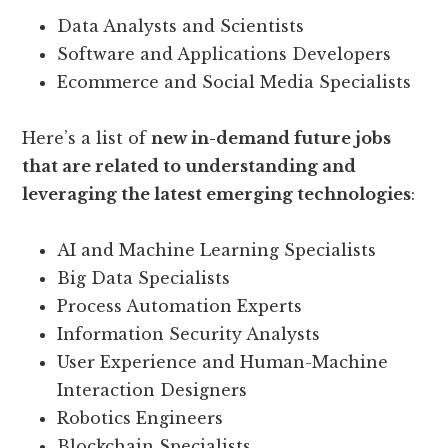
Data Analysts and Scientists
Software and Applications Developers
Ecommerce and Social Media Specialists
Here’s a list of
new in-demand future jobs
that are related to understanding and
leveraging the latest emerging technologies
:
AI and Machine Learning Specialists
Big Data Specialists
Process Automation Experts
Information Security Analysts
User Experience and Human-Machine
Interaction Designers
Robotics Engineers
Blockchain Specialists.