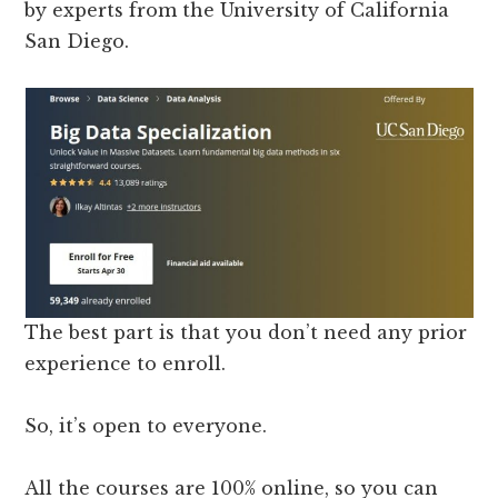
by experts from the University of California
San Diego.
The best part is that you don’t need any prior
experience to enroll.
So, it’s open to everyone.
All the courses are 100% online, so you can