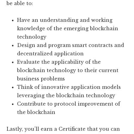
be able to:
Have an understanding and working
knowledge of the emerging blockchain
technology
Design and program smart contracts and
decentralized application
Evaluate the applicability of the
blockchain technology to their current
business problems
Think of innovative application models
leveraging the blockchain technology
Contribute to protocol improvement of
the blockchain
Lastly, you’ll earn a Certificate that you can