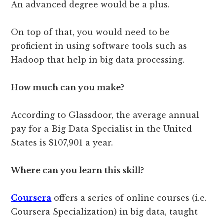
An advanced degree would be a plus.
On top of that, you would need to be
proficient in using software tools such as
Hadoop that help in big data processing.
How much can you make?
According to Glassdoor, the average annual
pay for a Big Data Specialist in the United
States is $107,901 a year.
Where can you learn this skill?
Coursera
offers a series of online courses (i.e.
Coursera Specialization) in big data, taught