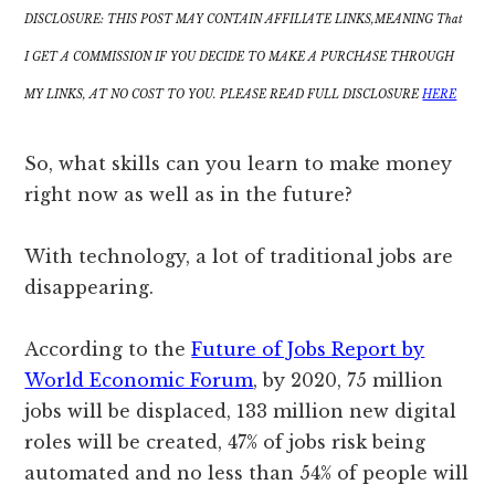
DISCLOSURE: THIS POST MAY CONTAIN AFFILIATE LINKS,MEANING That
I GET A COMMISSION IF YOU DECIDE TO MAKE A PURCHASE THROUGH
MY LINKS, AT NO COST TO YOU. PLEASE READ FULL DISCLOSURE
HERE
So, what skills can you learn to make money
right now as well as in the future?
With technology, a lot of traditional jobs are
disappearing.
According to the
Future of Jobs Report by
World Economic Forum
, by 2020, 75 million
jobs will be displaced, 133 million new digital
roles will be created, 47% of jobs risk being
automated and no less than 54% of people will