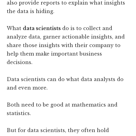
also provide reports to explain what insights
the data is hiding.
What
data scientists
do is to collect and
analyze data, garner actionable insights, and
share those insights with their company to
help them make important business
decisions.
Data scientists can do what data analysts do
and even more.
Both need to be good at mathematics and
statistics.
But for data scientists, they often hold