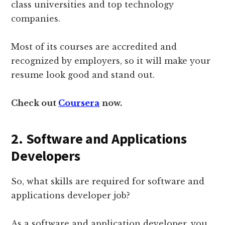
class universities and top technology
companies.
Most of its courses are accredited and
recognized by employers, so it will make your
resume look good and stand out.
Check out
Coursera
now.
2.
Software and Applications
Developers
So, what skills are required for software and
applications developer job?
As a software and application developer, you