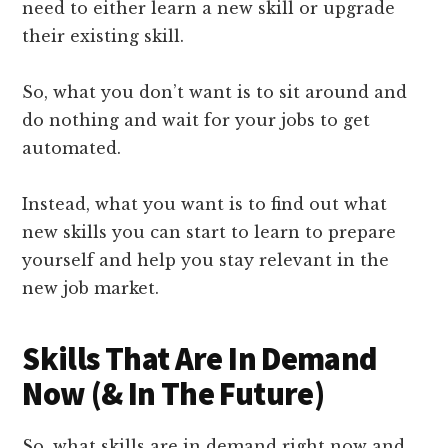
need to either learn a new skill or upgrade
their existing skill.
So, what you don’t want is to sit around and
do nothing and wait for your jobs to get
automated.
Instead, what you want is to find out what
new skills you can start to learn to prepare
yourself and help you stay relevant in the
new job market.
Skills That Are In Demand
Now (& In The Future)
So, what skills are in demand right now and