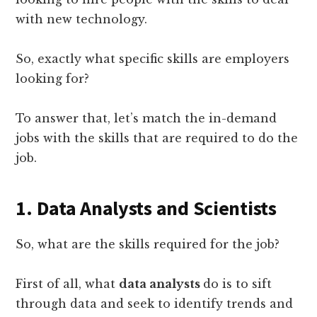
with new technology.
So, exactly what specific skills are employers
looking for?
To answer that, let’s match the in-demand
jobs with the skills that are required to do the
job.
1. Data Analysts and Scientists
So, what are the skills required for the job?
First of all, what
data analysts
do is to sift
through data and seek to identify trends and