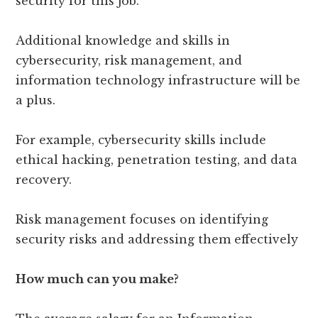
security for this job.
Additional knowledge and skills in
cybersecurity, risk management, and
information technology infrastructure will be
a plus.
For example, cybersecurity skills include
ethical hacking, penetration testing, and data
recovery.
Risk management focuses on identifying
security risks and addressing them effectively
How much can you make?