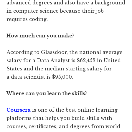
advanced degrees and also have a background
in computer science because their job
requires coding.
How much can you make?
According to Glassdoor, the national average
salary for a Data Analyst is $62,453 in United
States and the median starting salary for
a data scientist is $95,000.
Where can you learn the skills?
Coursera
is one of the best online learning
platforms that helps you build skills with
courses, certificates, and degrees from world-