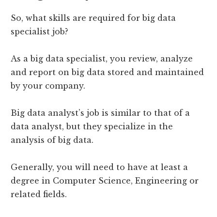
So, what skills are required for big data
specialist job?
As a big data specialist, you review, analyze
and report on big data stored and maintained
by your company.
Big data analyst’s job is similar to that of a
data analyst, but they specialize in the
analysis of big data.
Generally, you will need to have at least a
degree in Computer Science, Engineering or
related fields.