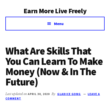
Additional
Skip
Earn More Live Freely
to
menu
main
Achieve
content
Menu
financial
independence
through
smart
What Are Skills That
investing
You Can Learn To Make
Money (Now & In The
Future)
Last updated on
APRIL 30, 2020
By
GLADICE GONG
LEAVE A
COMMENT