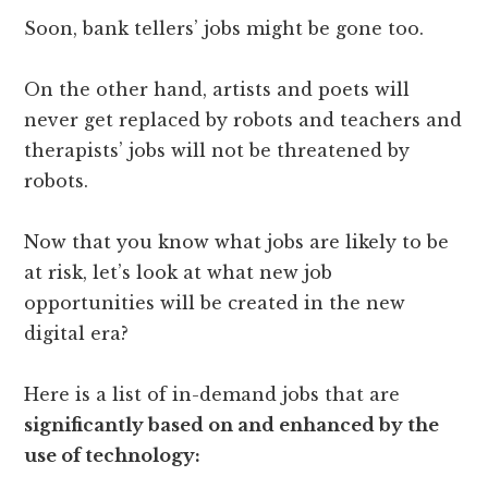
Soon, bank tellers’ jobs might be gone too.
On the other hand, artists and poets will
never get replaced by robots and teachers and
therapists’ jobs will not be threatened by
robots.
Now that you know what jobs are likely to be
at risk, let’s look at what new job
opportunities will be created in the new
digital era?
Here is a list of in-demand jobs that are
significantly based on and enhanced by the
use of technology: