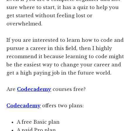
sure where to start, it has a quiz to help you
get started without feeling lost or
overwhelmed.
If you are interested to learn how to code and
pursue a career in this field, then I highly
recommend it because learning to code might
be the easiest way to change your career and
get a high paying job in the future world.
Are
Codecademy
courses free?
Codecademy
offers two plans:
A free Basic plan
A paid Pro plan