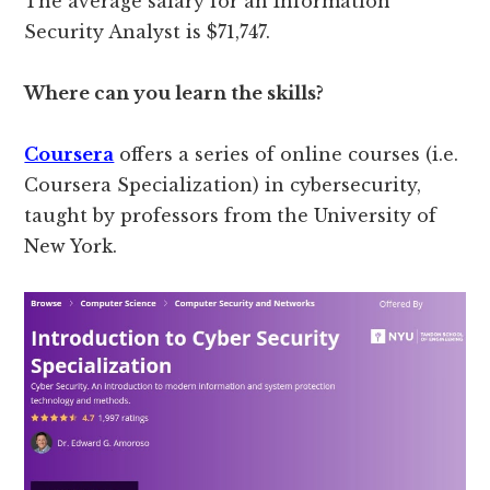
The average salary for an Information
Security Analyst is $71,747.
Where can you learn the skills?
Coursera
offers a series of online courses (i.e.
Coursera Specialization) in cybersecurity,
taught by professors from the University of
New York.