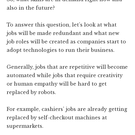
also in the future?
To answer this question, let’s look at what
jobs will be made redundant and what new
job roles will be created as companies start to
adopt technologies to run their business.
Generally, jobs that are repetitive will become
automated while jobs that require creativity
or human empathy will be hard to get
replaced by robots.
For example, cashiers’ jobs are already getting
replaced by self-checkout machines at
supermarkets.