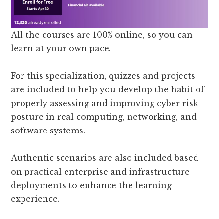
All the courses are 100% online, so you can
learn at your own pace.
For this specialization, quizzes and projects
are included to help you develop the habit of
properly assessing and improving cyber risk
posture in real computing, networking, and
software systems.
Authentic scenarios are also included based
on practical enterprise and infrastructure
deployments to enhance the learning
experience.