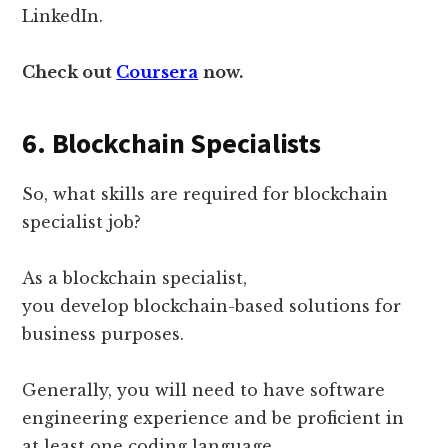
LinkedIn.
Check out
Coursera
now.
6. Blockchain Specialists
So, what skills are required for blockchain
specialist job?
As a blockchain specialist,
you develop blockchain-based solutions for
business purposes.
Generally, you will need to have software
engineering experience and be proficient in
at least one coding language.