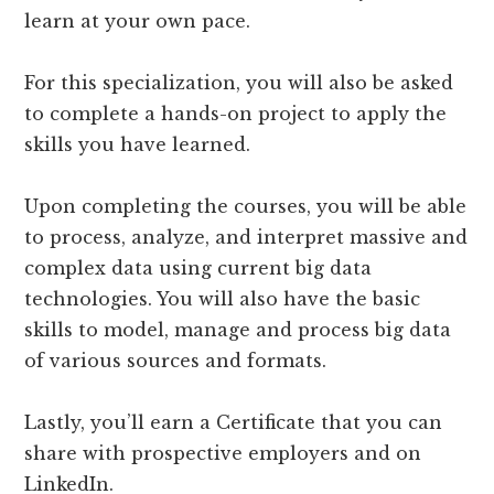
learn at your own pace.
For this specialization, you will also be asked
to complete a hands-on project to apply the
skills you have learned.
Upon completing the courses, you will be able
to process, analyze, and interpret massive and
complex data using current big data
technologies. You will also have the basic
skills to model, manage and process big data
of various sources and formats.
Lastly, you’ll earn a Certificate that you can
share with prospective employers and on
LinkedIn.