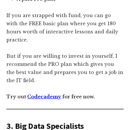
If you are strapped with fund, you can go
with the FREE basic plan where you get 180
hours worth of interactive lessons and daily
practice.
But if you are willing to invest in yourself, I
recommend the PRO plan which gives you
the best value and prepares you to get a job in
the IT field.
Try out
Codecademy
for free now.
3. Big Data Specialists