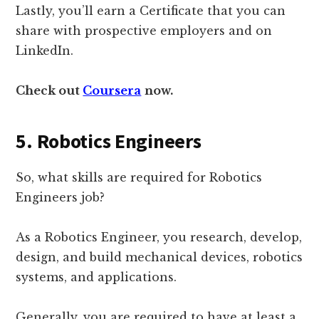
Lastly, you’ll earn a Certificate that you can
share with prospective employers and on
LinkedIn.
Check out
Coursera
now.
5. Robotics Engineers
So, what skills are required for Robotics
Engineers job?
As a Robotics Engineer, you research, develop,
design, and build mechanical devices, robotics
systems, and applications.
Generally, you are required to have at least a