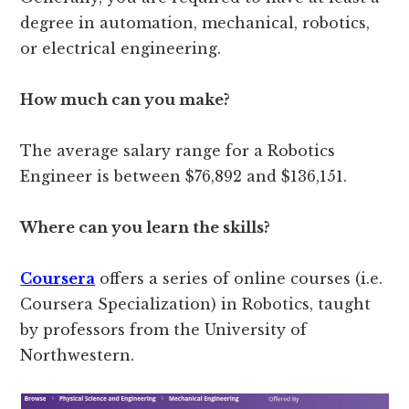
degree in automation, mechanical, robotics,
or electrical engineering.
How much can you make?
The average salary range for a Robotics
Engineer is between $76,892 and $136,151.
Where can you learn the skills?
Coursera
offers a series of online courses (i.e.
Coursera Specialization) in Robotics, taught
by professors from the University of
Northwestern.