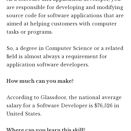
are responsible for developing and modifying
source code for software applications that are
aimed at helping customers with computer
tasks or programs.
So, a degree in Computer Science or a related
field is almost always a requirement for
application software developers.
How much can you make?
According to Glassdoor, the national average
salary for a Software Developer is $76,526 in
United States.
Where can you learn this skill?