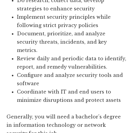
Do research, collect data, develop
strategies to enhance security
Implement security principles while
following strict privacy policies
Document, prioritize, and analyze
security threats, incidents, and key
metrics.
Review daily and periodic data to identify,
report, and remedy vulnerabilities.
Configure and analyze security tools and
software
Coordinate with IT and end users to
minimize disruptions and protect assets
Generally, you will need a bachelor’s degree
in information technology or network