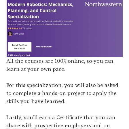
All the courses are 100% online, so you can
learn at your own pace.
For this specialization, you will also be asked
to complete a hands-on project to apply the
skills you have learned.
Lastly, you’ll earn a Certificate that you can
share with prospective employers and on