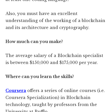
Also, you must have an excellent
understanding of the working of a blockchain
and its architecture and cryptography.
How much can you make?
The average salary of a Blockchain specialist
is between $150,000 and $175,000 per year.
Where can you learn the skills?
Coursera
offers a series of online courses (i.e.
Coursera Specialization) in Blockchain
technology, taught by professors from the
University at Bufflo.