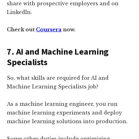
share with prospective employers and on
LinkedIn.
Check out
Coursera
now.
7. AI and Machine Learning
Specialists
So, what skills are required for AI and
Machine Learning Specialists job?
As a machine learning engineer, you run
machine learning experiments and deploy
machine learning solutions into production.
Some other duties include optimizing