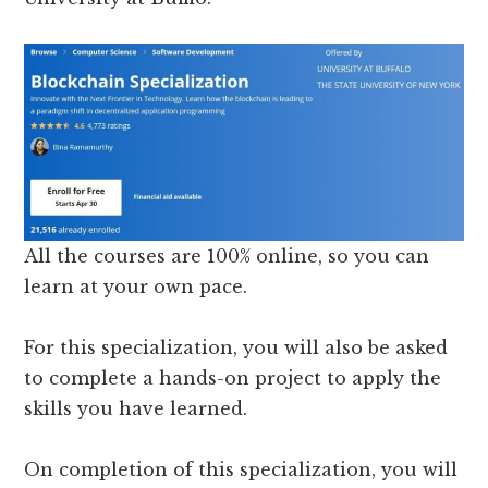
All the courses are 100% online, so you can
learn at your own pace.
For this specialization, you will also be asked
to complete a hands-on project to apply the
skills you have learned.
On completion of this specialization, you will