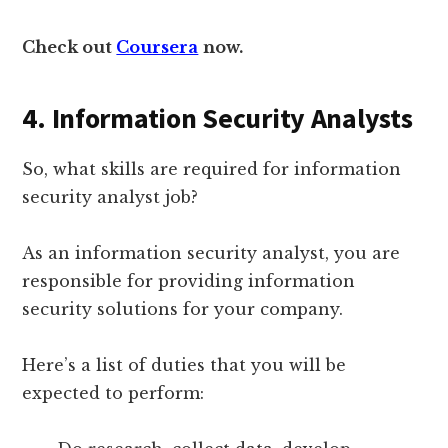
Check out
Coursera
now.
4. Information Security Analysts
So, what skills are required for information
security analyst job?
As an information security analyst, you are
responsible for providing information
security solutions for your company.
Here’s a list of duties that you will be
expected to perform: