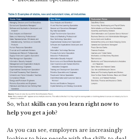
So, what
skills can you learn right now to
help you get a job
?
As you can see, employers are increasingly
looking to hire people with the skills to deal