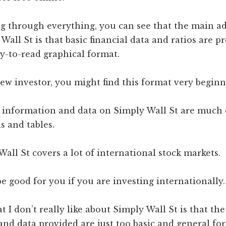
ng through everything, you can see that the main a
Wall St is that basic financial data and ratios are p
y-to-read graphical format.
new investor, you might find this format very beginn
l information and data on Simply Wall St are much 
s and tables.
Wall St covers a lot of international stock markets.
 be good for you if you are investing internationally.
 I don’t really like about Simply Wall St is that the
nd data provided are just too basic and general for