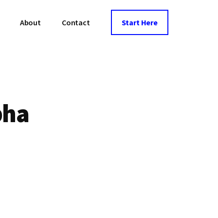
About
Contact
Start Here
pha