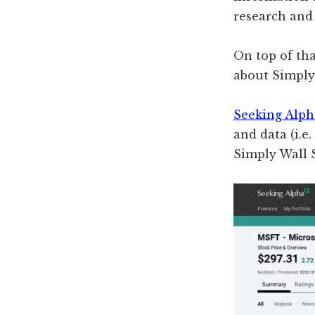
research and 
On top of tha
about Simply 
Seeking Alp
and data (i.e
Simply Wall 