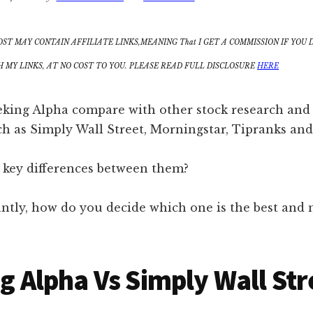
OST MAY CONTAIN AFFILIATE LINKS,MEANING That I GET A COMMISSION IF YOU 
MY LINKS, AT NO COST TO YOU. PLEASE READ FULL DISCLOSURE
HERE
king Alpha compare with other stock research and 
ch as Simply Wall Street, Morningstar, Tipranks and
 key differences between them?
ntly, how do you decide which one is the best and 
g Alpha Vs Simply Wall Str