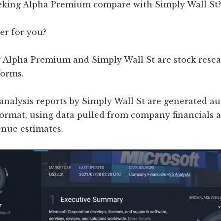
king Alpha Premium compare with Simply Wall St
er for you?
 Alpha Premium and Simply Wall St are stock rese
forms.
 analysis reports by Simply Wall St are generated a
ormat, using data pulled from company financials a
enue estimates.