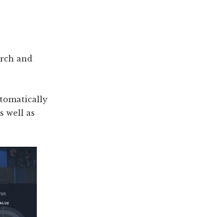
?
arch and
utomatically
s well as