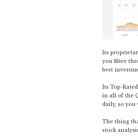
Its proprieta
you filter th
best investm
Its Top-Rated
in all of the
daily, so you
The thing th
stock analysis