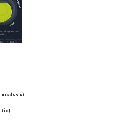
 analysts)
atio)