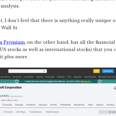
analysis.
t, I don’t feel that there is anything really unique 
Wall St.
ha Premium
, on the other hand, has all the financia
. US stocks as well as international stocks) that you 
St plus more.