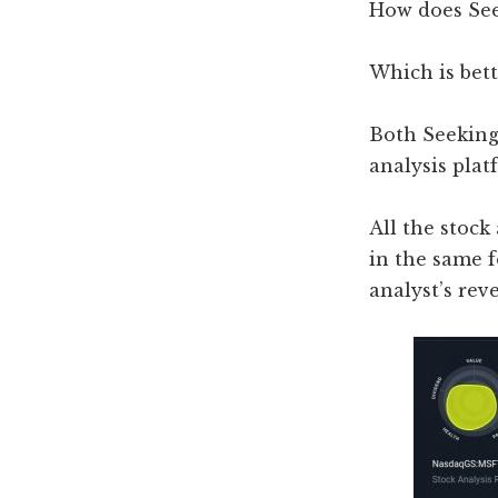
How does See
Which is bett
Both Seeking
analysis plat
All the stock
in the same f
analyst’s rev