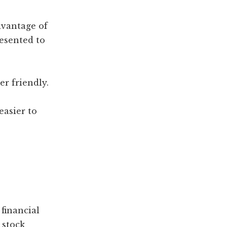
dvantage of
resented to
er friendly.
easier to
 financial
 stock