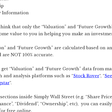
ip
 Information
 think that only the “Valuation” and “Future Growth
some value to you in helping you make an investmen
on” and “Future Growth” are calculated based on an
d are NOT 100% accurate.
n get “Valuation” and “Future Growth” data from m
h and analysis platforms such as “
Stock Rover
“, “
See
star
“.
 sections inside Simply Wall Street (e.g. “Share Pric
ance”, “Dividend”, “Ownership”, etc), you can easil
or free online.