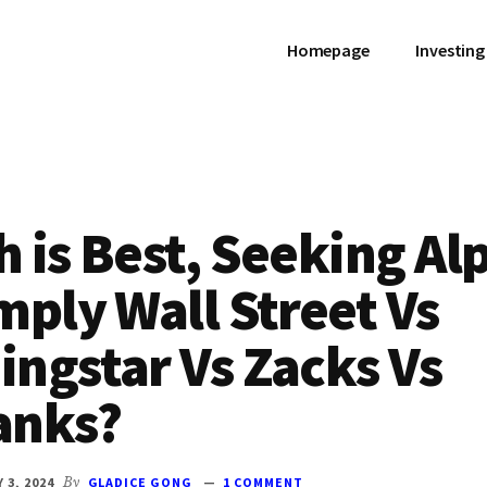
Homepage
Investing
 is Best, Seeking Al
mply Wall Street Vs
ngstar Vs Zacks Vs
anks?
 3, 2024
By
GLADICE GONG
1 COMMENT