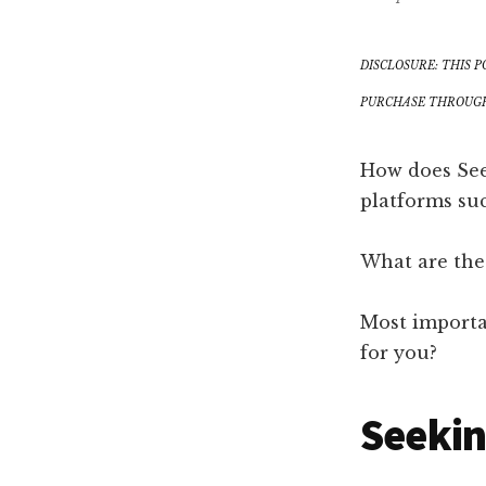
DISCLOSURE: THIS P
PURCHASE THROUGH 
How does See
platforms su
What are the
Most importa
for you?
Seekin