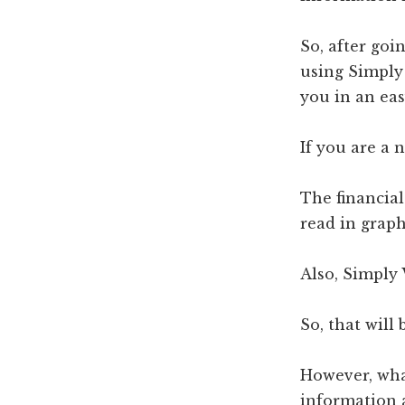
So, after goi
using Simply 
you in an eas
If you are a 
The financia
read in graph
Also, Simply 
So, that will
However, what
information a