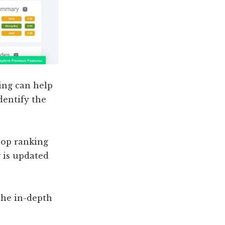
ing can help
dentify the
 top ranking
g is updated
the in-depth