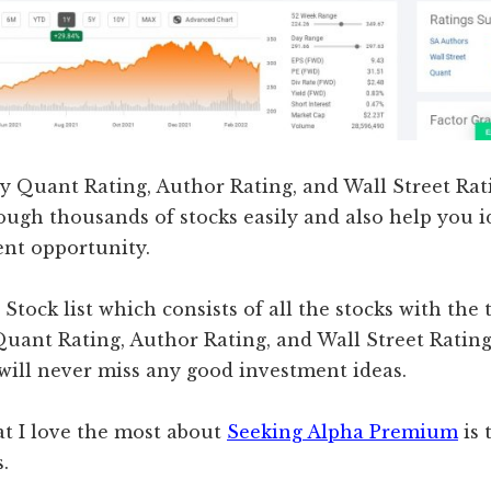
ry Quant Rating, Author Rating, and Wall Street Rat
rough thousands of stocks easily and also help you i
ent opportunity.
 Stock list which consists of all the stocks with the
 Quant Rating, Author Rating, and Wall Street Ratin
 will never miss any good investment ideas.
at I love the most about
Seeking Alpha Premium
is 
.