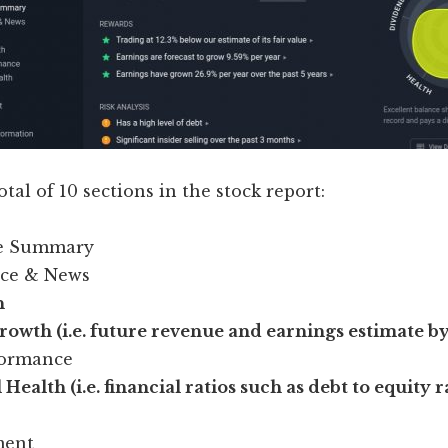
otal of 10 sections in the stock report:
ve Summary
ice & News
n
owth (i.e. future revenue and earnings estimate by
formance
 Health (i.e. financial ratios such as debt to equity r
ent