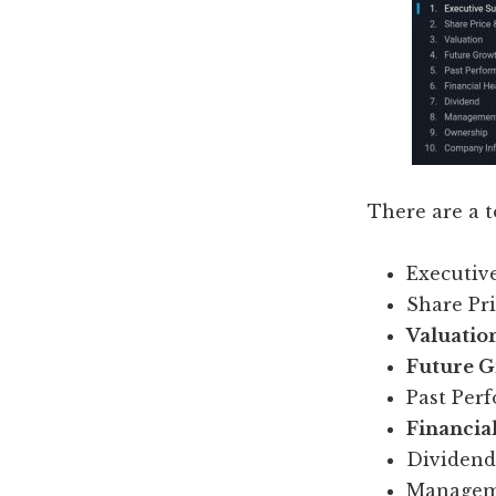
There are a t
Executi
Share Pr
Valuatio
Future Gr
Past Per
Financial
Dividend
Managem