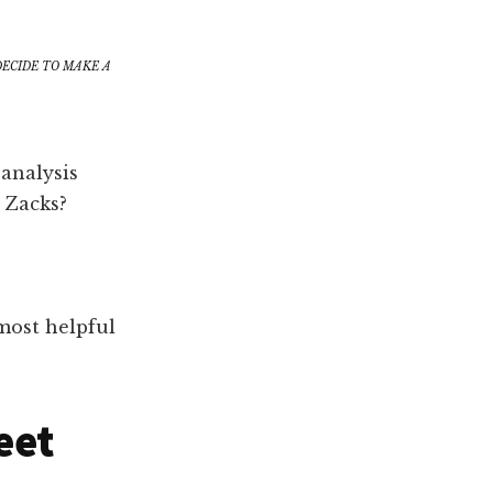
DECIDE TO MAKE A
analysis
 Zacks?
most helpful
eet