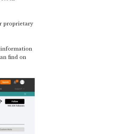
or proprietary
l information
can find on