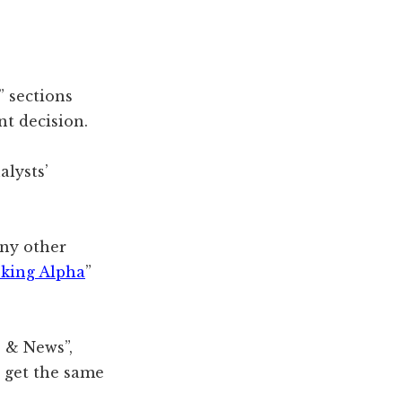
” sections
t decision.
alysts’
any other
king Alpha
”
e & News”,
y get the same