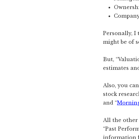
Ownersh
Company
Personally, I
might be of 
But, “Valuati
estimates an
Also, you ca
stock researc
and “
Morning
All the other
“Past Perform
information f