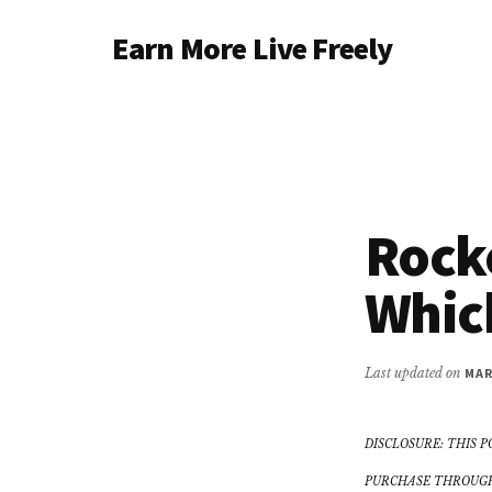
Additional
Skip
Earn More Live Freely
to
menu
main
Achieve
content
financial
independence
through
smart
Rocke
investing
Which
Last updated on
MAR
DISCLOSURE: THIS P
PURCHASE THROUGH 