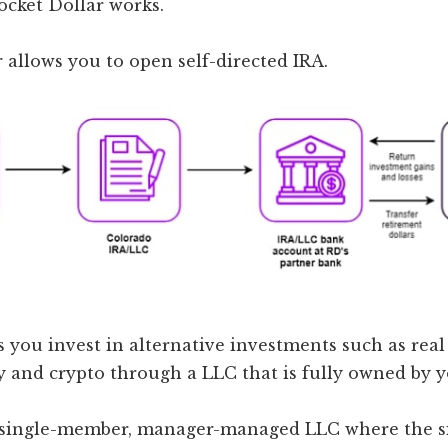
ocket Dollar works.
 allows you to open self-directed IRA.
s you invest in alternative investments such as real 
y and crypto through a LLC that is fully owned by y
 single-member, manager-managed LLC where the s