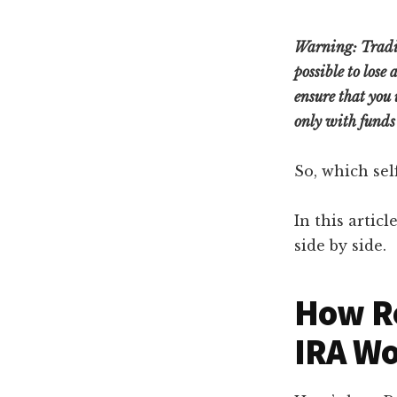
Warning:
Tradi
possible to lose
ensure that you 
only with funds 
So, which sel
In this artic
side by side.
How Ro
IRA W