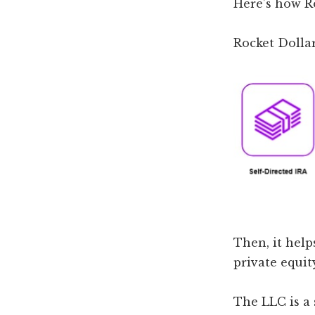
Here’s how R
Rocket Dollar
Then, it help
private equit
The LLC is a