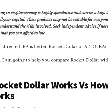
ng in cryptocurrency is highly speculative and carries a high leve
 all your capital. These products may not be suitable for everyo
understand the risks involved. Seek independent advice if nece
that you can afford to lose.
f-directed IRA is better, Rocket Dollar or ALTO IRA?
le, I am going to help you compare Rocket Dollar w
cket Dollar Works Vs Ho
orks