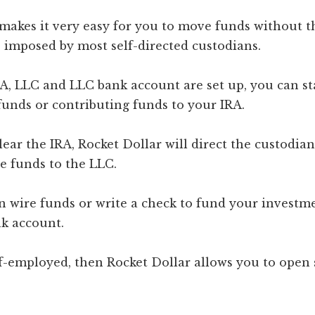
 makes it very easy for you to move funds without t
 imposed by most self-directed custodians.
A, LLC and LLC bank account are set up, you can st
funds or contributing funds to your IRA.
lear the IRA, Rocket Dollar will direct the custodian
e funds to the LLC.
n wire funds or write a check to fund your investm
k account.
lf-employed, then Rocket Dollar allows you to open 