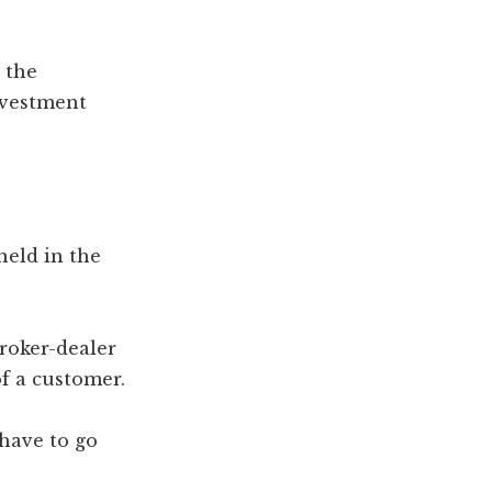
 the
nvestment
eld in the
broker-dealer
f a customer.
 have to go