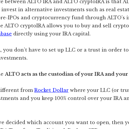
ce between ALTO IRA and ALTO cryptoIRA is that A
 invest in alternative investments such as real estat
, pre-IPOs and cryptocurrency fund through ALTO’s 
le ALTO cryptoIRA allows you to buy and sell crypt
nbase
directly using your IRA capital.
 you don’t have to set up LLC or a trust in order to
nvestments.
se
ALTO acts as the custodian of your IRA and your
different from
Rocket Dollar
where your LLC (or trus
stments and you keep 100% control over your IRA an
e decided which account you want to open, then y