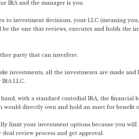
ur IRA and the manager is you.
s to investment decisions, your LLC (meaning you,
l be the one that reviews, executes and holds the i
ther party that can interfere.
e investments, all the investments are made and h
 IRA LLC.
hand, with a standard custodial IRA, the financial 
 would directly own and hold an asset for benefit o
lly limit your investment options because you will
 deal review process and get approval.