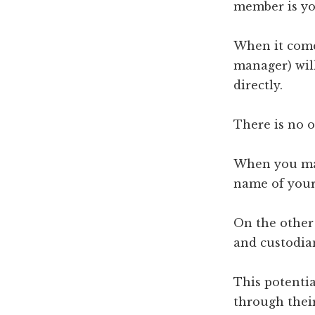
member is yo
When it come
manager) wil
directly.
There is no o
When you mak
name of your
On the other 
and custodian
This potentia
through their