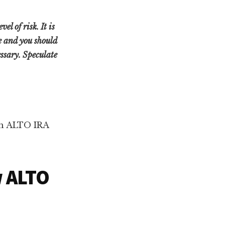
l of risk. It is
ne and you should
ssary. Speculate
ith ALTO IRA
w ALTO