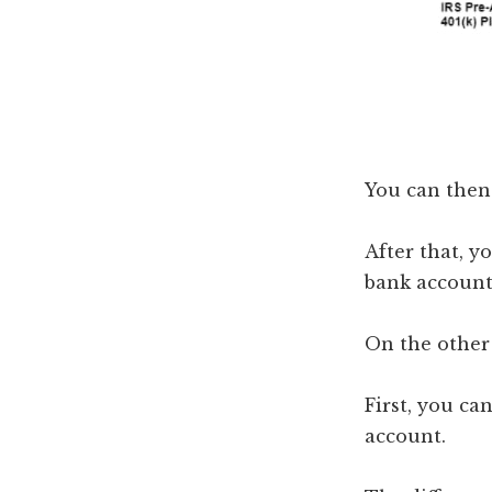
You can then 
After that, y
bank account 
On the other 
First, you c
account.