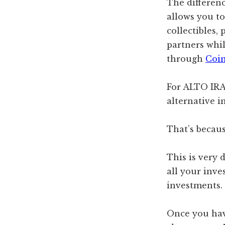
The differen
allows you to
collectibles
partners whi
through
Coi
For ALTO IRA,
alternative i
That’s becau
This is very 
all your inve
investments.
Once you hav