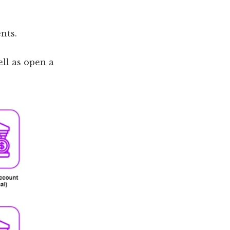
nts.
ll as open a