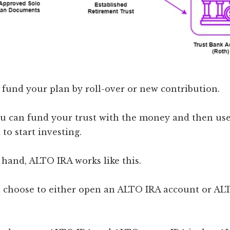
fund your plan by roll-over or new contribution.
ou can fund your trust with the money and then use
to start investing.
hand, ALTO IRA works like this.
an choose to either open an ALTO IRA account or A