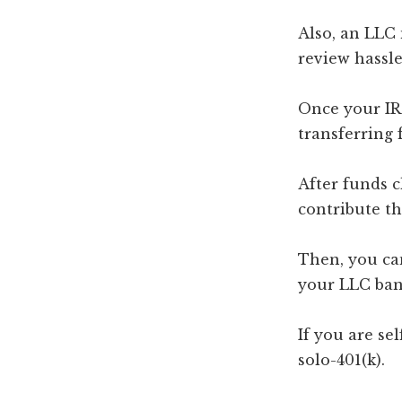
Also, an LLC
review hassle
Once your IR
transferring 
After funds c
contribute th
Then, you ca
your LLC ban
If you are se
solo-401(k).