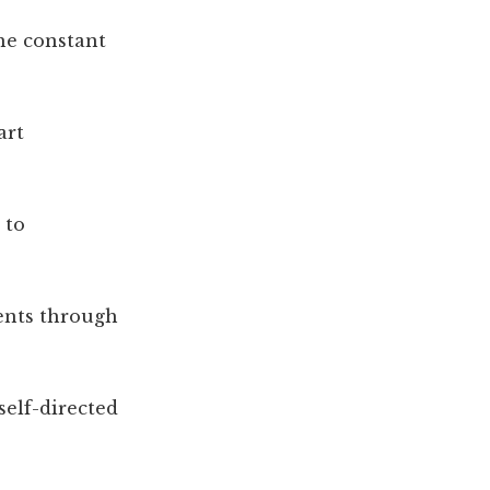
he constant
art
 to
ents through
self-directed