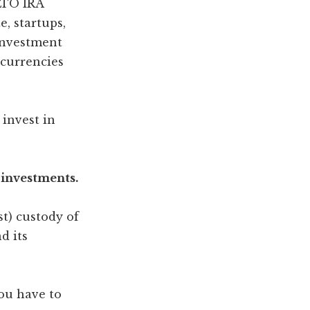
LTO IRA
e, startups,
investment
ocurrencies
 invest in
 investments.
t) custody of
d its
ou have to