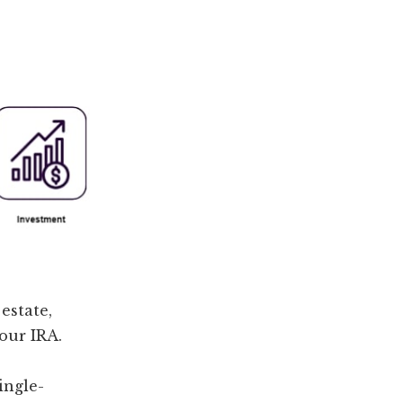
estate,
our IRA.
ingle-