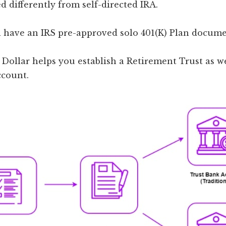
ed differently from self-directed IRA.
ll have an IRS pre-approved solo 401(K) Plan docume
Dollar helps you establish a Retirement Trust as we
ccount.