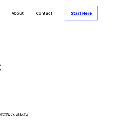
About
Contact
Start Here
:
DECIDE TO MAKE A