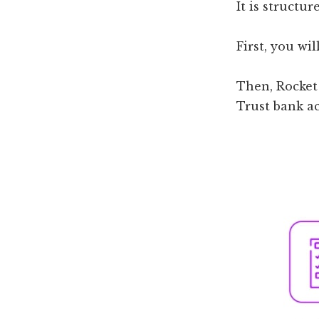
It is structur
First, you wi
Then, Rocket 
Trust bank a