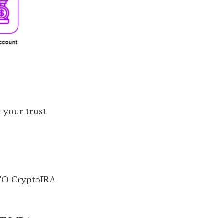
 your trust
LTO CryptoIRA