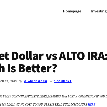
Homepage
Investing
t Dollar vs ALTO IRA
 Is Better?
CH 29, 2023
By
GLADICE GONG
1 COMMENT
OST MAY CONTAIN AFFILIATE LINKS,MEANING That I GET A COMMISSION IF YOU 
MY LINKS, AT NO COST TO YOU. PLEASE READ FULL DISCLOSURE
HERE