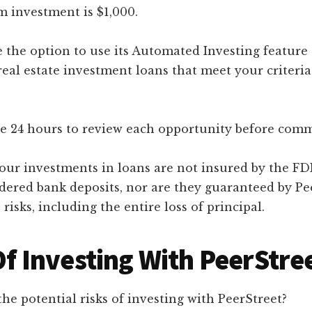
investment is $1,000.
 the option to use its Automated Investing feature 
real estate investment loans that meet your criteria
e 24 hours to review each opportunity before comm
our investments in loans are not insured by the FDI
idered bank deposits, nor are they guaranteed by Pe
 risks, including the entire loss of principal.
Of Investing With PeerStre
the potential risks of investing with PeerStreet?