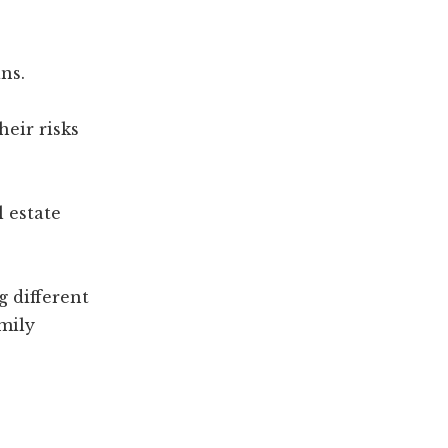
ns.
heir risks
l estate
g different
amily