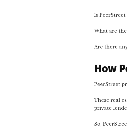
Is PeerStreet
What are the 
Are there any
How P
PeerStreet pr
These real e
private lende
So, PeerStree