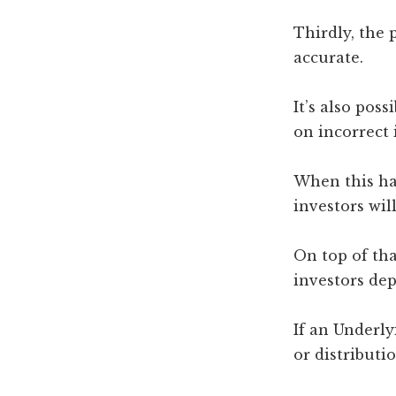
Thirdly, the
accurate.
It’s also pos
on incorrect 
When this hap
investors will
On top of tha
investors de
If an Underl
or distributi