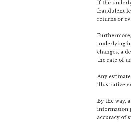
If the under
fraudulent le
returns or ev
Furthermore, 
underlying in
changes, a de
the rate of 
Any estimated
illustrative 
By the way, a
information 
accuracy of 