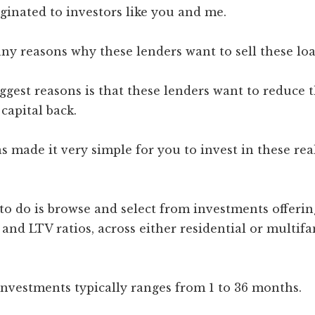
ginated to investors like you and me.
ny reasons why these lenders want to sell these loa
ggest reasons is that these lenders want to reduce t
 capital back.
s made it very simple for you to invest in these rea
to do is browse and select from investments offerin
, and LTV ratios, across either residential or multif
investments typically ranges from 1 to 36 months.