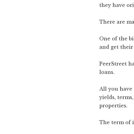
they have ori
There are ma
One of the bi
and get their
PeerStreet ha
loans.
All you have 
yields, terms
properties.
The term of 