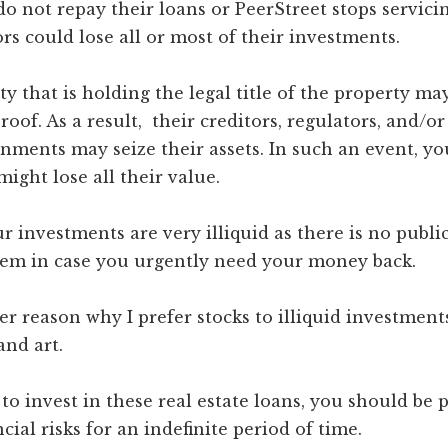
do not repay their loans or PeerStreet stops servici
ors could lose all or most of their investments.
ity that is holding the legal title of the property ma
oof. As a result, their creditors, regulators, and/or
nments may seize their assets. In such an event, yo
ight lose all their value.
r investments are very illiquid as there is no publi
them in case you urgently need your money back.
er reason why I prefer stocks to illiquid investment
and art.
 to invest in these real estate loans, you should be 
cial risks for an indefinite period of time.