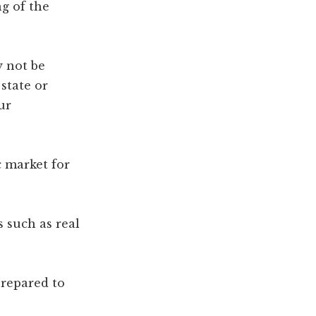
ng of the
y not be
 state or
ur
c market for
s such as real
prepared to