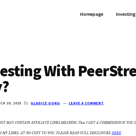
Homepage
Investing
vesting With PeerStr
y?
CH 29, 2023
By
GLADICE GONG
LEAVE A COMMENT
OST MAY CONTAIN AFFILIATE LINKS,MEANING That I GET A COMMISSION IF YOU 
MY LINKS, AT NO COST TO YOU. PLEASE READ FULL DISCLOSURE
HERE