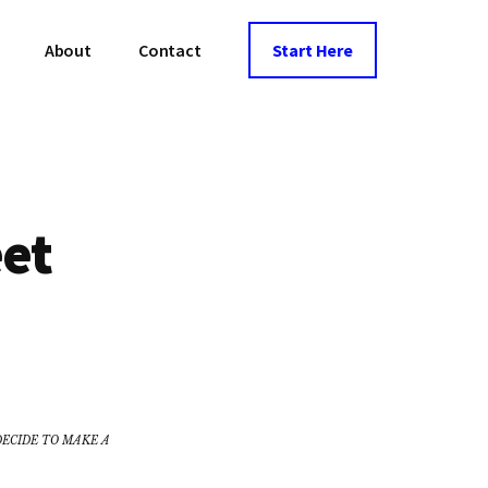
About
Contact
Start Here
eet
DECIDE TO MAKE A