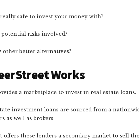
 really safe to invest your money with?
potential risks involved?
 other better alternatives?
eerStreet Works
ovides a marketplace to invest in real estate loans.
state investment loans are sourced from a nationwi
rs as well as brokers.
t offers these lenders a secondary market to sell th