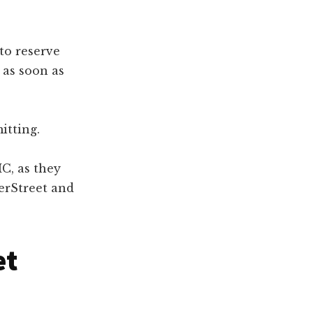
to reserve
 as soon as
itting.
C, as they
erStreet and
et