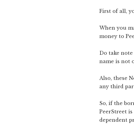
First of all,
When you mak
money to Pee
Do take note
name is not o
Also, these 
any third par
So, if the bo
PeerStreet i
dependent pro