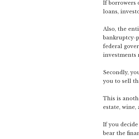
If borrowers 
loans, invest
Also, the ent
bankruptcy-pr
federal gover
investments m
Secondly, you
you to sell 
This is anoth
estate, wine, 
If you decide
bear the finan