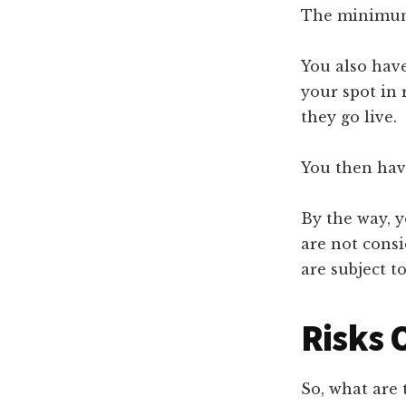
The minimum 
You also have
your spot in 
they go live.
You then hav
By the way, y
are not cons
are subject to
Risks 
So, what are 