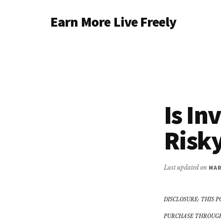
Additional
Skip
Earn More Live Freely
to
menu
main
Achieve
content
financial
independence
through
smart
Is In
investing
Risk
Last updated on
MAR
DISCLOSURE: THIS P
PURCHASE THROUGH 