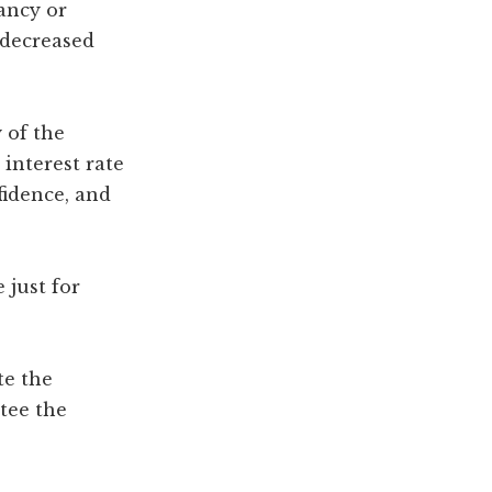
ancy or
n decreased
 of the
interest rate
fidence, and
 just for
te the
tee the