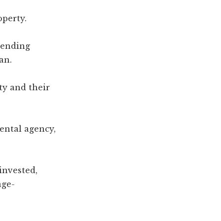
operty.
lending
an.
y and their
ental agency,
invested,
age-