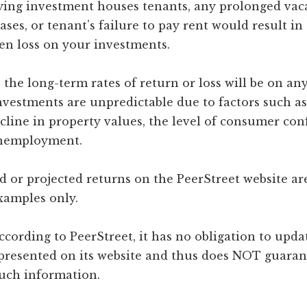
lying investment houses tenants, any prolonged vac
ases, or tenant’s failure to pay rent would result i
en loss on your investments.
the long-term rates of return or loss will be on any
vestments are unpredictable due to factors such as 
cline in property values, the level of consumer con
unemployment.
 or projected returns on the PeerStreet website are
examples only.
ccording to PeerStreet, it has no obligation to upda
presented on its website and thus does NOT guaran
such information.