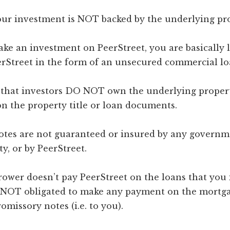
 your investment is NOT backed by the underlying pr
e an investment on PeerStreet, you are basically 
rStreet in the form of an unsecured commercial lo
 that investors DO NOT own the underlying propert
n the property title or loan documents.
Notes are not guaranteed or insured by any governm
ty, or by PeerStreet.
rrower doesn’t pay PeerStreet on the loans that you 
s NOT obligated to make any payment on the mortg
missory notes (i.e. to you).