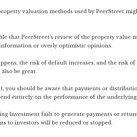
 property valuation methods used by PeerStreet mig
sible that PeerStreet’s review of the property value 
information or overly optimistic opinions.
pens, the risk of default increases, and the risk of 
 also be great.
t, you should be aware that payments or distributi
pend entirely on the performance of the underlying
ying Investment fails to generate payments or retur
ons to investors will be reduced or stopped.