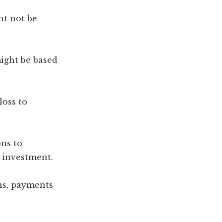
ht not be
might be based
loss to
ons to
 investment.
ns, payments