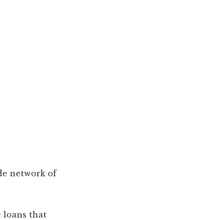
de network of
e loans that