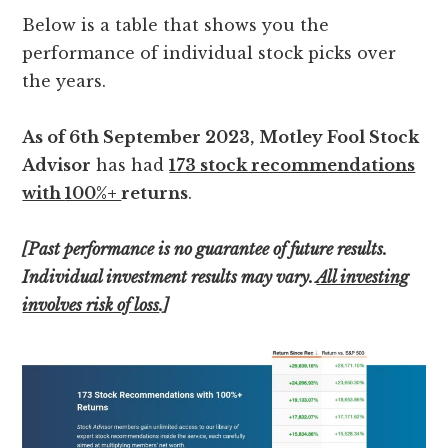
Below is a table that shows you the
performance of individual stock picks over
the years.
As of 6th September 2023,
Motley Fool Stock
Advisor
has had
173 stock recommendations
with
100%+
returns
.
[Past performance is no guarantee of future results.
Individual investment results may vary.
All investing
involves risk of loss
.]