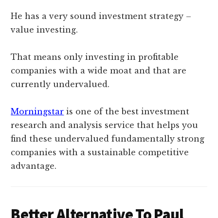
He has a very sound investment strategy –
value investing.
That means only investing in profitable
companies with a wide moat and that are
currently undervalued.
Morningstar
is one of the best investment
research and analysis service that helps you
find these undervalued fundamentally strong
companies with a sustainable competitive
advantage.
Better Alternative To Paul