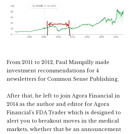
From 2011 to 2012, Paul Mampilly made
investment recommendations for 4
newsletters for Common Sense Publishing.
After that, he left to join Agora Financial in
2014 as the author and editor for Agora
Financial’s FDA Trader which is designed to
alert you to breakout moves in the medical
markets, whether that be an announcement