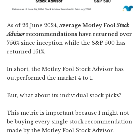
As of 26 June 2024,
average Motley Fool
Stock
Advisor
recommendations have returned over
756%
since inception while the S&P 500 has
returned 161%.
In short, the Motley Fool Stock Advisor has
outperformed the market 4 to 1.
But, what about its individual stock picks?
This metric is important because I might not
be buying every single stock recommendation
made by the Motley Fool Stock Advisor.