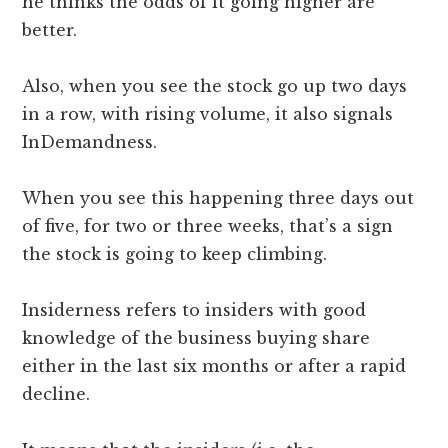
he thinks the odds of it going higher are
better.
Also, when you see the stock go up two days
in a row, with rising volume, it also signals
InDemandness.
When you see this happening three days out
of five, for two or three weeks, that’s a sign
the stock is going to keep climbing.
Insiderness refers to insiders with good
knowledge of the business buying share
either in the last six months or after a rapid
decline.