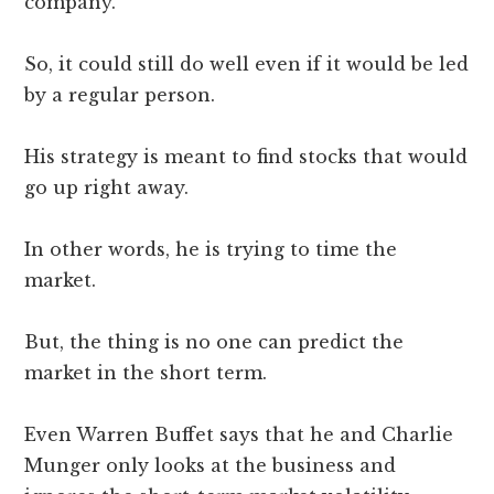
company.
So, it could still do well even if it would be led
by a regular person.
His strategy is meant to find stocks that would
go up right away.
In other words, he is trying to time the
market.
But, the thing is no one can predict the
market in the short term.
Even Warren Buffet says that he and Charlie
Munger only looks at the business and