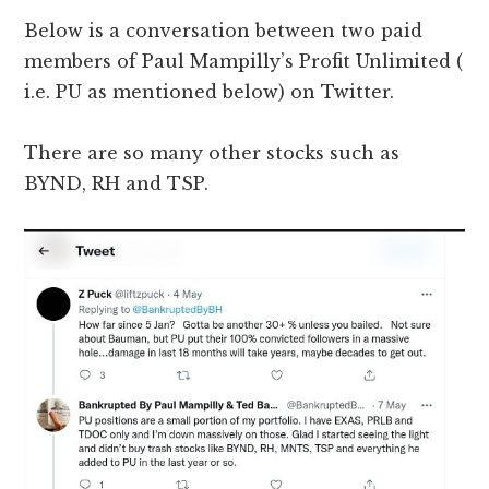
Below is a conversation between two paid
members of Paul Mampilly’s Profit Unlimited (
i.e. PU as mentioned below) on Twitter.
There are so many other stocks such as
BYND, RH and TSP.