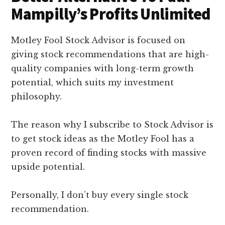
Mampilly’s Profits Unlimited
Motley Fool Stock Advisor is focused on
giving stock recommendations that are high-
quality companies with long-term growth
potential, which suits my investment
philosophy.
The reason why I subscribe to Stock Advisor is
to get stock ideas as the Motley Fool has a
proven record of finding stocks with massive
upside potential.
Personally, I don’t buy every single stock
recommendation.