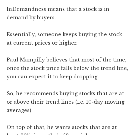
InDemandness means that a stock is in
demand by buyers.
Essentially, someone keeps buying the stock
at current prices or higher.
Paul Mampilly believes that most of the time,
once the stock price falls below the trend line,
you can expect it to keep dropping.
So, he recommends buying stocks that are at
or above their trend lines (i.e. 10-day moving
averages)
On top of that, he wants stocks that are at