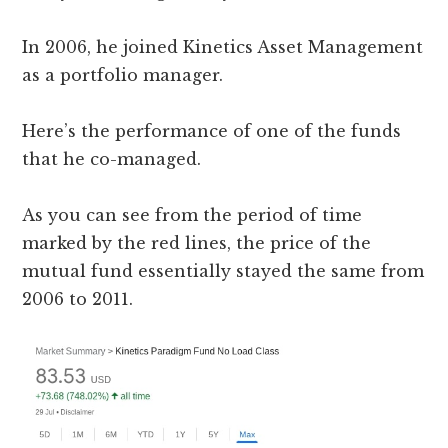
In 2006, he joined Kinetics Asset Management
as a portfolio manager.
Here’s the performance of one of the funds
that he co-managed.
As you can see from the period of time
marked by the red lines, the price of the
mutual fund essentially stayed the same from
2006 to 2011.