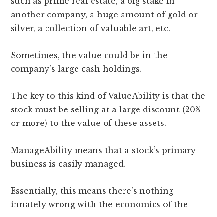
such as prime real estate, a big stake in
another company, a huge amount of gold or
silver, a collection of valuable art, etc.
Sometimes, the value could be in the
company’s large cash holdings.
The key to this kind of ValueAbility is that the
stock must be selling at a large discount (20%
or more) to the value of these assets.
ManageAbility means that a stock’s primary
business is easily managed.
Essentially, this means there’s nothing
innately wrong with the economics of the