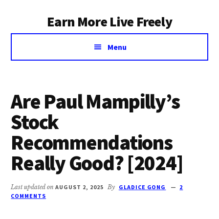
Additional
Skip
Earn More Live Freely
to
menu
main
Achieve
content
Menu
financial
independence
through
smart
Are Paul Mampilly’s
investing
Stock
Recommendations
Really Good? [2024]
Last updated on
AUGUST 2, 2025
By
GLADICE GONG
2
COMMENTS