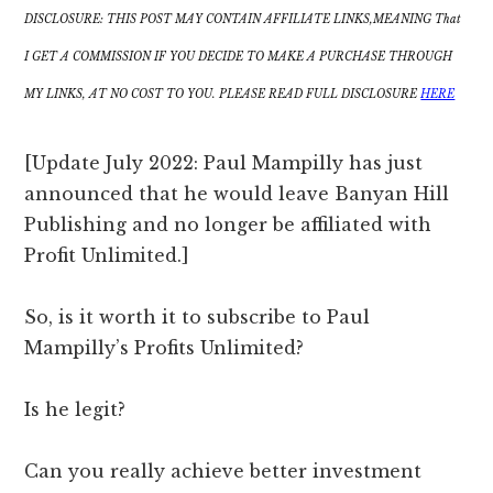
DISCLOSURE: THIS POST MAY CONTAIN AFFILIATE LINKS,MEANING That
I GET A COMMISSION IF YOU DECIDE TO MAKE A PURCHASE THROUGH
MY LINKS, AT NO COST TO YOU. PLEASE READ FULL DISCLOSURE
HERE
[Update July 2022: Paul Mampilly has just
announced that he would leave Banyan Hill
Publishing and no longer be affiliated with
Profit Unlimited.]
So, is it worth it to subscribe to Paul
Mampilly’s Profits Unlimited?
Is he legit?
Can you really achieve better investment