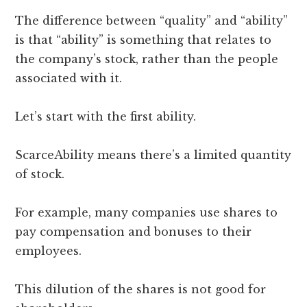
The difference between “quality” and “ability”
is that “ability” is something that relates to
the company’s stock, rather than the people
associated with it.
Let’s start with the first ability.
ScarceAbility means there’s a limited quantity
of stock.
For example, many companies use shares to
pay compensation and bonuses to their
employees.
This dilution of the shares is not good for