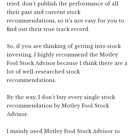
tried, don’t publish the performance of all
their past and current stock
recommendations, so it’s not easy for you to
find out their true track record.
So, if you are thinking of getting into stock
investing, I highly recommend the Motley
Fool Stock Advisor because I think there are a
lot of well-researched stock
recommendations.
By the way, I don’t buy every single stock
recommendation by Motley Fool Stock
Advisor.
I mainly used Motley Fool Stock Advisor to