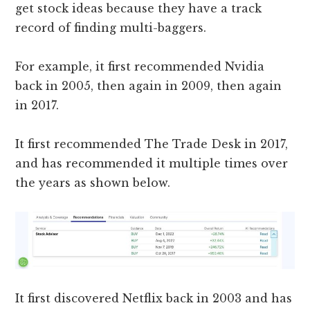
get stock ideas because they have a track
record of finding multi-baggers.
For example, it first recommended Nvidia
back in 2005, then again in 2009, then again
in 2017.
It first recommended The Trade Desk in 2017,
and has recommended it multiple times over
the years as shown below.
It first discovered Netflix back in 2003 and has