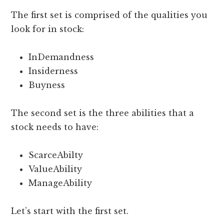
The first set is comprised of the qualities you
look for in stock:
InDemandness
Insiderness
Buyness
The second set is the three abilities that a
stock needs to have:
ScarceAbilty
ValueAbility
ManageAbility
Let’s start with the first set.