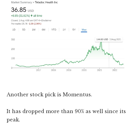
Another stock pick is Momentus.
It has dropped more than 90% as well since its
peak.