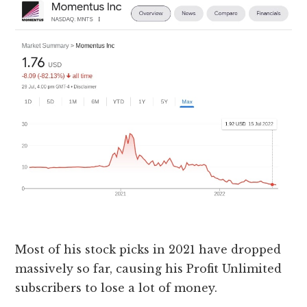
Most of his stock picks in 2021 have dropped
massively so far, causing his Profit Unlimited
subscribers to lose a lot of money.