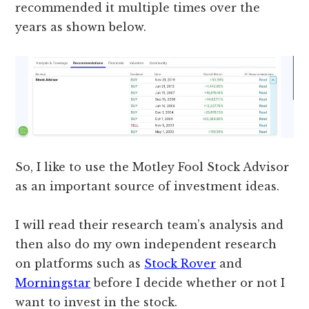
recommended it multiple times over the
years as shown below.
So, I like to use the Motley Fool Stock Advisor
as an important source of investment ideas.
I will read their research team’s analysis and
then also do my own independent research
on platforms such as
Stock Rover
and
Morningstar
before I decide whether or not I
want to invest in the stock.