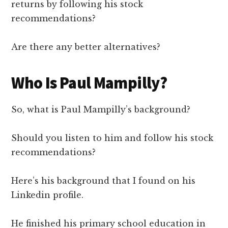
returns by following his stock
recommendations?
Are there any better alternatives?
Who Is Paul Mampilly?
So, what is Paul Mampilly’s background?
Should you listen to him and follow his stock
recommendations?
Here’s his background that I found on his
Linkedin profile.
He finished his primary school education in