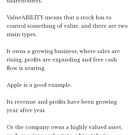
shareholders.
ValueABILITY means that a stock has to
control something of value, and there are two
main types.
It owns a growing business, where sales are
rising, profits are expanding and free cash
flow is soaring.
Apple is a good example.
Its revenue and profits have been growing
year after year.
Or the company owns a highly valued asset,