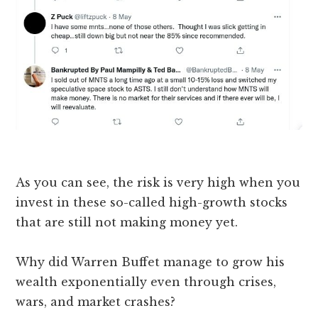
As you can see, the risk is very high when you
invest in these so-called high-growth stocks
that are still not making money yet.
Why did Warren Buffet manage to grow his
wealth exponentially even through crises,
wars, and market crashes?