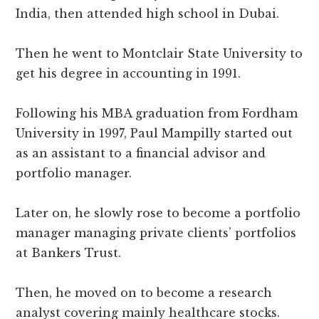
India, then attended high school in Dubai.
Then he went to Montclair State University to
get his degree in accounting in 1991.
Following his MBA graduation from Fordham
University in 1997, Paul Mampilly started out
as an assistant to a financial advisor and
portfolio manager.
Later on, he slowly rose to become a portfolio
manager managing private clients’ portfolios
at Bankers Trust.
Then, he moved on to become a research
analyst covering mainly healthcare stocks.