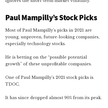
ignores the short-term market volatility.
Paul Mampilly’s Stock Picks
Most of Paul Mampilly’s picks in 2021 are
young, unproven, future-looking companies,
especially technology stocks.
He is betting on the “possible potential
growth” of these unprofitable companies.
One of Paul Mampilly’s 2021 stock picks is
TDOC.
It has since dropped almost 90% from its peak.