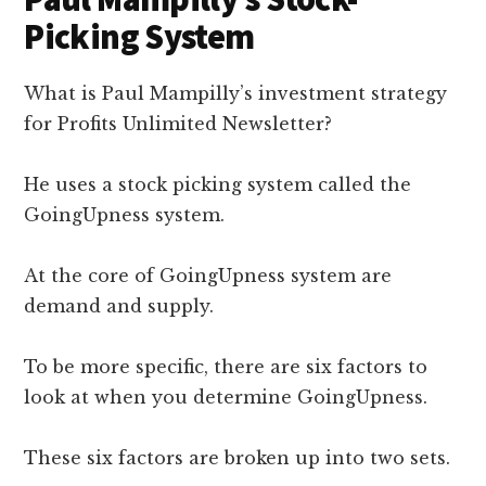
Picking System
What is Paul Mampilly’s investment strategy
for Profits Unlimited Newsletter?
He uses a stock picking system called the
GoingUpness system.
At the core of GoingUpness system are
demand and supply.
To be more specific, there are six factors to
look at when you determine GoingUpness.
These six factors are broken up into two sets.