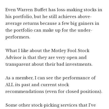
Even Warren Buffet has loss-making stocks in
his portfolio, but he still achieves above-
average returns because a few big gainers in
the portfolio can make up for the under-
performers.
What I like about the Motley Fool Stock
Advisor is that they are very open and
transparent about their bad investments.
As a member, I can see the performance of
ALL its past and current stock
recommendations (even for closed positions).
Some other stock-picking services that I’ve