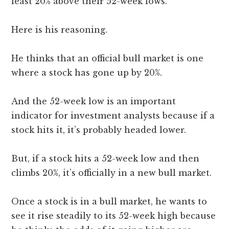
least 20% above their 52-week lows.
Here is his reasoning.
He thinks that an official bull market is one
where a stock has gone up by 20%.
And the 52-week low is an important
indicator for investment analysts because if a
stock hits it, it’s probably headed lower.
But, if a stock hits a 52-week low and then
climbs 20%, it’s officially in a new bull market.
Once a stock is in a bull market, he wants to
see it rise steadily to its 52-week high because