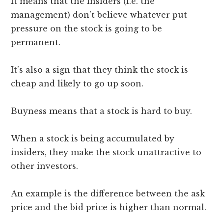
It means that the insiders (i.e. the
management) don’t believe whatever put
pressure on the stock is going to be
permanent.
It’s also a sign that they think the stock is
cheap and likely to go up soon.
Buyness means that a stock is hard to buy.
When a stock is being accumulated by
insiders, they make the stock unattractive to
other investors.
An example is the difference between the ask
price and the bid price is higher than normal.