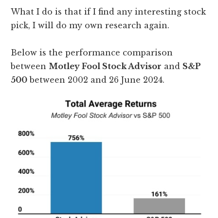
What I do is that if I find any interesting stock
pick, I will do my own research again.
Below is the performance comparison
between
Motley Fool Stock Advisor
and
S&P
500
between 2002 and 26 June 2024.