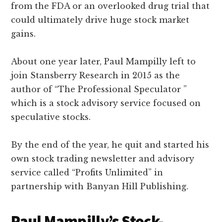
from the FDA or an overlooked drug trial that
could ultimately drive huge stock market
gains.
About one year later, Paul Mampilly left to
join Stansberry Research in 2015 as the
author of “The Professional Speculator ”
which is a stock advisory service focused on
speculative stocks.
By the end of the year, he quit and started his
own stock trading newsletter and advisory
service called “Profits Unlimited” in
partnership with Banyan Hill Publishing.
Paul Mampilly’s Stock-