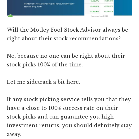
Will the Motley Fool Stock Advisor always be
right about their stock recommendations?
No, because no one can be right about their
stock picks 100% of the time.
Let me sidetrack a bit here.
If any stock picking service tells you that they
have a close to 100% success rate on their
stock picks and can guarantee you high
investment returns, you should definitely stay
away.