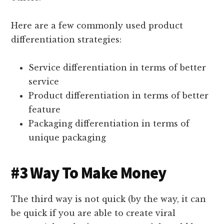
Here are a few commonly used product
differentiation strategies:
Service differentiation in terms of better
service
Product differentiation in terms of better
feature
Packaging differentiation in terms of
unique packaging
#3 Way To Make Money
The third way is not quick (by the way, it can
be quick if you are able to create viral