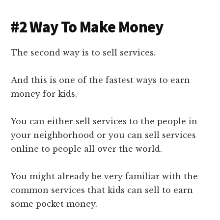
#2 Way To Make Money
The second way is to sell services.
And this is one of the fastest ways to earn
money for kids.
You can either sell services to the people in
your neighborhood or you can sell services
online to people all over the world.
You might already be very familiar with the
common services that kids can sell to earn
some pocket money.