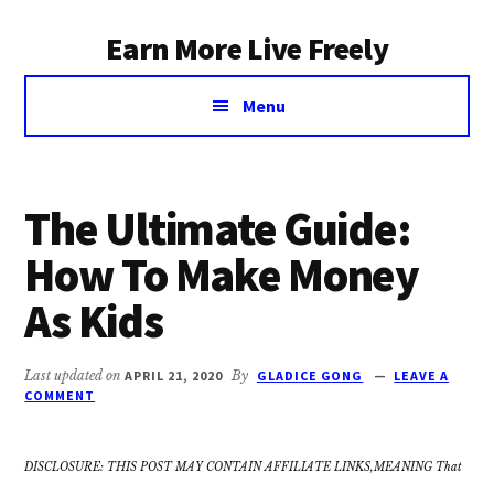
Additional
Skip
Earn More Live Freely
to
menu
main
Achieve
content
Menu
financial
independence
through
smart
The Ultimate Guide:
investing
How To Make Money
As Kids
Last updated on
APRIL 21, 2020
By
GLADICE GONG
LEAVE A
COMMENT
DISCLOSURE: THIS POST MAY CONTAIN AFFILIATE LINKS,MEANING That