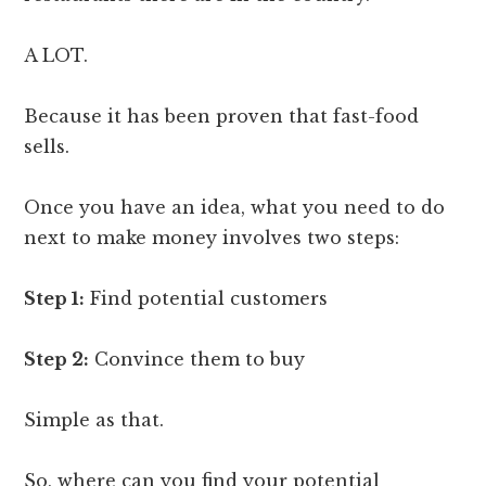
A LOT.
Because it has been proven that fast-food
sells.
Once you have an idea, what you need to do
next to make money involves two steps:
Step 1:
Find potential customers
Step 2:
Convince them to buy
Simple as that.
So, where can you find your potential