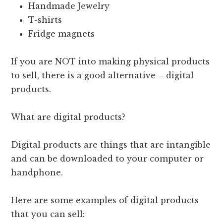
Handmade Jewelry
T-shirts
Fridge magnets
If you are NOT into making physical products
to sell, there is a good alternative – digital
products.
What are digital products?
Digital products are things that are intangible
and can be downloaded to your computer or
handphone.
Here are some examples of digital products
that you can sell: