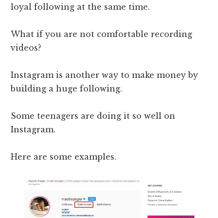
loyal following at the same time.
What if you are not comfortable recording
videos?
Instagram is another way to make money by
building a huge following.
Some teenagers are doing it so well on
Instagram.
Here are some examples.