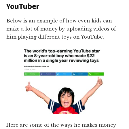
YouTuber
Below is an example of how even kids can
make a lot of money by uploading videos of
him playing different toys on YouTube.
Here are some of the ways he makes money