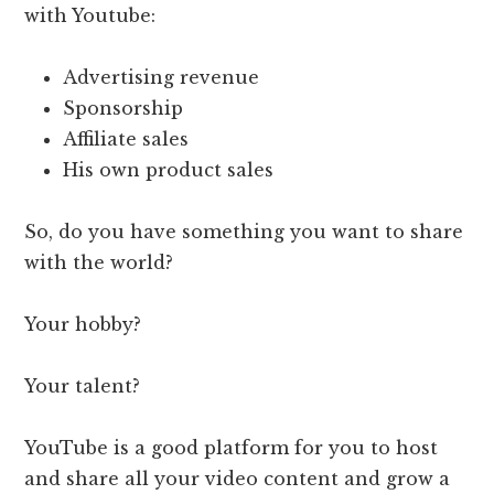
with Youtube:
Advertising revenue
Sponsorship
Affiliate sales
His own product sales
So, do you have something you want to share
with the world?
Your hobby?
Your talent?
YouTube is a good platform for you to host
and share all your video content and grow a