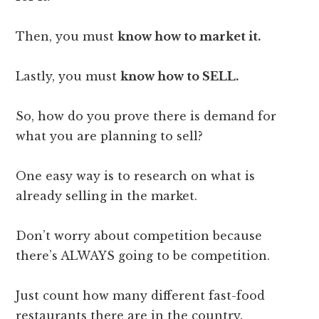
Then, you must
know how to market it.
Lastly, you must
know how to SELL.
So, how do you prove there is demand for
what you are planning to sell?
One easy way is to research on what is
already selling in the market.
Don’t worry about competition because
there’s ALWAYS going to be competition.
Just count how many different fast-food
restaurants there are in the country.