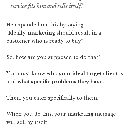
service fits him and sells itself.”
He expanded on this by saying,
“Ideally,
marketing
should result in a
customer who is ready to buy”.
So, how are you supposed to do that?
You must know
who your ideal target client is
and
what specific problems they have.
Then, you cater specifically to them.
When you do this, your marketing message
will sell by itself.