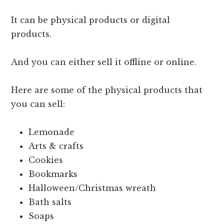
It can be physical products or digital
products.
And you can either sell it offline or online.
Here are some of the physical products that
you can sell:
Lemonade
Arts & crafts
Cookies
Bookmarks
Halloween/Christmas wreath
Bath salts
Soaps