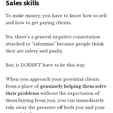
Sales skills
To make money, you have to know how to sell
and how to get paying clients.
Yes, there’s a general negative connotation
attached to “salesman” because people think
they are salesy and pushy.
But, it DOESN’T have to be this way.
When you approach your potential clients
from a place of
genuinely helping them solve
their problems
without the expectation of
them buying from you, you can immediately
take away the pressure off both you and your