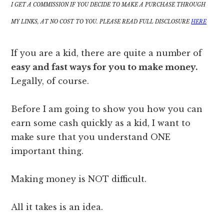
I GET A COMMISSION IF YOU DECIDE TO MAKE A PURCHASE THROUGH
MY LINKS, AT NO COST TO YOU. PLEASE READ FULL DISCLOSURE
HERE
If you are a kid, there are quite a number of
easy and fast ways for you to make money.
Legally, of course.
Before I am going to show you how you can
earn some cash quickly as a kid, I want to
make sure that you understand ONE
important thing.
Making money is NOT difficult.
All it takes is an idea.