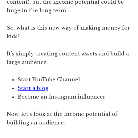
content), but the income potential could be
huge in the long term.
So, what is this new way of making money for
kids?
It’s simply creating content assets and build a
large audience.
Start YouTube Channel
Start a blog
Become an Instagram influencer
Now, let’s look at the income potential of
building an audience.