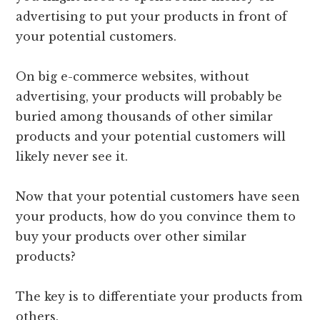
advertising to put your products in front of
your potential customers.
On big e-commerce websites, without
advertising, your products will probably be
buried among thousands of other similar
products and your potential customers will
likely never see it.
Now that your potential customers have seen
your products, how do you convince them to
buy your products over other similar
products?
The key is to differentiate your products from
others.