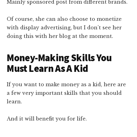
Mainly sponsored post from different brands.
Of course, she can also choose to monetize
with display advertising, but I don’t see her
doing this with her blog at the moment.
Money-Making Skills You
Must Learn As A Kid
If you want to make money as a kid, here are
a few very important skills that you should
learn.
And it will benefit you for life.