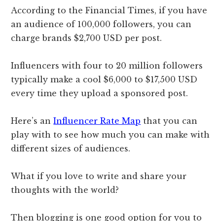
According to the Financial Times, if you have
an audience of 100,000 followers, you can
charge brands $2,700 USD per post.
Influencers with four to 20 million followers
typically make a cool $6,000 to $17,500 USD
every time they upload a sponsored post.
Here’s an
Influencer Rate Map
that you can
play with to see how much you can make with
different sizes of audiences.
What if you love to write and share your
thoughts with the world?
Then blogging is one good option for you to