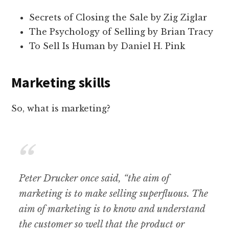
Secrets of Closing the Sale by Zig Ziglar
The Psychology of Selling by Brian Tracy
To Sell Is Human by Daniel H. Pink
Marketing skills
So, what is marketing?
Peter
Drucker once said, “the aim of
marketing is to make selling superfluous. The
aim of marketing is to know and understand
the customer so well that the product or