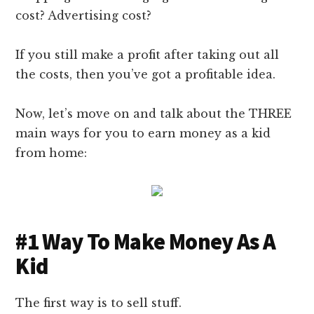
cost? Advertising cost?
If you still make a profit after taking out all
the costs, then you’ve got a profitable idea.
Now, let’s move on and talk about the THREE
main ways for you to earn money as a kid
from home:
#1 Way To Make Money As A
Kid
The first way is to sell stuff.