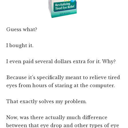
Guess what?
I bought it.
I even paid several dollars extra for it. Why?
Because it’s specifically meant to relieve tired
eyes from hours of staring at the computer.
That exactly solves my problem.
Now, was there actually much difference
between that eye drop and other types of eye