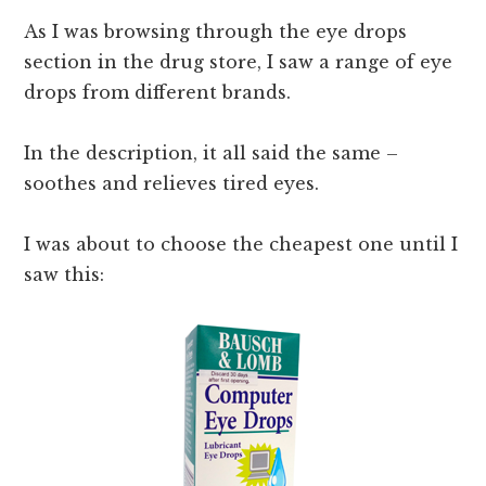
As I was browsing through the eye drops
section in the drug store, I saw a range of eye
drops from different brands.
In the description, it all said the same –
soothes and relieves tired eyes.
I was about to choose the cheapest one until I
saw this: