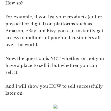
How so?
For example, if you list your products (either
physical or digital) on platforms such as
Amazon, eBay and Etsy, you can instantly get
access to millions of potential customers all
over the world.
Now, the question is NOT whether or not you
have a place to sell it but whether you can
sell it.
And I will show you HOW to sell successfully
later on.