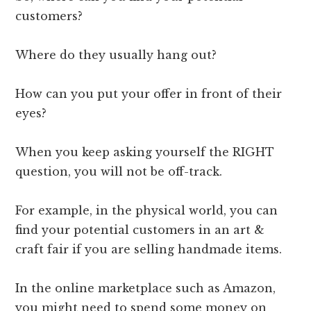
customers?
Where do they usually hang out?
How can you put your offer in front of their
eyes?
When you keep asking yourself the RIGHT
question, you will not be off-track.
For example, in the physical world, you can
find your potential customers in an art &
craft fair if you are selling handmade items.
In the online marketplace such as Amazon,
you might need to spend some money on