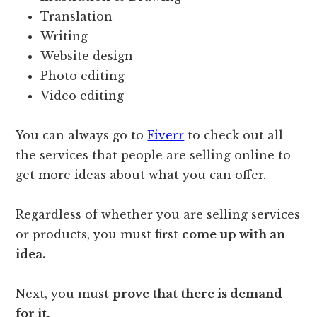
Translation
Writing
Website design
Photo editing
Video editing
You can always go to
Fiverr
to check out all
the services that people are selling online to
get more ideas about what you can offer.
Regardless of whether you are selling services
or products, you must first
come up with an
idea.
Next, you must
prove that there is demand
for it.