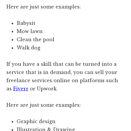
Here are just some examples:
Babysit
Mow lawn
Clean the pool
Walk dog
If you have a skill that can be turned into a
service that is in demand, you can sell your
freelance services online on platforms such
as
Fiverr
or Upwork.
Here are just some examples:
Graphic design
Illustration & Drawing