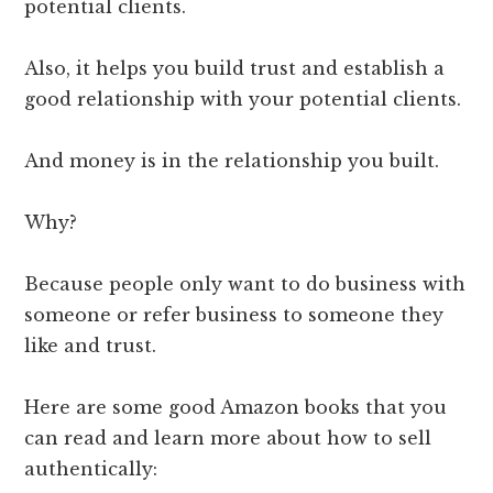
potential clients.
Also, it helps you build trust and establish a
good relationship with your potential clients.
And money is in the relationship you built.
Why?
Because people only want to do business with
someone or refer business to someone they
like and trust.
Here are some good Amazon books that you
can read and learn more about how to sell
authentically: