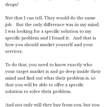
drops?
Not that I can tell. They would do the same
job. But the only difference was in my mind,
I was looking for a specific solution to my
specific problem and I found it. And that is
how you should market yourself and your
services.
To do that, you need to know exactly who
your target market is and go deep inside their
mind and find out what their problem is, so
that you will be able to offer a specific
solution to solve their problem.
And not only will they buy from you, but you