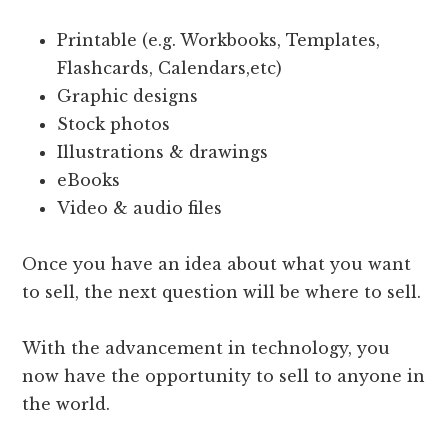
Printable (e.g. Workbooks, Templates,
Flashcards, Calendars,etc)
Graphic designs
Stock photos
Illustrations & drawings
eBooks
Video & audio files
Once you have an idea about what you want
to sell, the next question will be where to sell.
With the advancement in technology, you
now have the opportunity to sell to anyone in
the world.