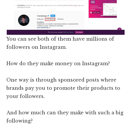
You can see both of them have millions of
followers on Instagram.
How do they make money on Instagram?
One way is through sponsored posts where
brands pay you to promote their products to
your followers.
And how much can they make with such a big
following?