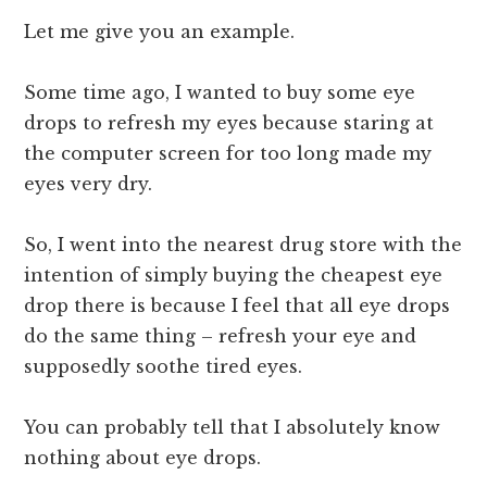
Let me give you an example.
Some time ago, I wanted to buy some eye
drops to refresh my eyes because staring at
the computer screen for too long made my
eyes very dry.
So, I went into the nearest drug store with the
intention of simply buying the cheapest eye
drop there is because I feel that all eye drops
do the same thing – refresh your eye and
supposedly soothe tired eyes.
You can probably tell that I absolutely know
nothing about eye drops.