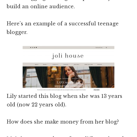
build an online audience.
Here’s an example of a successful teenage
blogger.
Lily started this blog when she was 13 years
old (now 22 years old).
How does she make money from her blog?