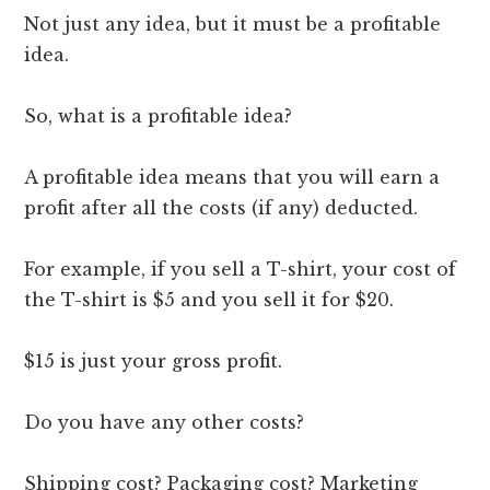
Not just any idea, but it must be a profitable
idea.
So, what is a profitable idea?
A profitable idea means that you will earn a
profit after all the costs (if any) deducted.
For example, if you sell a T-shirt, your cost of
the T-shirt is $5 and you sell it for $20.
$15 is just your gross profit.
Do you have any other costs?
Shipping cost? Packaging cost? Marketing