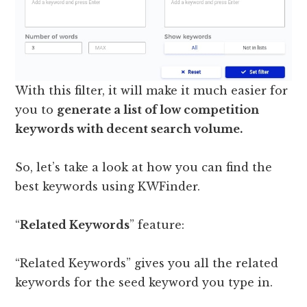
With this filter, it will make it much easier for
you to
generate a list of low competition
keywords with decent search volume.
So, let’s take a look at how you can find the
best keywords using KWFinder.
“
Related Keywords
” feature:
“Related Keywords” gives you all the related
keywords for the seed keyword you type in.