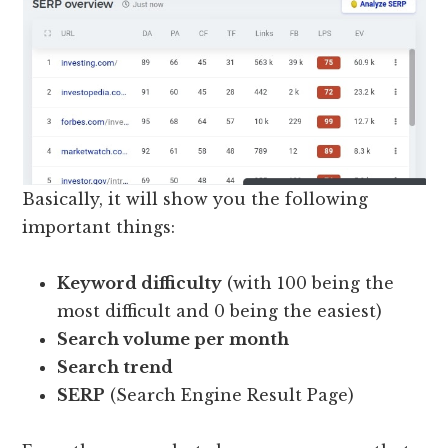
Basically, it will show you the following
important things:
Keyword difficulty
(with 100 being the
most difficult and 0 being the easiest)
Search volume per month
Search trend
SERP
(Search Engine Result Page)