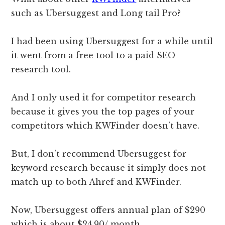
such as Ubersuggest and Long tail Pro?
I had been using Ubersuggest for a while until
it went from a free tool to a paid SEO
research tool.
And I only used it for competitor research
because it gives you the top pages of your
competitors which KWFinder doesn’t have.
But, I don’t recommend Ubersuggest for
keyword research because it simply does not
match up to both Ahref and KWFinder.
Now, Ubersuggest offers annual plan of $290
which is about $24.90/ month.