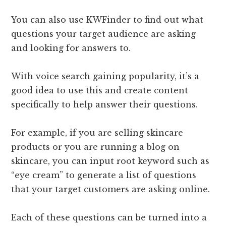
You can also use KWFinder to find out what
questions your target audience are asking
and looking for answers to.
With voice search gaining popularity, it’s a
good idea to use this and create content
specifically to help answer their questions.
For example, if you are selling skincare
products or you are running a blog on
skincare, you can input root keyword such as
“eye cream” to generate a list of questions
that your target customers are asking online.
Each of these questions can be turned into a