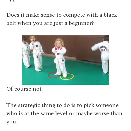
Does it make sense to compete with a black
belt when you are just a beginner?
Of course not.
The strategic thing to do is to pick someone
who is at the same level or maybe worse than
you.