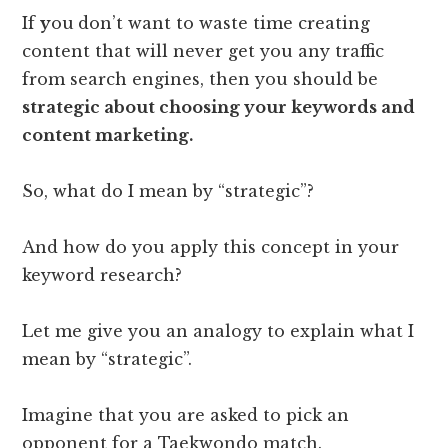
If
y
ou
don’t want to waste time creating
content that will never get you any traffic
from search engines, then you should be
strategic about choosing your keywords and
content marketing.
So, what do I mean by “strategic”?
And how do you apply this concept in your
keyword research?
Let me give you an analogy to explain what I
mean by “strategic”.
Imagine that you are asked to pick an
opponent for a Taekwondo match.