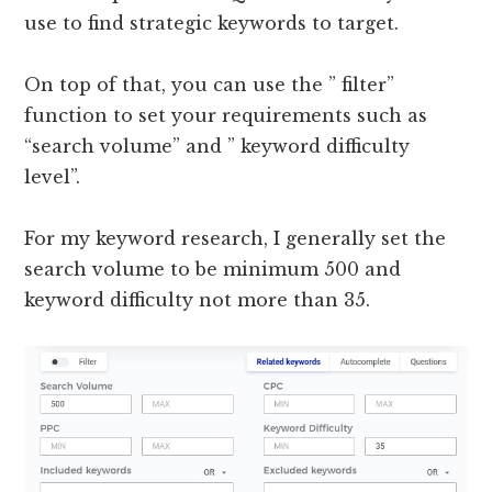
use to find strategic keywords to target.
On top of that, you can use the ” filter”
function to set your requirements such as
“search volume” and ” keyword difficulty
level”.
For my keyword research, I generally set the
search volume to be minimum 500 and
keyword difficulty not more than 35.