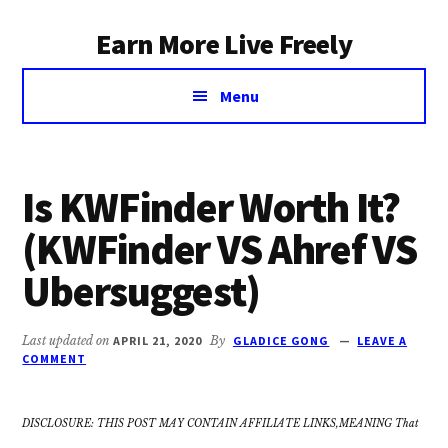
Additional
Skip
Earn More Live Freely
to
menu
main
Achieve
content
Menu
financial
independence
through
smart
Is KWFinder Worth It?
investing
(KWFinder VS Ahref VS
Ubersuggest)
Last updated on
APRIL 21, 2020
By
GLADICE GONG
LEAVE A
COMMENT
DISCLOSURE: THIS POST MAY CONTAIN AFFILIATE LINKS,MEANING That