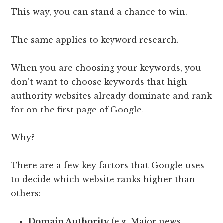
This way, you can stand a chance to win.
The same applies to keyword research.
When you are choosing your keywords, you
don’t want to choose keywords that high
authority websites already dominate and rank
for on the first page of Google.
Why?
There are a few key factors that Google uses
to decide which website ranks higher than
others:
Domain Authority
(e.g. Major news