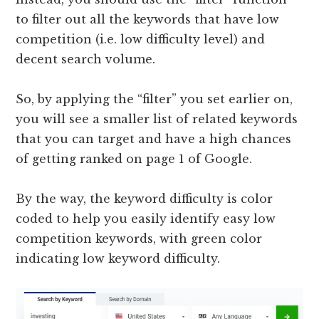
to filter out all the keywords that have low
competition (i.e. low difficulty level) and
decent search volume.
So, by applying the “filter” you set earlier on,
you will see a smaller list of related keywords
that you can target and have a high chances
of getting ranked on page 1 of Google.
By the way, the keyword difficulty is color
coded to help you easily identify easy low
competition keywords, with green color
indicating low keyword difficulty.