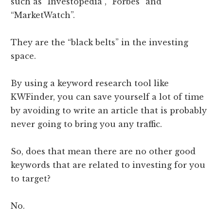
such as “Investopedia”, “Forbes” and
“MarketWatch”.
They are the “black belts” in the investing
space.
By using a keyword research tool like
KWFinder, you can save yourself a lot of time
by avoiding to write an article that is probably
never going to bring you any traffic.
So, does that mean there are no other good
keywords that are related to investing for you
to target?
No.