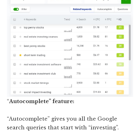
“
Autocomplete” feature:
“Autocomplete” gives you all the Google
search queries that start with “investing”.