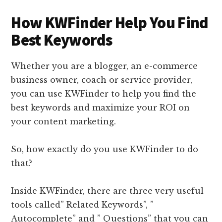
How KWFinder Help You Find
Best Keywords
Whether you are a blogger, an e-commerce
business owner, coach or service provider,
you can use KWFinder to help you find the
best keywords and maximize your ROI on
your content marketing.
So, how exactly do you use KWFinder to do
that?
Inside KWFinder, there are three very useful
tools called” Related Keywords”, ”
Autocomplete” and ” Questions” that you can