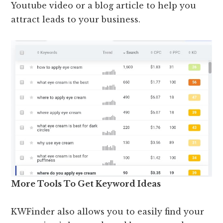
Youtube video or a blog article to help you
attract leads to your business.
More Tools To Get Keyword Ideas
KWFinder also allows you to easily find your