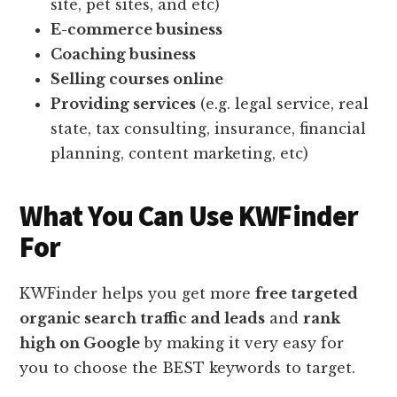
site, pet sites, and etc)
E-commerce business
Coaching business
Selling courses online
Providing services
(e.g. legal service, real
state, tax consulting, insurance, financial
planning, content marketing, etc)
What You Can Use KWFinder
For
KWFinder helps you get more
free targeted
organic search traffic and leads
and
rank
high on Google
by making it very easy for
you to choose the BEST keywords to target.