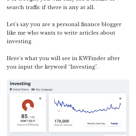
search traffic if there is any at all.
Let’s say you are a personal finance blogger
like me who wants to write articles about
investing.
Here’s what you will see in KWFinder after
you input the keyword “Investing”.