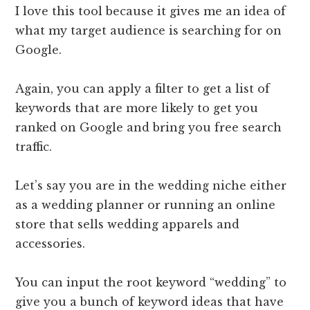
I love this tool because it gives me an idea of
what my target audience is searching for on
Google.
Again, you can apply a filter to get a list of
keywords that are more likely to get you
ranked on Google and bring you free search
traffic.
Let’s say you are in the wedding niche either
as a wedding planner or running an online
store that sells wedding apparels and
accessories.
You can input the root keyword “wedding” to
give you a bunch of keyword ideas that have