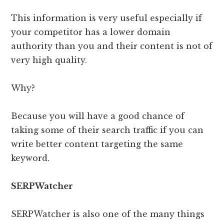
This information is very useful especially if
your competitor has a lower domain
authority than you and their content is not of
very high quality.
Why?
Because you will have a good chance of
taking some of their search traffic if you can
write better content targeting the same
keyword.
SERPWatcher
SERPWatcher is also one of the many things