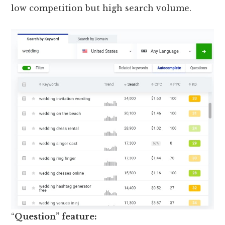
low competition but high search volume.
“
Question” feature: