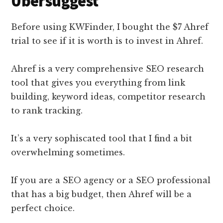
Ubersuggest
Before using KWFinder, I bought the $7 Ahref
trial to see if it is worth is to invest in Ahref.
Ahref is a very comprehensive SEO research
tool that gives you everything from link
building, keyword ideas, competitor research
to rank tracking.
It’s a very sophiscated tool that I find a bit
overwhelming sometimes.
If you are a SEO agency or a SEO professional
that has a big budget, then Ahref will be a
perfect choice.