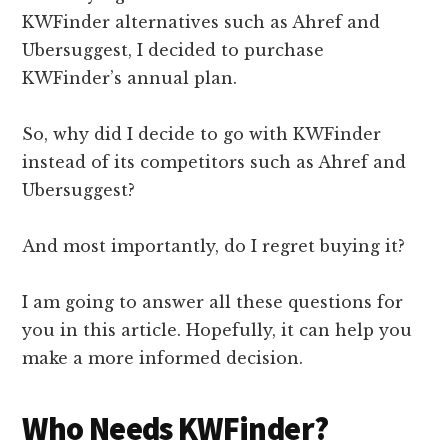
KWFinder alternatives such as Ahref and
Ubersuggest, I decided to purchase
KWFinder’s annual plan.
So, why did I decide to go with KWFinder
instead of its competitors such as Ahref and
Ubersuggest?
And most importantly, do I regret buying it?
I am going to answer all these questions for
you in this article. Hopefully, it can help you
make a more informed decision.
Who Needs KWFinder?