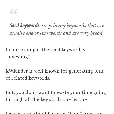
Seed keywords
are primary keywords that are
usually one or two words and are very broad
.
In our example, the seed keyword is
“investing”.
KWFinder is well known for generating tons
of related keywords.
But, you don’t want to waste your time going
through all the keywords one by one.
Instead, you should use the “filter” function