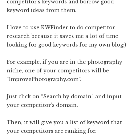
competitor’s keywords and borrow good
keyword ideas from them.
I love to use KWFinder to do competitor
research because it saves me a lot of time
looking for good keywords for my own blog;)
For example, if you are in the photography
niche, one of your competitors will be
“ImprovePhotography.com”.
Just click on “Search by domain” and input
your competitor’s domain.
Then, it will give you a list of keyword that
your competitors are ranking for.