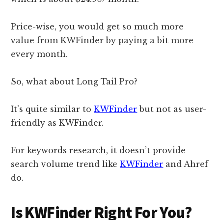
Price-wise, you would get so much more
value from KWFinder by paying a bit more
every month.
So, what about Long Tail Pro?
It’s quite similar to
KWFinder
but not as user-
friendly as KWFinder.
For keywords research, it doesn’t provide
search volume trend like
KWFinder
and Ahref
do.
Is KWFinder Right For You?