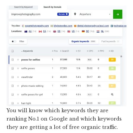
You will know which keywords they are
ranking No.1 on Google and which keywords
they are getting a lot of free organic traffic.