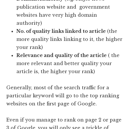
publication website and government
websites have very high domain
authority)
No. of quality links linked to article
(the
more quality links linking to it, the higher
your rank)
Relevance and quality of the article
( the
more relevant and better quality your
article is, the higher your rank)
Generally, most of the search traffic for a
particular keyword will go to the top ranking
websites on the first page of Google.
Even if you manage to rank on page 2 or page
3 of Google, you will only see a trickle of