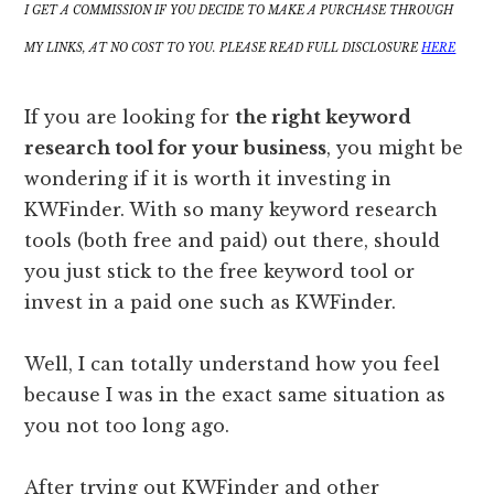
I GET A COMMISSION IF YOU DECIDE TO MAKE A PURCHASE THROUGH
MY LINKS, AT NO COST TO YOU. PLEASE READ FULL DISCLOSURE
HERE
If you are looking for
the right keyword
research tool for your business
, you might be
wondering if it is worth it investing in
KWFinder. With so many keyword research
tools (both free and paid) out there, should
you just stick to the free keyword tool or
invest in a paid one such as KWFinder.
Well, I can totally understand how you feel
because I was in the exact same situation as
you not too long ago.
After trying out KWFinder and other