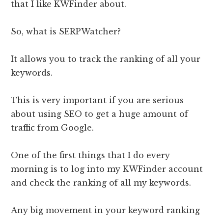
that I like KWFinder about.
So, what is SERPWatcher?
It allows you to track the ranking of all your
keywords.
This is very important if you are serious
about using SEO to get a huge amount of
traffic from Google.
One of the first things that I do every
morning is to log into my KWFinder account
and check the ranking of all my keywords.
Any big movement in your keyword ranking