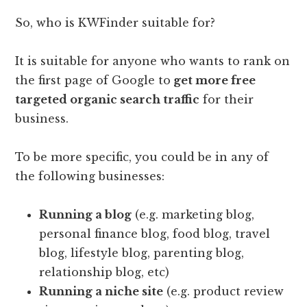
So, who is KWFinder suitable for?
It is suitable for anyone who wants to rank on
the first page of Google to
get more free
targeted organic search traffic
for their
business.
To be more specific, you could be in any of
the following businesses:
Running a blog
(e.g. marketing blog,
personal finance blog, food blog, travel
blog, lifestyle blog, parenting blog,
relationship blog, etc)
Running a niche site
(e.g. product review