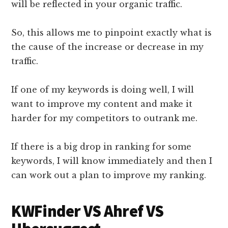
will be reflected in your organic traffic.
So, this allows me to pinpoint exactly what is
the cause of the increase or decrease in my
traffic.
If one of my keywords is doing well, I will
want to improve my content and make it
harder for my competitors to outrank me.
If there is a big drop in ranking for some
keywords, I will know immediately and then I
can work out a plan to improve my ranking.
KWFinder VS Ahref VS