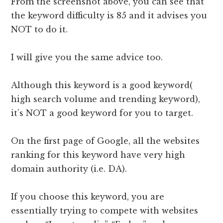
From the screenshot above, you can see that
the keyword difficulty is 85 and it advises you
NOT to do it.
I will give you the same advice too.
Although this keyword is a good keyword(
high search volume and trending keyword),
it’s NOT a good keyword for you to target.
On the first page of Google, all the websites
ranking for this keyword have very high
domain authority (i.e. DA).
If you choose this keyword, you are
essentially trying to compete with websites