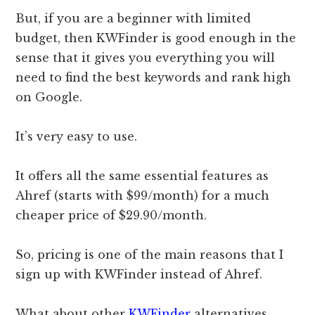
But, if you are a beginner with limited
budget, then KWFinder is good enough in the
sense that it gives you everything you will
need to find the best keywords and rank high
on Google.
It’s very easy to use.
It offers all the same essential features as
Ahref (starts with $99/month) for a much
cheaper price of $29.90/month.
So, pricing is one of the main reasons that I
sign up with KWFinder instead of Ahref.
What about other
KWFinder
alternatives