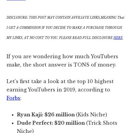
DISCLOSURE: THIS POST MAY CONTAIN AFFILIATE LINKS,MEANING That
I GET A COMMISSION IF YOU DECIDE TO MAKE A PURCHASE THROUGH
MY LINKS, AT NO COST TO YOU. PLEASE READ FULL DISCLOSURE
HERE
If you are wondering how much YouTubers
make, the short answer is TONS of money.
Let’s first take a look at the top 10 highest
earning YouTubers in 2019, according to
Forbs
:
Ryan Kaji:
$26 million
(Kids Niche)
Dude Perfect:
$20 million
(Trick Shots
Niche)