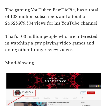
The gaming YouTuber, PewDiePie, has a total
of 103 million subscribers and a total of
24,626,979,504 views for his YouTube channel.
That’s 103 million people who are interested
in watching a guy playing video games and
doing other funny review videos.
Mind-blowing.