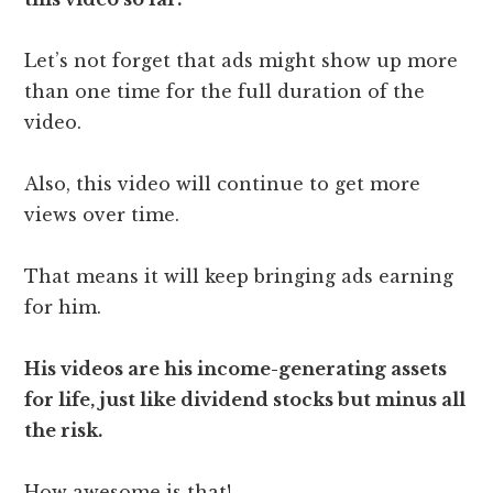
Let’s not forget that ads might show up more
than one time for the full duration of the
video.
Also, this video will continue to get more
views over time.
That means it will keep bringing ads earning
for him.
His videos are his income-generating assets
for life, just like dividend stocks but minus all
the risk.
How awesome is that!