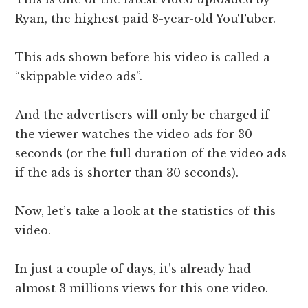
Ryan, the highest paid 8-year-old YouTuber.
This ads shown before his video is called a
“skippable video ads”.
And the advertisers will only be charged if
the viewer watches the video ads for 30
seconds (or the full duration of the video ads
if the ads is shorter than 30 seconds).
Now, let’s take a look at the statistics of this
video.
In just a couple of days, it’s already had
almost 3 millions views for this one video.