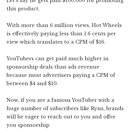
Let’s say he gets paid $100,000 for promoting
this product.
With more than 6 million views, Hot Wheels
is effectively paying less than 1.6 cents per
view which translates to a CPM of $16.
YouTubers can get paid much higher in
sponsorship deals than ads revenue
because most advertisers paying a CPM of
between $4 and $10.
Now, if you are a famous YouTuber with a
huge number of subscribers like Ryan, brands
will be eager to reach out to you and offer
you sponsorship.