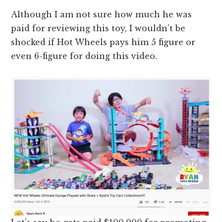
Although I am not sure how much he was
paid for reviewing this toy, I wouldn’t be
shocked if Hot Wheels pays him 5 figure or
even 6-figure for doing this video.