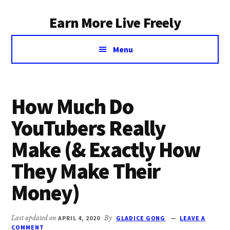
Additional
Skip
Earn More Live Freely
to
menu
main
Achieve
content
Menu
financial
independence
through
smart
How Much Do
investing
YouTubers Really
Make (& Exactly How
They Make Their
Money)
Last updated on
APRIL 4, 2020
By
GLADICE GONG
LEAVE A
COMMENT