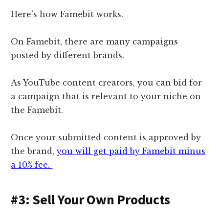
Here’s how Famebit works.
On Famebit, there are many campaigns
posted by different brands.
As YouTube content creators, you can bid for
a campaign that is relevant to your niche on
the Famebit.
Once your submitted content is approved by
the brand,
you will get paid by Famebit minus
a 10% fee.
#3: Sell Your Own Products