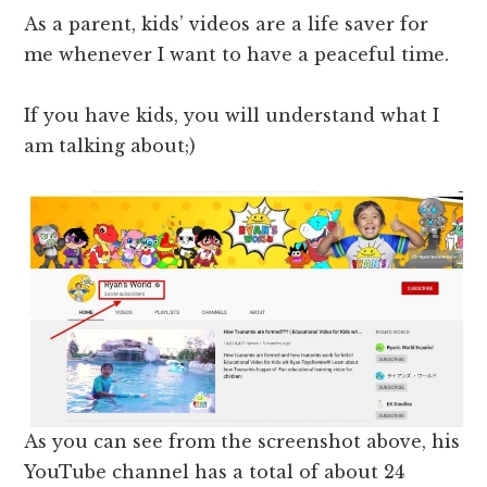
As a parent, kids’ videos are a life saver for
me whenever I want to have a peaceful time.
If you have kids, you will understand what I
am talking about;)
As you can see from the screenshot above, his
YouTube channel has a total of about 24