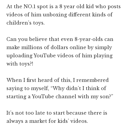
At the NO.1 spot is a 8 year old kid who posts
videos of him unboxing different kinds of
children’s toys.
Can you believe that even 8-year-olds can
make millions of dollars online by simply
uploading YouTube videos of him playing
with toys?!
When I first heard of this, I remembered
saying to myself, “Why didn’t I think of
starting a YouTube channel with my son?”
It’s not too late to start because there is
always a market for kids’ videos.