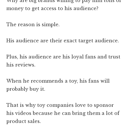
Why are big brands willing to pay him tons of
money to get access to his audience?
The reason is simple.
His audience are their exact target audience.
Plus, his audience are his loyal fans and trust
his reviews.
When he recommends a toy, his fans will
probably buy it.
That is why toy companies love to sponsor
his videos because he can bring them a lot of
product sales.