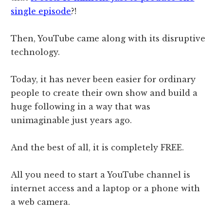
single episode
?!
Then, YouTube came along with its disruptive
technology.
Today, it has never been easier for ordinary
people to create their own show and build a
huge following in a way that was
unimaginable just years ago.
And the best of all, it is completely FREE.
All you need to start a YouTube channel is
internet access and a laptop or a phone with
a web camera.