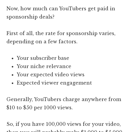
Now, how much can YouTubers get paid in
sponsorship deals?
First of all, the rate for sponsorship varies,
depending on a few factors.
Your subscriber base
Your niche relevance
Your expected video views
Expected viewer engagement
Generally, YouTubers charge anywhere from
$10 to $50 per 1000 views.
So, if you have 100,000 views for your video,