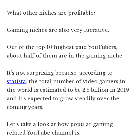
What other niches are profitable?
Gaming niches are also very lucrative.
Out of the top 10 highest paid YouTubers,
about half of them are in the gaming niche.
It’s not surprising because, according to
statista
, the total number of video gamers in
the world is estimated to be 2.5 billion in 2019
and it’s expected to grow steadily over the
coming years.
Let’s take a look at how popular gaming
related YouTube channel is.