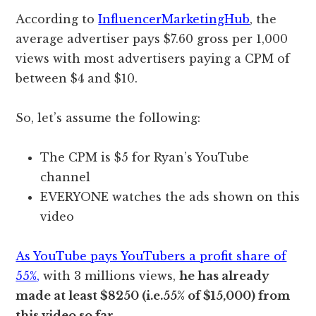
According to
InfluencerMarketingHub
, the
average advertiser pays $7.60 gross per 1,000
views with most advertisers paying a CPM of
between $4 and $10.
So, let’s assume the following:
The CPM is $5 for Ryan’s YouTube
channel
EVERYONE watches the ads shown on this
video
As YouTube pays YouTubers a profit share of
55%,
with 3 millions views,
he has already
made at least $8250 (i.e.55% of $15,000) from
this video so far.