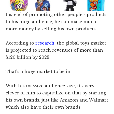
Instead of promoting other people’s products
to his huge audience, he can make much
more money by selling his own products.
According to
research
, the global toys market
is projected to reach revenues of more than
$120 billion by 2023.
That’s a huge market to be in.
With his massive audience size, it’s very
clever of him to capitalize on that by starting
his own brands, just like
Amazon and Walmart
which also have their own brands.