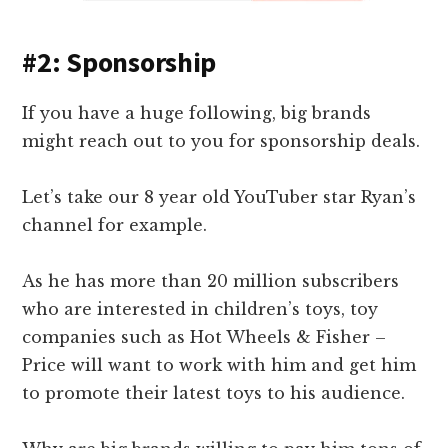
#2: Sponsorship
If you have a huge following, big brands
might reach out to you for sponsorship deals.
Let’s take our 8 year old YouTuber star Ryan’s
channel for example.
As he has more than 20 million subscribers
who are interested in children’s toys, toy
companies such as Hot Wheels & Fisher –
Price will want to work with him and get him
to promote their latest toys to his audience.