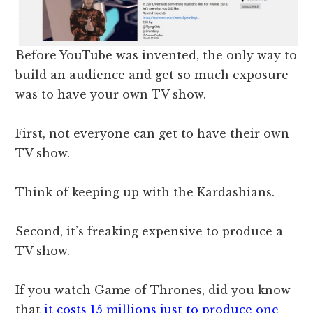
Before YouTube was invented, the only way to
build an audience and get so much exposure
was to have your own TV show.
First, not everyone can get to have their own
TV show.
Think of keeping up with the Kardashians.
Second, it’s freaking expensive to produce a
TV show.
If you watch Game of Thrones, did you know
that
it costs 15 millions just to produce one