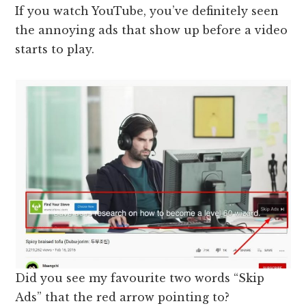
If you watch YouTube, you’ve definitely seen
the annoying ads that show up before a video
starts to play.
Did you see my favourite two words “Skip
Ads” that the red arrow pointing to?