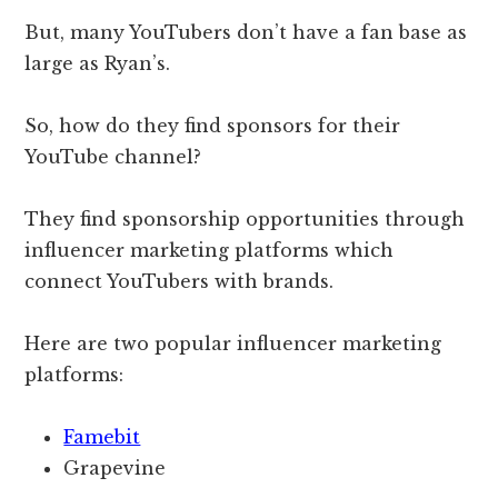
But, many YouTubers don’t have a fan base as
large as Ryan’s.
So, how do they find sponsors for their
YouTube channel?
They find sponsorship opportunities through
influencer marketing platforms which
connect YouTubers with brands.
Here are two popular influencer marketing
platforms:
Famebit
Grapevine