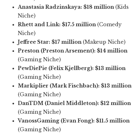
Anastasia Radzinskaya:
$18 million
(Kids
Niche)
Rhett and Link:
$17.5 million
(Comedy
Niche)
Jeffree Star:
$17 million
(Makeup Niche)
Preston (Preston Arsement):
$14 million
(Gaming Niche)
PewDiePie (Felix Kjellberg):
$13 million
(Gaming Niche)
Markiplier (Mark Fischbach):
$13 million
(Gaming Niche)
DanTDM (Daniel Middleton):
$12 million
(Gaming Niche)
VanossGaming (Evan Fong):
$11.5 million
(Gaming Niche)