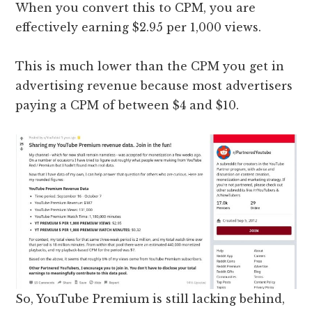
When you convert this to CPM, you are
effectively earning $2.95 per 1,000 views.
This is much lower than the CPM you get in
advertising revenue because most advertisers
paying a CPM of between $4 and $10.
So, YouTube Premium is still lacking behind,