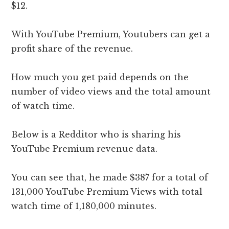
$12.
With YouTube Premium, Youtubers can get a
profit share of the revenue.
How much you get paid depends on the
number of video views and the total amount
of watch time.
Below is a Redditor who is sharing his
YouTube Premium revenue data.
You can see that, he made $387 for a total of
131,000 YouTube Premium Views with total
watch time of 1,180,000 minutes.