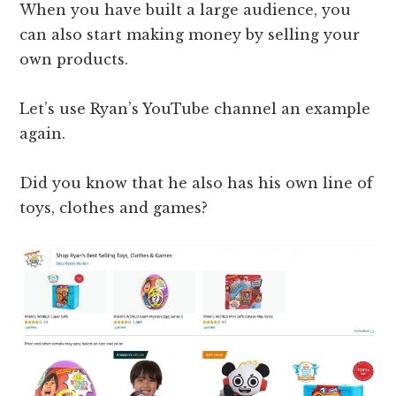
When you have built a large audience, you
can also start making money by selling your
own products.
Let’s use Ryan’s YouTube channel an example
again.
Did you know that he also has his own line of
toys, clothes and games?