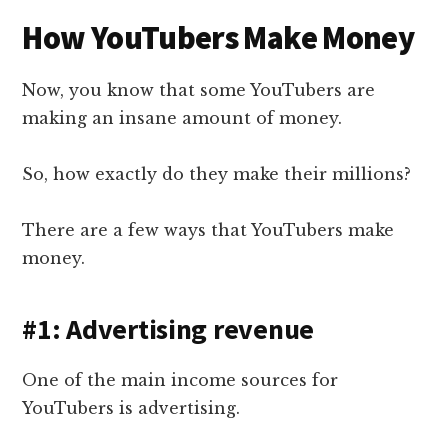
How YouTubers Make Money
Now, you know that some YouTubers are
making an insane amount of money.
So, how exactly do they make their millions?
There are a few ways that YouTubers make
money.
#1: Advertising revenue
One of the main income sources for
YouTubers is advertising.