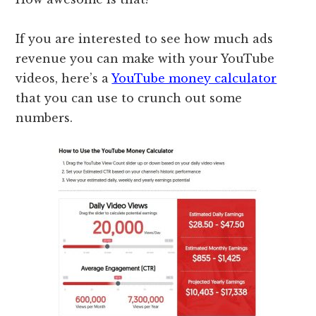
If you are interested to see how much ads
revenue you can make with your YouTube
videos, here’s a
YouTube money calculator
that you can use to crunch out some
numbers.