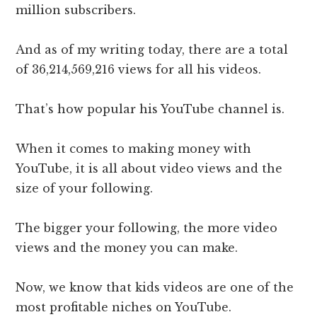
million subscribers.
And as of my writing today, there are a total
of
36,214,569,216
views for all his videos.
That’s how popular his YouTube channel is.
When it comes to making money with
YouTube, it is all about video views and the
size of your following.
The bigger your following, the more video
views and the money you can make.
Now, we know that kids videos are one of the
most profitable niches on YouTube.