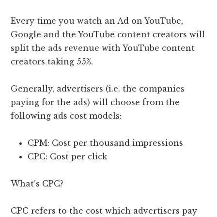
Every time you watch an Ad on YouTube,
Google and the YouTube content creators will
split the ads revenue with YouTube content
creators taking 55%.
Generally, advertisers (i.e. the companies
paying for the ads) will choose from the
following ads cost models:
CPM: Cost per thousand impressions
CPC: Cost per click
What’s CPC?
CPC refers to the cost which advertisers pay