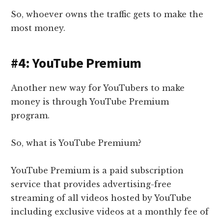
So, whoever owns the traffic gets to make the
most money.
#4: YouTube Premium
Another new way for YouTubers to make
money is through
YouTube Premium
program.
So, what is YouTube Premium?
YouTube Premium is a paid subscription
service that provides advertising-free
streaming of all videos hosted by YouTube
including exclusive videos at a monthly fee of