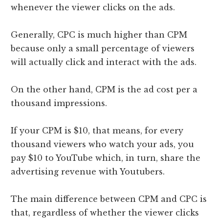
whenever the viewer clicks on the ads.
Generally, CPC is much higher than CPM
because only a small percentage of viewers
will actually click and interact with the ads.
On the other hand, CPM is the ad cost per a
thousand impressions.
If your CPM is $10, that means, for every
thousand viewers who watch your ads, you
pay $10 to YouTube which, in turn, share the
advertising revenue with Youtubers.
The main difference between CPM and CPC is
that, regardless of whether the viewer clicks