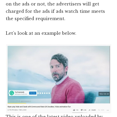
on the ads or not, the advertisers will get
charged for the ads if ads watch time meets
the specified requirement.
Let’s look at an example below.
This is one of the latest video uploaded by