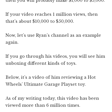
then you will probably make $1,000 to $5,000.
If your video reaches 1 million views, then
that’s about $10,000 to $50,000.
Now, let’s use Ryan’s channel as an example
again.
If you go through his videos, you will see him
unboxing different kinds of toys.
Below, it’s a video of him reviewing a Hot
Wheels’ Ultimate Garage Playset toy.
As of my writing today, this video has been
viewed more than 6 million times.