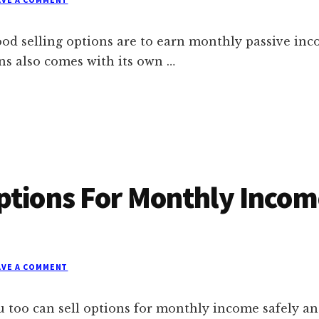
ood selling options are to earn monthly passive inc
ons also comes with its own …
ptions For Monthly Incom
AVE A COMMENT
 too can sell options for monthly income safely an