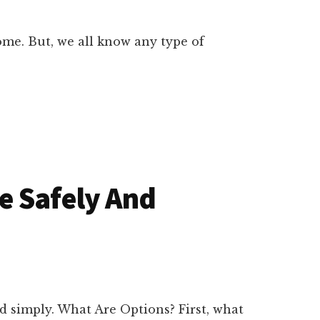
ome. But, we all know any type of
e Safely And
d simply. What Are Options? First, what