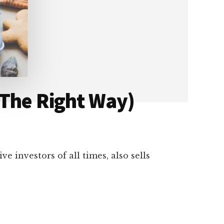
 The Right Way)
e investors of all times, also sells