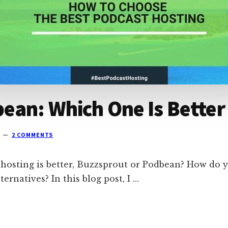
ean: Which One Is Better
2 COMMENTS
 hosting is better, Buzzsprout or Podbean? How do y
ternatives? In this blog post, I …