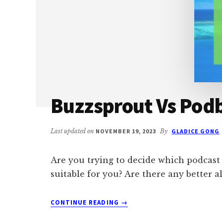
Buzzsprout Vs Podb
Last updated on
NOVEMBER 19, 2023
By
GLADICE GONG
Are you trying to decide which podcast
suitable for you? Are there any better al
ABOUT
CONTINUE READING
→
BUZZSPROUT
VS