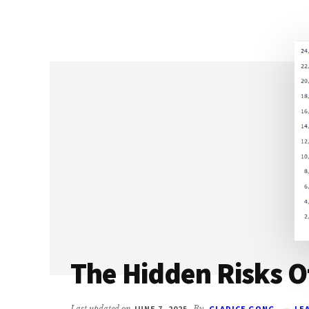
SHOULD
SELL
OPTIONS
(&
HOW
TO
DO
IT
THE
RIGHT
WAY)
The Hidden Risks O
Last updated on
JUNE 7, 2025
By
GLADICE GONG
LE