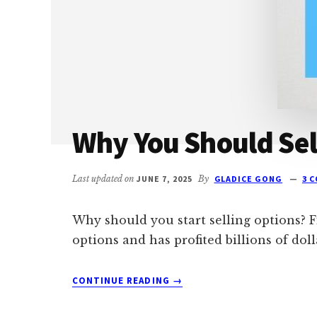
BY-
STEP
PLAN)
Why You Should Sel
Last updated on
JUNE 7, 2025
By
GLADICE GONG
3 
Why should you start selling options? Fir
options and has profited billions of doll
ABOUT
CONTINUE READING
→
WHY
YOU