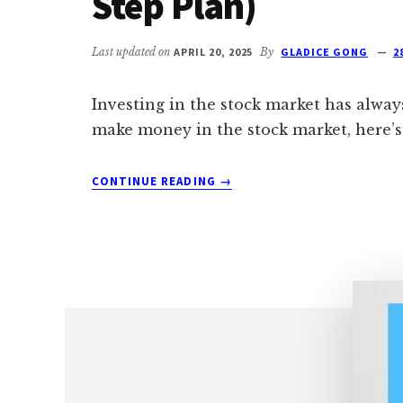
Step Plan)
Last updated on
APRIL 20, 2025
By
GLADICE GONG
2
Investing in the stock market has alway
make money in the stock market, here’s 
ABOUT
CONTINUE READING
→
HOW
TO
MAKE
MONEY
IN
STOCK
MARKET
FOR
BEGINNERS(
A
STEP-