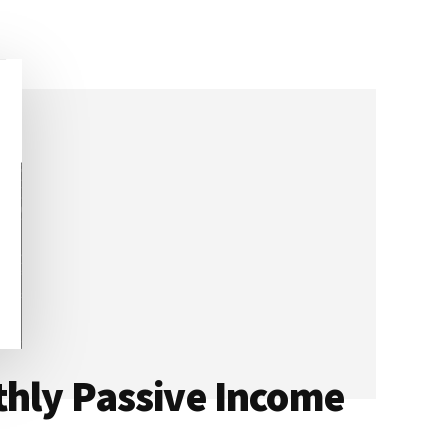
thly Passive Income