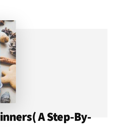
nners( A Step-By-