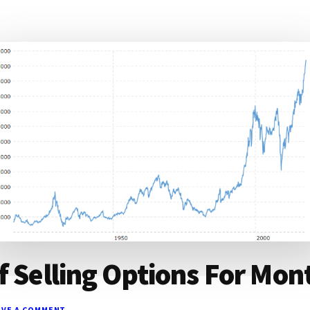
f Selling Options For Mon
AVE A COMMENT