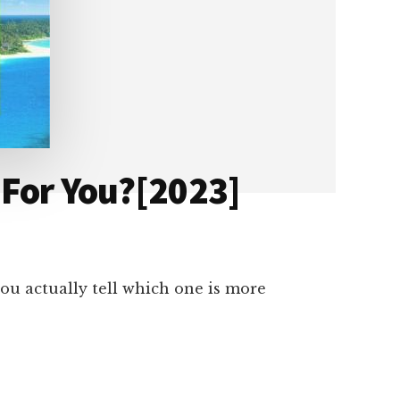
 For You?[2023]
ou actually tell which one is more