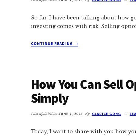
So far, I have been talking about how g
investing comes with risk. Selling opti
ABOUT
CONTINUE READING
→
THE
HIDDEN
RISKS
OF
SELLING
How You Can Sell O
OPTIONS
FOR
Simply
MONTHLY
PASSIVE
INCOME
Last updated on
JUNE 7, 2025
By
GLADICE GONG
LE
Today, I want to share with you how you