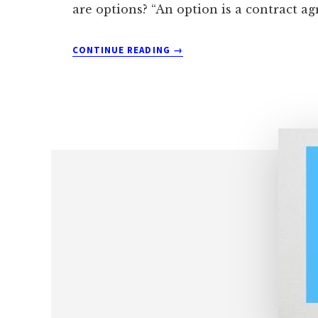
are options? “An option is a contract a
ABOUT
CONTINUE READING
→
HOW
YOU
CAN
SELL
OPTIONS
FOR
MONTHLY
INCOME
SAFELY
AND
SIMPLY