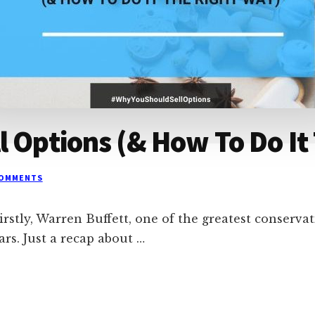
l Options (& How To Do It
COMMENTS
stly, Warren Buffett, one of the greatest conservativ
ars. Just a recap about …