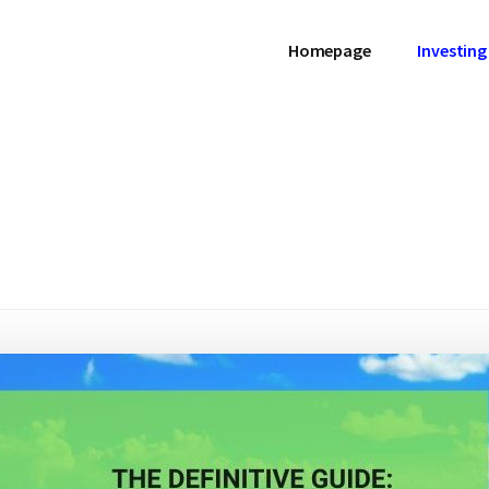
Homepage
Investing