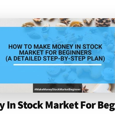
In Stock Market For Begi