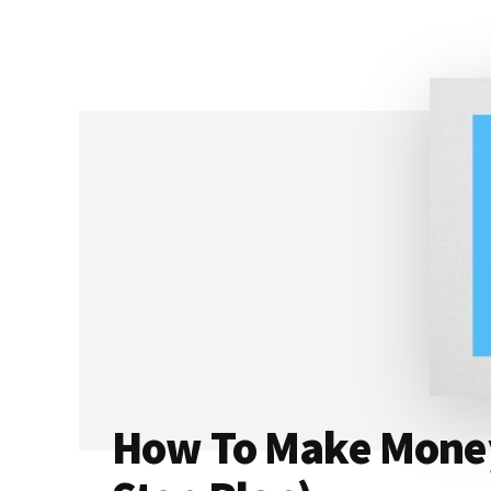
PODBEAN:
WHICH
ONE
IS
BETTER
FOR
YOU?
[2023]
How To Make Money 