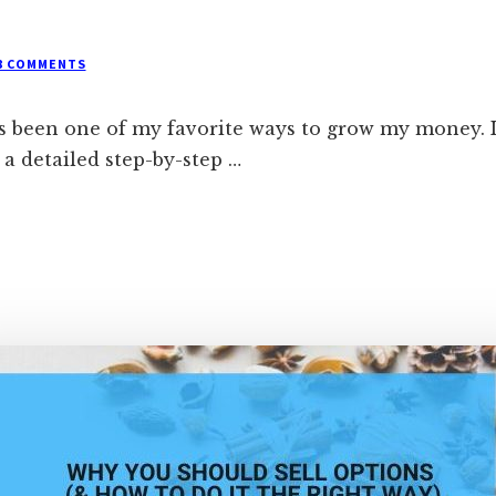
8 COMMENTS
s been one of my favorite ways to grow my money. If
a detailed step-by-step …