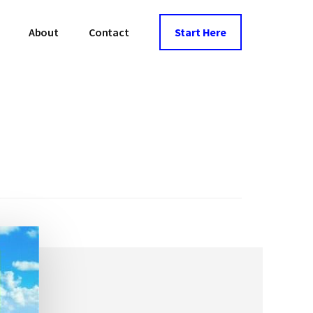
About
Contact
Start Here