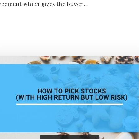
greement which gives the buyer …