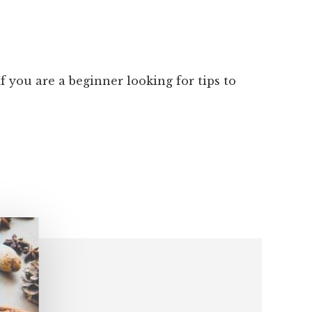
 you are a beginner looking for tips to