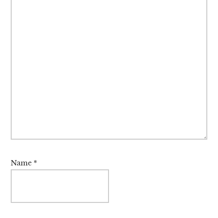
Name
*