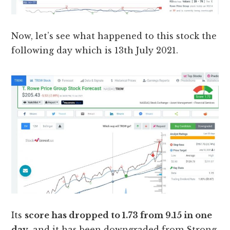
Now, let’s see what happened to this stock the
following day which is 13th July 2021.
Its
score has dropped to 1.73 from 9.15 in one
day
, and it has been downgraded from Strong