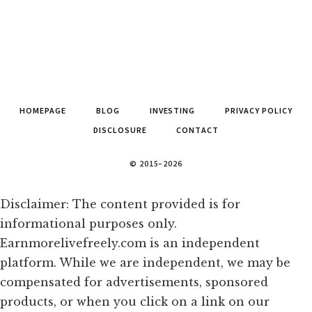
HOMEPAGE
BLOG
INVESTING
PRIVACY POLICY
DISCLOSURE
CONTACT
© 2015–2026
Disclaimer: The content provided is for
informational purposes only.
Earnmorelivefreely.com is an independent
platform. While we are independent, we may be
compensated for advertisements, sponsored
products, or when you click on a link on our