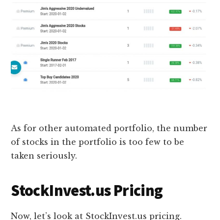
As for other automated portfolio, the number
of stocks in the portfolio is too few to be
taken seriously.
StockInvest.us Pricing
Now, let’s look at StockInvest.us pricing.