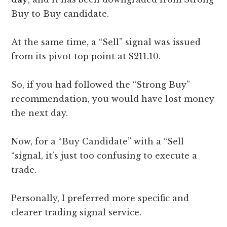
Buy to Buy candidate.
At the same time, a “Sell” signal was issued
from its pivot top point at $211.10.
So, if you had followed the “Strong Buy”
recommendation, you would have lost money
the next day.
Now, for a “Buy Candidate” with a “Sell
“signal, it’s just too confusing to execute a
trade.
Personally, I preferred more specific and
clearer trading signal service.