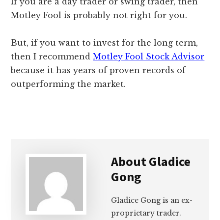
If you are a day trader or swing trader, then
Motley Fool is probably not right for you.
But, if you want to invest for the long term,
then I recommend
Motley Fool Stock Advisor
because it has years of proven records of
outperforming the market.
About
Gladice
Gong
Gladice Gong is an ex-
proprietary trader.