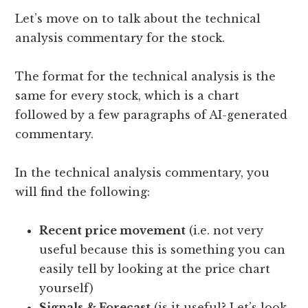
Let’s move on to talk about the technical
analysis commentary for the stock.
The format for the technical analysis is the
same for every stock, which is a chart
followed by a few paragraphs of AI-generated
commentary.
In the technical analysis commentary, you
will find the following:
Recent price movement
(i.e. not very
useful because this is something you can
easily tell by looking at the price chart
yourself)
Signals & Forecast
(is it useful? Let’s look