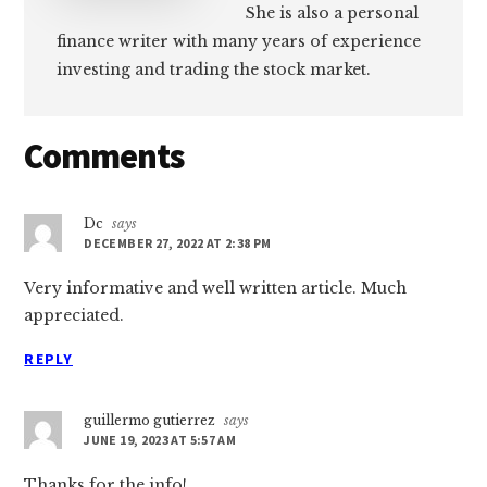
She is also a personal
finance writer with many years of experience
investing and trading the stock market.
Reader
Comments
Interactions
Dc
says
DECEMBER 27, 2022 AT 2:38 PM
Very informative and well written article. Much
appreciated.
REPLY
guillermo gutierrez
says
JUNE 19, 2023 AT 5:57 AM
Thanks for the info!