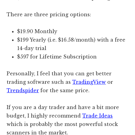
There are three pricing options:
$19.90 Monthly
$199 Yearly (i.e. $16.58/month) with a free
14-day trial
$597 for Lifetime Subscription
Personally, I feel that you can get better
trading software such as
TradingView
or
Trendspider
for the same price.
If you are a day trader and have a bit more
budget, I highly recommend
Trade Ideas
which is probably the most powerful stock
scanners in the market.