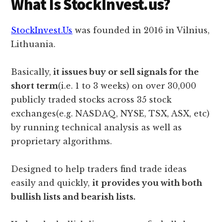
What Is StockInvest.us?
StockInvest.Us
was founded in 2016 in Vilnius,
Lithuania.
Basically,
it issues buy or sell signals for the
short term
(i.e. 1 to 3 weeks) on over 30,000
publicly traded stocks across 35 stock
exchanges(e.g. NASDAQ, NYSE, TSX, ASX, etc)
by running technical analysis as well as
proprietary algorithms.
Designed to help traders find trade ideas
easily and quickly,
it
provides you with both
bullish lists and bearish lists.