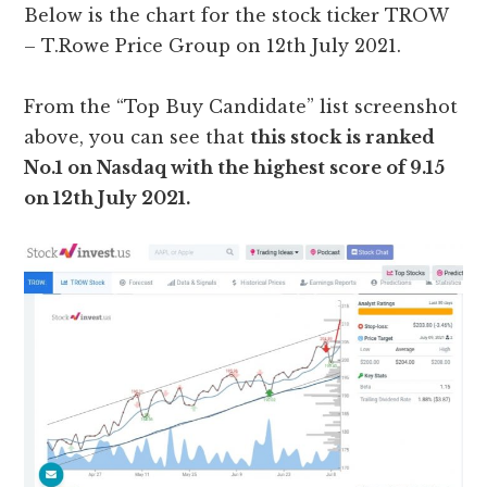
Below is the chart for the stock ticker TROW
– T.Rowe Price Group on 12th July 2021.
From the “Top Buy Candidate” list screenshot
above, you can see that
this stock is ranked
No.1 on Nasdaq with the highest score of 9.15
on 12th July 2021.