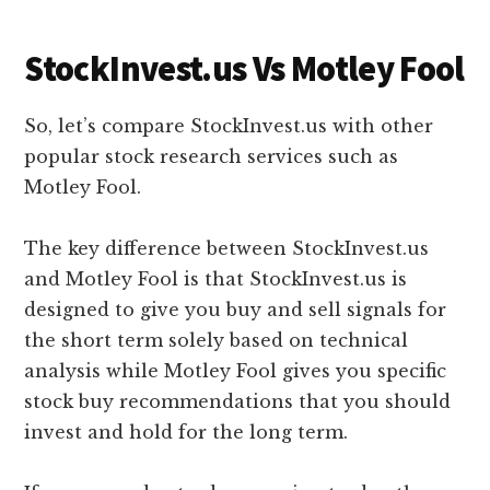
StockInvest.us Vs Motley Fool
So, let’s compare StockInvest.us with other
popular stock research services such as
Motley Fool.
The key difference between StockInvest.us
and Motley Fool is that StockInvest.us is
designed to give you buy and sell signals for
the short term solely based on technical
analysis while Motley Fool gives you specific
stock buy recommendations that you should
invest and hold for the long term.