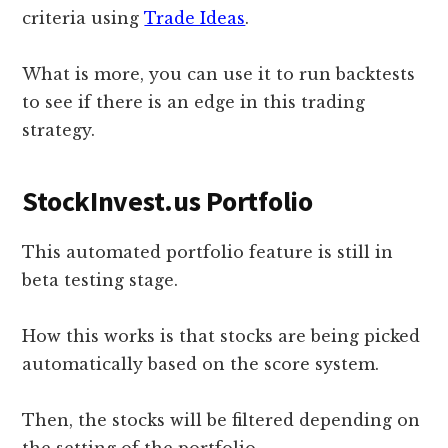
criteria using
Trade Ideas
.
What is more, you can use it to run backtests
to see if there is an edge in this trading
strategy.
StockInvest.us Portfolio
This automated portfolio feature is still in
beta testing stage.
How this works is that stocks are being picked
automatically based on the score system.
Then, the stocks will be filtered depending on