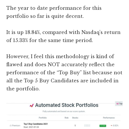
The year to date performance for this
portfolio so far is quite decent.
It is up 18.84%, compared with Nasdaq’s return
of 15.33% for the same time period.
However, I feel this methodology is kind of
flawed and does NOT accurately reflect the
performance of the “Top Buy” list because not
all the Top 5 Buy Candidates are included in
the portfolio.