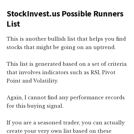
StockInvest.us Possible Runners
List
This is another bullish list that helps you find
stocks that might be going on an uptrend.
This list is generated based on a set of criteria
that involves indicators such as RSI, Pivot
Point and Volatility.
Again, I cannot find any performance records
for this buying signal.
If you are a seasoned trader, you can actually
create your very own list based on these