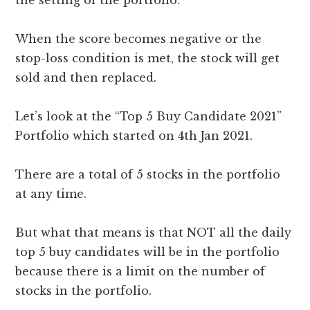
the setting of the portfolio.
When the score becomes negative or the
stop-loss condition is met, the stock will get
sold and then replaced.
Let’s look at the “Top 5 Buy Candidate 2021”
Portfolio which started on 4th Jan 2021.
There are a total of 5 stocks in the portfolio
at any time.
But what that means is that NOT all the daily
top 5 buy candidates will be in the portfolio
because there is a limit on the number of
stocks in the portfolio.