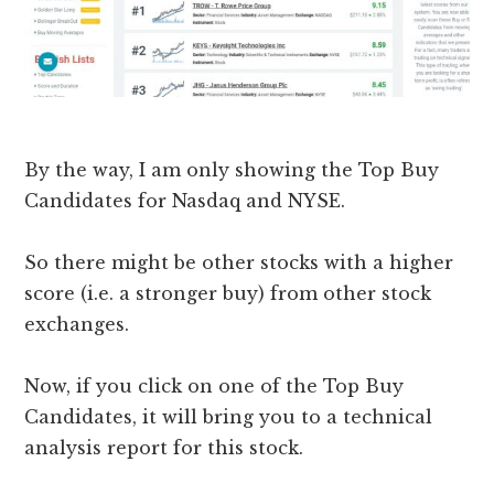
​By the way, I am only showing the Top Buy
Candidates for Nasdaq and NYSE.
So there might be other stocks with a higher
score (i.e. a stronger buy) from other stock
exchanges.
Now, if you click on one of the Top Buy
Candidates, it will bring you to a technical
analysis report for this stock.