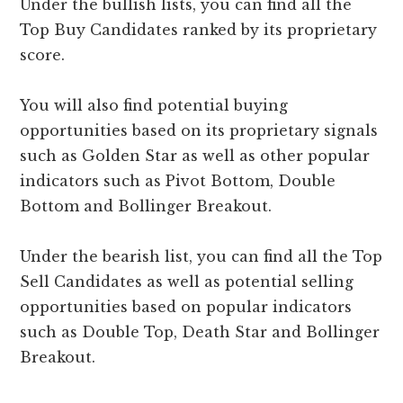
Under the bullish lists, you can find all the
Top Buy Candidates ranked by its proprietary
score.
You will also find potential buying
opportunities based on its proprietary signals
such as Golden Star as well as other popular
indicators such as Pivot Bottom, Double
Bottom and Bollinger Breakout.
Under the bearish list, you can find all the Top
Sell Candidates as well as potential selling
opportunities based on popular indicators
such as Double Top, Death Star and Bollinger
Breakout.