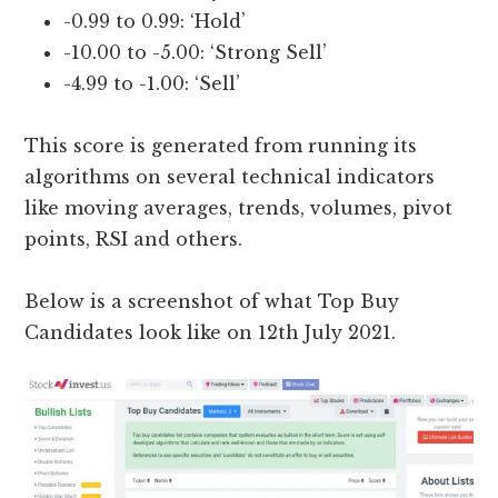
-0.99 to 0.99: ‘Hold’
-10.00 to -5.00: ‘Strong Sell’
-4.99 to -1.00: ‘Sell’
This score is generated from running its
algorithms on several technical indicators
like moving averages, trends, volumes, pivot
points, RSI and others.
Below is a screenshot of what Top Buy
Candidates look like on 12th July 2021.