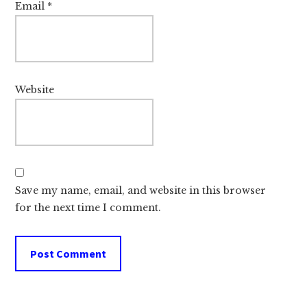
Email
*
Website
Save my name, email, and website in this browser
for the next time I comment.