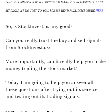
I GET A COMMISSION IF YOU DECIDE TO MAKE A PURCHASE THROUGH
MY LINKS, AT NO COST TO YOU. PLEASE READ FULL DISCLOSURE
HERE
So, is StockInvest.us any good?
Can you really trust the buy and sell signals
from StockInvest.us?
More importantly, can it really help you make
money trading the stock market?
Today, I am going to help you answer all
these questions after trying out its service
and testing out its trading signals.