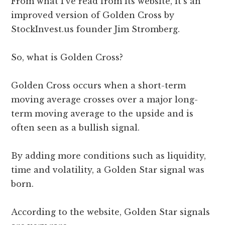
From what I’ve read from its website, it’s an
improved version of Golden Cross by
StockInvest.us founder Jim Stromberg.
So, what is Golden Cross?
Golden Cross occurs when a short-term
moving average crosses over a major long-
term moving average to the upside and is
often seen as a bullish signal.
By adding more conditions such as liquidity,
time and volatility, a Golden Star signal was
born.
According to the website, Golden Star signals