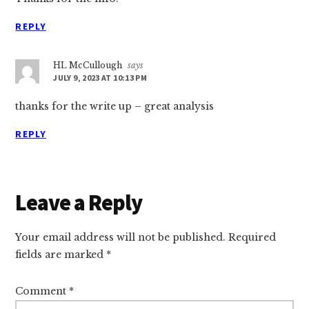
REPLY
HL McCullough
says
JULY 9, 2023 AT 10:13 PM
thanks for the write up – great analysis
REPLY
Leave a Reply
Your email address will not be published.
Required
fields are marked
*
Comment
*