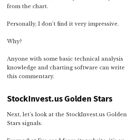
from the chart.
Personally, I don’t find it very impressive.
Why?
Anyone with some basic technical analysis
knowledge and charting software can write
this commentary.
StockInvest.us Golden Stars
Next, let’s look at the StockInvest.us Golden
Stars signals.