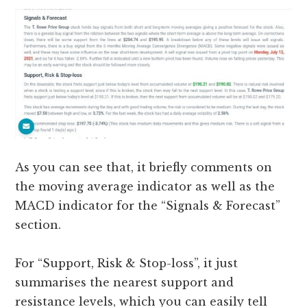
As you can see that, it briefly comments on
the moving average indicator as well as the
MACD indicator for the “Signals & Forecast”
section.
For “Support, Risk & Stop-loss”, it just
summarises the nearest support and
resistance levels, which you can easily tell