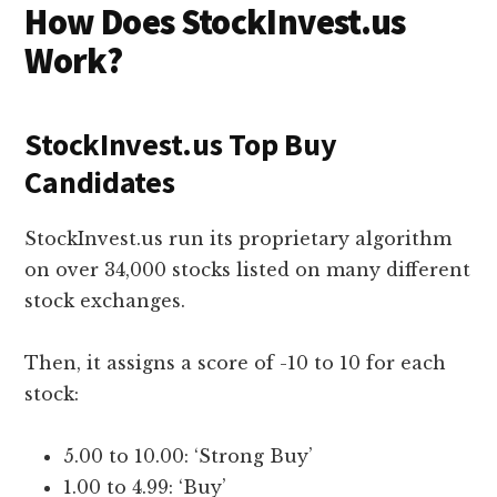
How Does StockInvest.us
Work?
StockInvest.us Top Buy
Candidates
StockInvest.us run its proprietary algorithm
on over 34,000 stocks listed on many different
stock exchanges.
Then, it assigns a score of -10 to 10 for each
stock:
5.00 to 10.00: ‘Strong Buy’
1.00 to 4.99: ‘Buy’