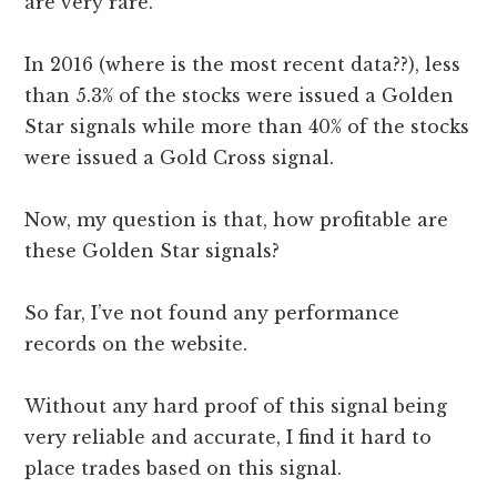
are very rare.
In 2016 (where is the most recent data??), less
than 5.3% of the stocks were issued a Golden
Star signals while more than 40% of the stocks
were issued a Gold Cross signal.
Now, my question is that, how profitable are
these Golden Star signals?
So far, I’ve not found any performance
records on the website.
Without any hard proof of this signal being
very reliable and accurate, I find it hard to
place trades based on this signal.