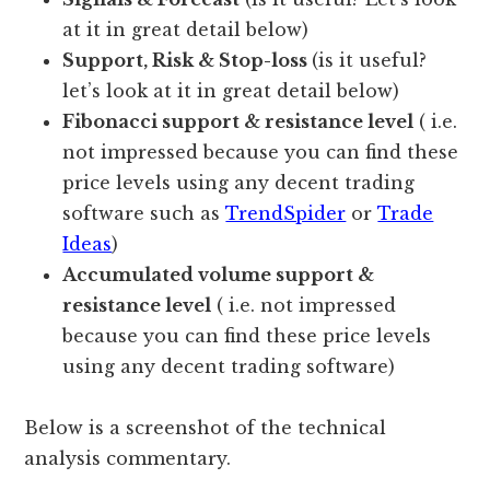
at it in great detail below)
Support, Risk & Stop-loss
(is it useful?
let’s look at it in great detail below)
Fibonacci support & resistance level
( i.e.
not impressed because you can find these
price levels using any decent trading
software such as
TrendSpider
or
Trade
Ideas
)
Accumulated volume support &
resistance level
( i.e. not impressed
because you can find these price levels
using any decent trading software)
Below is a screenshot of the technical
analysis commentary.