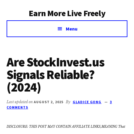
Additional
Skip
Earn More Live Freely
to
menu
main
Achieve
content
Menu
financial
independence
through
smart
Are StockInvest.us
investing
Signals Reliable?
(2024)
Last updated on
AUGUST 2, 2025
By
GLADICE GONG
3
COMMENTS
DISCLOSURE: THIS POST MAY CONTAIN AFFILIATE LINKS,MEANING That