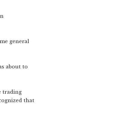
hn
ame general
as about to
 trading
cognized that