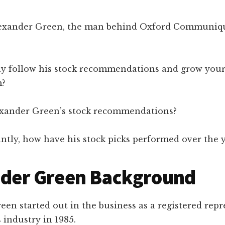
lexander Green, the man behind Oxford Communiq
ly follow his stock recommendations and grow your
m?
xander Green’s stock recommendations?
ntly, how have his stock picks performed over the 
nder Green Background
en started out in the business as a registered repr
s industry in 1985.