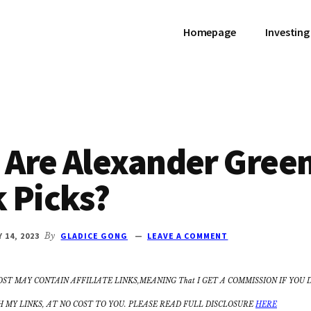
Homepage
Investing
 Are Alexander Gree
 Picks?
Y 14, 2023
By
GLADICE GONG
LEAVE A COMMENT
OST MAY CONTAIN AFFILIATE LINKS,MEANING That I GET A COMMISSION IF YOU 
MY LINKS, AT NO COST TO YOU. PLEASE READ FULL DISCLOSURE
HERE