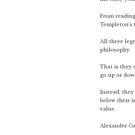
From reading 
Templeton’s 
All three le
philosophy.
That is they 
go up or dow
Instead, the
below their i
value.
Alexander Gr