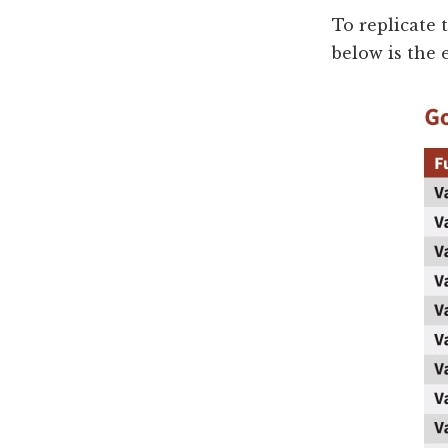
To replicate 
below is the 