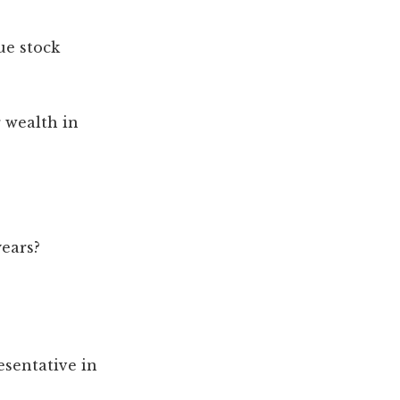
ue stock
 wealth in
years?
esentative in