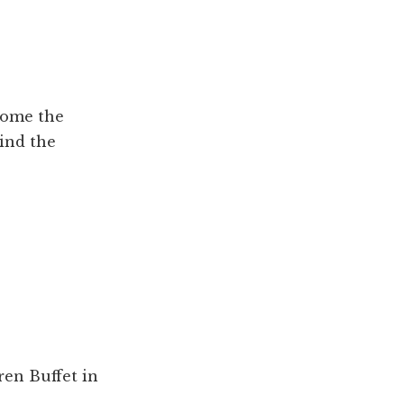
come the
ind the
en Buffet in