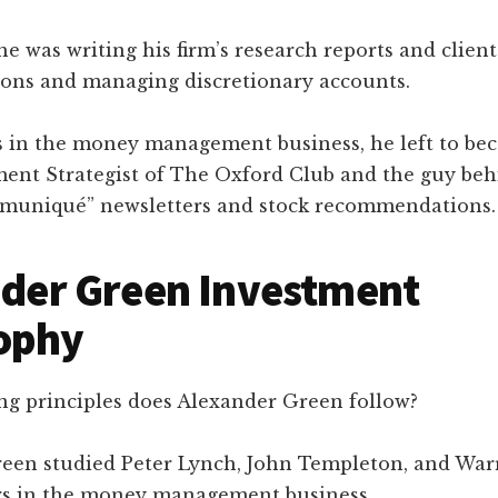
he was writing his firm’s research reports and client
ns and managing discretionary accounts.
rs in the money management business, he left to be
ment Strategist of The Oxford Club and the guy beh
muniqué” newsletters and stock recommendations.
der Green Investment
ophy
ng principles does Alexander Green follow?
een studied Peter Lynch, John Templeton, and Warr
ars in the money management business.