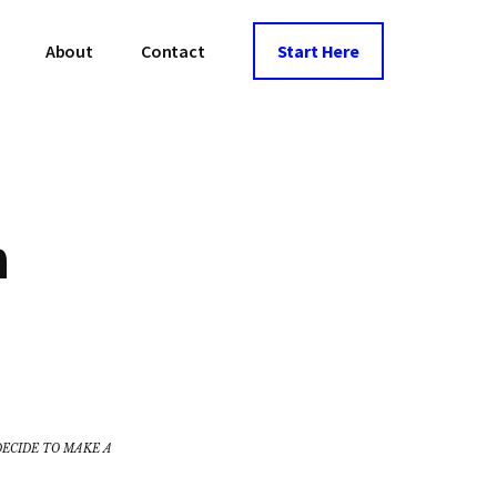
About
Contact
Start Here
n
DECIDE TO MAKE A