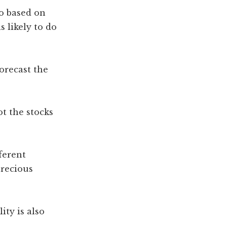
o based on
 likely to do
orecast the
t the stocks
ferent
precious
ity is also