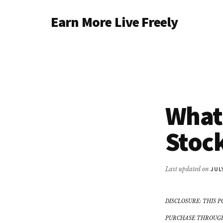
Additional
Skip
Earn More Live Freely
to
menu
main
Achieve
content
financial
independence
through
smart
What
investing
Stock
Last updated on
JUL
DISCLOSURE: THIS P
PURCHASE THROUGH 