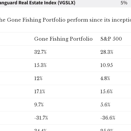
he Gone Fishing Portfolio perform since its incepti
Gone Fishing Portfolio
S&P 500
32.7%
28.3%
15.3%
10.95
12%
4.8%
17.1%
15.6%
9.7%
5.6%
-31.7%
-36.6%