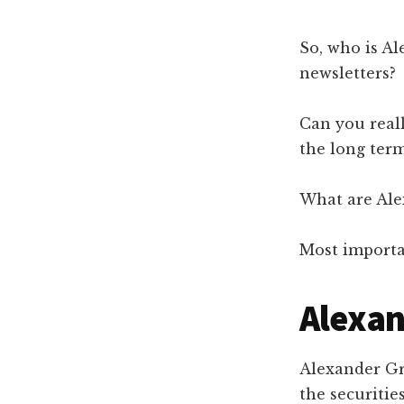
So, who is A
newsletters?
Can you real
the long ter
What are Ale
Most importa
Alexa
Alexander Gre
the securitie