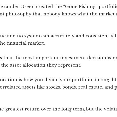
lexander Green created the “Gone Fishing” portfoli
nt philosophy that nobody knows what the market is
ne and no system can accurately and consistently f
he financial market.
s that the most important investment decision is no
the asset allocation they represent.
location is how you divide your portfolio among dif
orrelated assets like stocks, bonds, real estate, and 
he greatest return over the long term, but the volatil