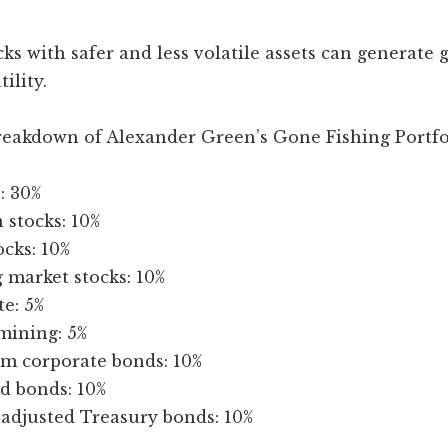
ks with safer and less volatile assets can generate 
tility.
breakdown of Alexander Green’s Gone Fishing Portfo
: 30%
 stocks: 10%
ocks: 10%
 market stocks: 10%
te: 5%
mining: 5%
rm corporate bonds: 10%
d bonds: 10%
-adjusted Treasury bonds: 10%