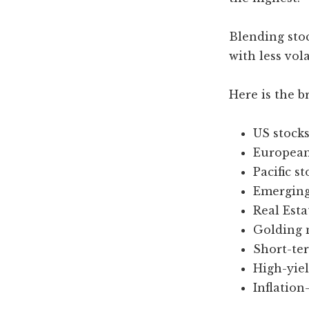
Blending stoc
with less vola
Here is the 
US stocks
European
Pacific st
Emerging
Real Esta
Golding 
Short-te
High-yiel
Inflation