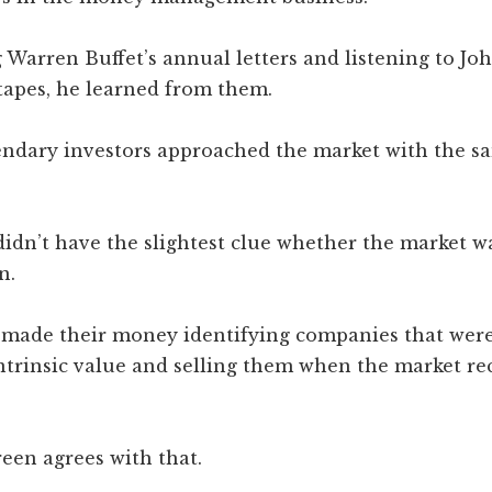
Warren Buffet’s annual letters and listening to Jo
tapes, he learned from them.
gendary investors approached the market with the s
didn’t have the slightest clue whether the market w
n.
y made their money identifying companies that were
ntrinsic value and selling them when the market re
een agrees with that.