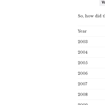
So, how did t
Year
2003
2004
2005
2006
2007
2008