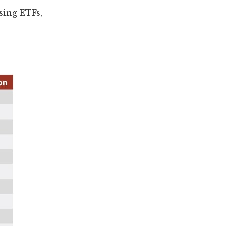
sing ETFs,