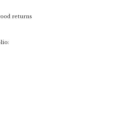
good returns
lio: