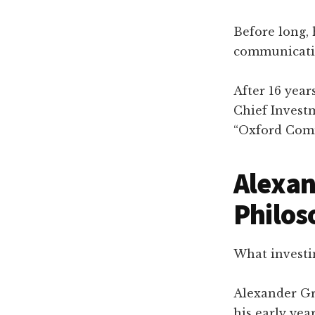
Before long, 
communicatio
After 16 yea
Chief Invest
“Oxford Com
Alexan
Philos
What investi
Alexander Gr
his early ye