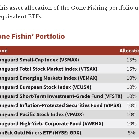
this asset allocation of the Gone Fishing portfolio u
equivalent ETFs.