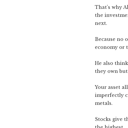
That’s why A
the investme
next.
Because no o
economy or t
He also think
they own but 
Your asset al
imperfectly c
metals.
Stocks give t
the highest.