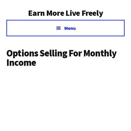
Additional
Skip
Earn More Live Freely
to
menu
main
Achieve
content
Menu
financial
independence
through
Options Selling For Monthly
smart
Income
investing