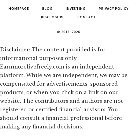
HOMEPAGE
BLOG
INVESTING
PRIVACY POLICY
DISCLOSURE
CONTACT
© 2015–2026
Disclaimer: The content provided is for
informational purposes only.
Earnmorelivefreely.com is an independent
platform. While we are independent, we may be
compensated for advertisements, sponsored
products, or when you click on a link on our
website. The contributors and authors are not
registered or certified financial advisors. You
should consult a financial professional before
making any financial decisions.